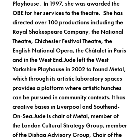
Playhouse. In 1997, she was awarded the
OBE for her services to the theatre. She has
directed over 100 productions including the
Royal Shakespeare Company, the National
Theatre, Chichester Festival Theatre, the
English National Opera, the Châtalet in Paris
and in the West End.Jude left the West
Yorkshire Playhouse in 2002 to found Metal,
which through its artistic laboratory spaces
provides a platform where artistic hunches
can be pursued in community contexts. It has
creative bases in Liverpool and Southend-
On-Sea.Jude is chair of Metal, member of
the London Cultural Strategy Group, member
of the Dishaa Advisory Group, Chair of the