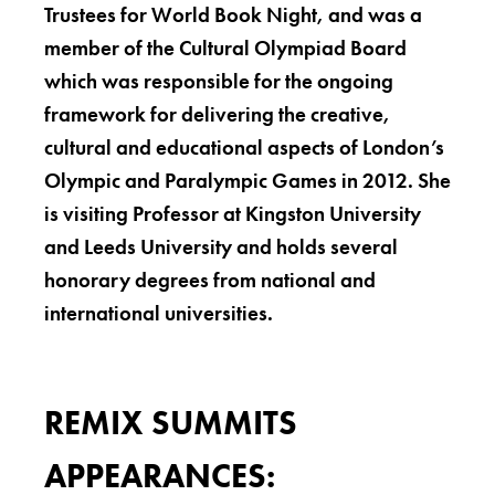
Trustees for World Book Night, and was a
member of the Cultural Olympiad Board
which was responsible for the ongoing
framework for delivering the creative,
cultural and educational aspects of London’s
Olympic and Paralympic Games in 2012. She
is visiting Professor at Kingston University
and Leeds University and holds several
honorary degrees from national and
international universities.
REMIX SUMMITS
APPEARANCES: