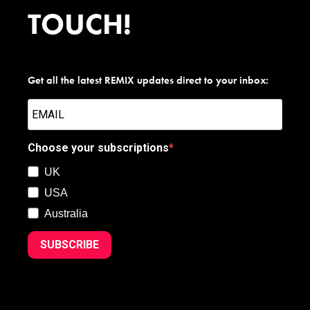
TOUCH!
Get all the latest REMIX updates direct to your inbox:
Choose your subscriptions
UK
USA
Australia
SUBSCRIBE