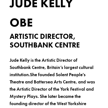
JUDE KELLY
OBE
ARTISTIC DIRECTOR,
SOUTHBANK CENTRE
Jude Kelly is the Artistic Director of
Southbank Centre, Britain’s largest cultural
institution.She founded Solent People's
Theatre and Battersea Arts Centre, and was
the Artistic Director of the York Festival and
Mystery Plays. She later became the
founding director of the West Yorkshire