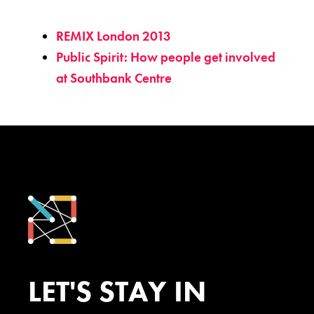
REMIX London 2013
Public Spirit: How people get involved
at Southbank Centre
LET'S STAY IN