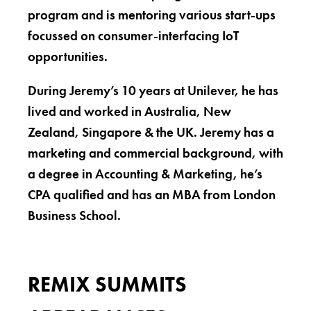
program and is mentoring various start-ups
focussed on consumer-interfacing IoT
opportunities.
During Jeremy’s 10 years at Unilever, he has
lived and worked in Australia, New
Zealand, Singapore & the UK. Jeremy has a
marketing and commercial background, with
a degree in Accounting & Marketing, he’s
CPA qualified and has an MBA from London
Business School.
REMIX SUMMITS