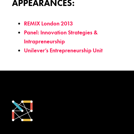
APPEARANCES:
REMIX London 2013
Panel: Innovation Strategies &
Intrapreneurship
Unilever’s Entrepreneurship Unit