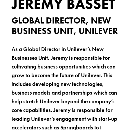
JEREMY BASSET
GLOBAL DIRECTOR, NEW
BUSINESS UNIT, UNILEVER
As a Global Director in Unilever’s New
Businesses Unit, Jeremy is responsible for
cultivating business opportunities which can
grow to become the future of Unilever. This
includes developing new technologies,
business models and partnerships which can
help stretch Unilever beyond the company’s
core capabilities. Jeremy is responsible for
leading Unilever’s engagement with start-up
accelerators such as Springboards IoT