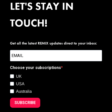
LET'S STAY IN
TOUCH!
Get all the latest REMIX updates direct to your inbox:
Choose your subscriptions
UK
USA
Australia
SUBSCRIBE