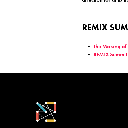
REMIX SUM
The Making of 
REMIX Summit