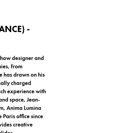
ANCE) -
 show designer and
nies, from
te has drawn on his
nally charged
each experience with
and space, Jean-
uum, Anima Lumina
Paris office since
vides creative
lides.