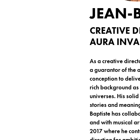
JEAN-
CREATIVE 
AURA INVAL
As a creative direc
a guarantor of the 
conception to deliv
rich background as
universes. His soli
stories and meaning
Baptiste has collab
and with musical ar
2017 where he contr
direction for ambit