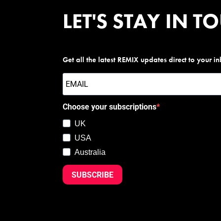
LET'S STAY IN T
Get all the latest REMIX updates direct to your i
Choose your subscriptions
UK
USA
Australia
SUBSCRIBE