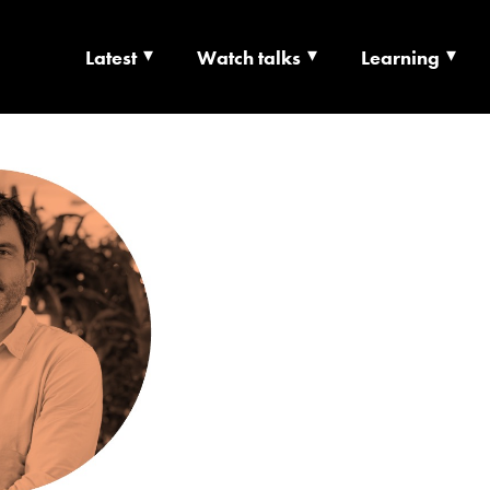
Latest
Watch talks
Learning
TS | CULTURE X T
RSHIP