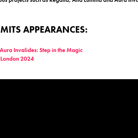
MITS APPEARANCES:
Aura Invalides: Step in the Magic
 London 2024