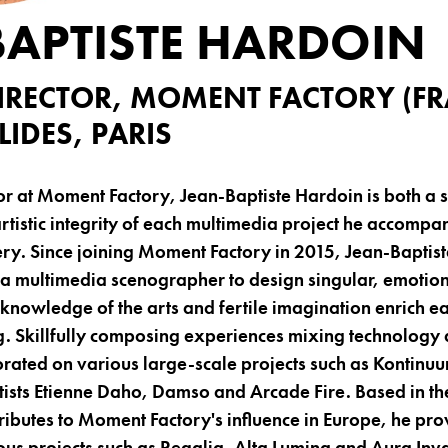
BAPTISTE HARDOIN
DIRECTOR, MOMENT FACTORY (FR
IDES, PARIS
tor at Moment Factory, Jean-Baptiste Hardoin is both a
artistic integrity of each multimedia project he accompa
ery. Since joining Moment Factory in 2015, Jean-Baptis
 a multimedia scenographer to design singular, emotio
d knowledge of the arts and fertile imagination enrich 
. Skillfully composing experiences mixing technology 
orated on various large-scale projects such as Kontin
tists Etienne Daho, Damso and Arcade Fire. Based in the 
ibutes to Moment Factory's influence in Europe, he pro
ious projects such as Regalia, Alta Lumina and Aura Inva