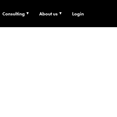
Consulting
About us
Login
ECHNOLOGY X