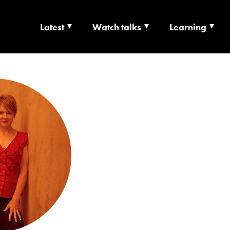
Latest
Watch talks
Learning
TS | CULTURE X T
RSHIP