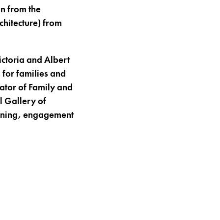
n from the
chitecture) from
ictoria and Albert
 for families and
ator of Family and
 Gallery of
arning, engagement