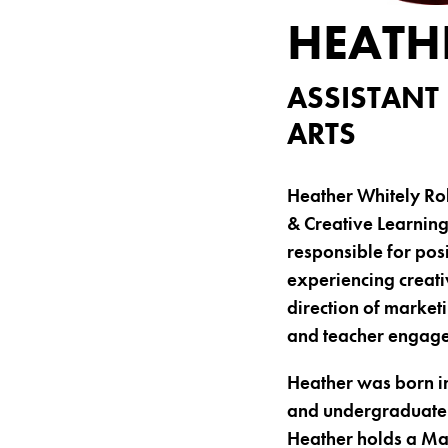
HEATH
ASSISTANT
ARTS
Heather Whitely Rob
& Creative Learning
responsible for posi
experiencing creati
direction of market
and teacher engag
Heather was born i
and undergraduate s
Heather holds a Mas