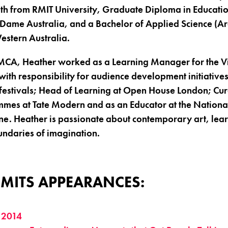
th from RMIT University, Graduate Diploma in Educatio
 Dame Australia, and a Bachelor of Applied Science (Ar
Western Australia.
e MCA, Heather worked as a Learning Manager for the V
th responsibility for audience development initiatives
festivals; Head of Learning at Open House London; Cur
es at Tate Modern and as an Educator at the National
rne. Heather is passionate about contemporary art, le
undaries of imagination.
MITS APPEARANCES:
 2014