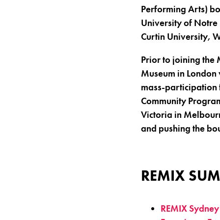
Performing Arts) bo
University of Notre
Curtin University, 
Prior to joining th
Museum in London wi
mass-participation 
Community Programm
Victoria in Melbou
and pushing the bo
REMIX SUM
REMIX Sydney