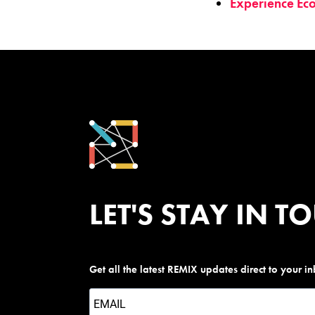
Experience Ec
LET'S STAY IN T
Get all the latest REMIX updates direct to your i