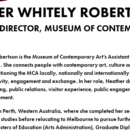
ER WHITELY ROBER
 DIRECTOR, MUSEUM OF CONT
ertson is the Museum of Contemporary Art’s Assistant 
. She connects people with contemporary art, culture a
tioning the MCA locally, nationally and internationally 
vity, engagement and exchange. In her role, Heather dr
ing, public relations, visitor experience, public engag
ement.
n Perth, Western Australia, where she completed her s
tudies before relocating to Melbourne to pursue furth
ters of Education (Arts Administration), Graduate Dip