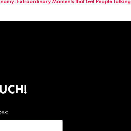
onomy: Extraordinary Moments that Get People Talking
OUCH!
nbox: