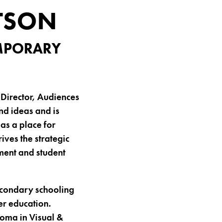
TSON
EMPORARY
Director, Audiences
nd ideas and is
as a place for
ives the strategic
ement and student
econdary schooling
er education.
loma in Visual &