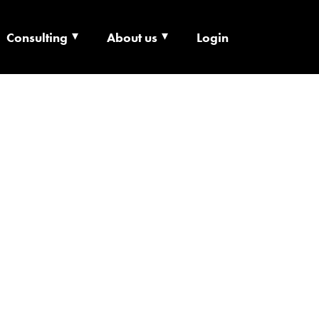
Consulting
About us
Login
ECHNOLOGY X