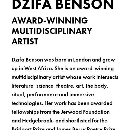
DZIFA BENSON
AWARD-WINNING
MULTIDISCIPLINARY
ARTIST
Dzifa Benson was born in London and grew
up in West Africa. She is an award-winning
multidisciplinary artist whose work intersects
literature, science, theatre, art, the body,
ritual, performance and immersive
technologies. Her work has been awarded
fellowships from the Jerwood Foundation
and Hedgebrook, and shortlisted for the
Bridport Prize and James Berry Poetry Prize.