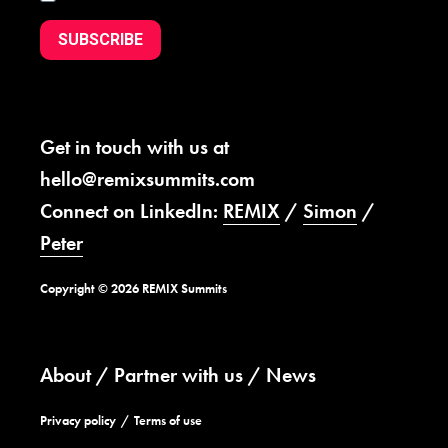
SUBSCRIBE
Get in touch with us at
hello@remixsummits.com
Connect on LinkedIn:
REMIX
/
Simon
/
Peter
Copyright © 2026 REMIX Summits
About
Partner with us
News
Privacy policy
Terms of use