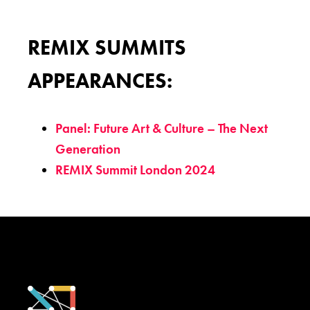
REMIX SUMMITS
APPEARANCES:
Panel: Future Art & Culture – The Next
Generation
REMIX Summit London 2024