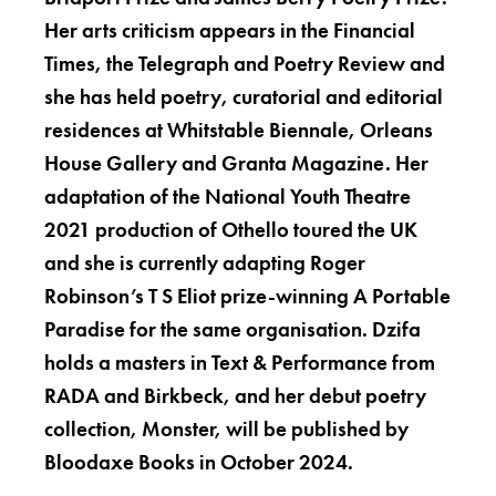
Her arts criticism appears in the Financial
Times, the Telegraph and Poetry Review and
she has held poetry, curatorial and editorial
residences at Whitstable Biennale, Orleans
House Gallery and Granta Magazine. Her
adaptation of the National Youth Theatre
2021 production of Othello toured the UK
and she is currently adapting Roger
Robinson’s T S Eliot prize-winning A Portable
Paradise for the same organisation. Dzifa
holds a masters in Text & Performance from
RADA and Birkbeck, and her debut poetry
collection, Monster, will be published by
Bloodaxe Books in October 2024.