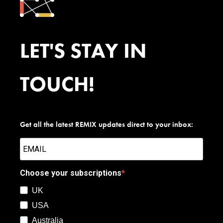
LET'S STAY IN
TOUCH!
Get all the latest REMIX updates direct to your inbox:
Choose your subscriptions
UK
USA
Australia