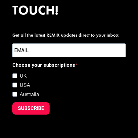
TOUCH!
Get all the latest REMIX updates direct to your inbox:
Choose your subscriptions
UK
USA
Australia
SUBSCRIBE