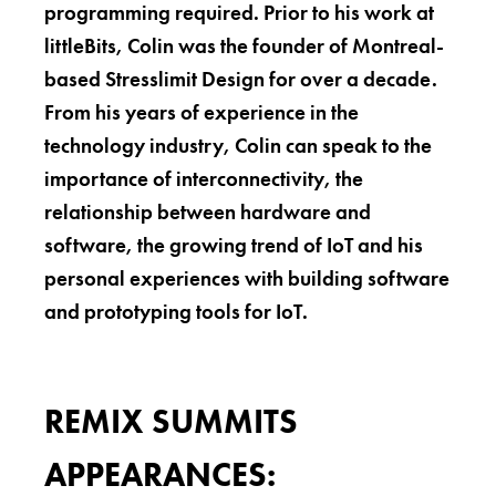
programming required. Prior to his work at
littleBits, Colin was the founder of Montreal-
based Stresslimit Design for over a decade.
From his years of experience in the
technology industry, Colin can speak to the
importance of interconnectivity, the
relationship between hardware and
software, the growing trend of IoT and his
personal experiences with building software
and prototyping tools for IoT.
REMIX SUMMITS
APPEARANCES: