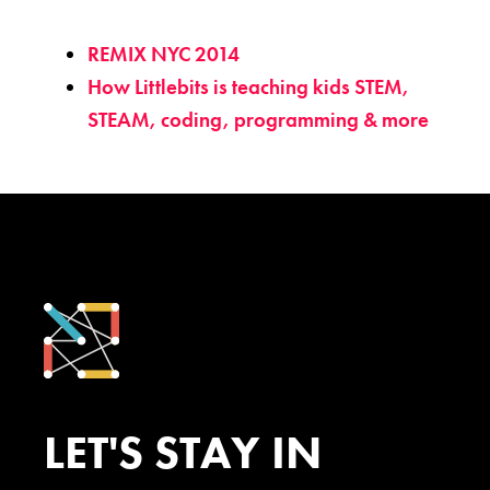
REMIX NYC 2014
How Littlebits is teaching kids STEM,
STEAM, coding, programming & more
LET'S STAY IN