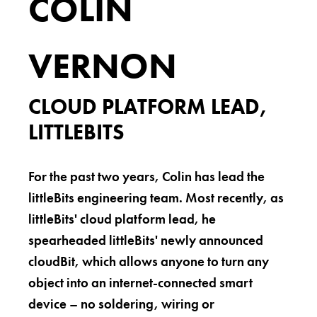
COLIN
VERNON
CLOUD PLATFORM LEAD,
LITTLEBITS
For the past two years, Colin has lead the
littleBits engineering team. Most recently, as
littleBits' cloud platform lead, he
spearheaded littleBits' newly announced
cloudBit, which allows anyone to turn any
object into an internet-connected smart
device – no soldering, wiring or