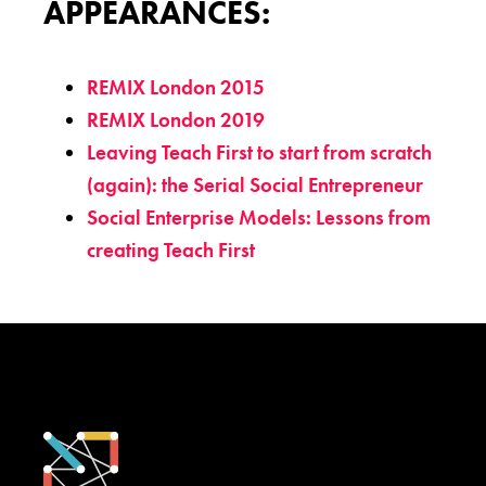
APPEARANCES:
REMIX London 2015
REMIX London 2019
Leaving Teach First to start from scratch
(again): the Serial Social Entrepreneur
Social Enterprise Models: Lessons from
creating Teach First