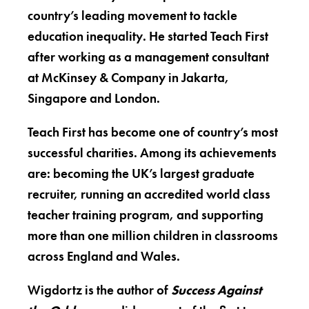
country’s leading movement to tackle
education inequality. He started Teach First
after working as a management consultant
at McKinsey & Company in Jakarta,
Singapore and London.
Teach First has become one of country’s most
successful charities. Among its achievements
are: becoming the UK’s largest graduate
recruiter, running an accredited world class
teacher training program, and supporting
more than one million children in classrooms
across England and Wales.
Wigdortz is the author of
Success Against