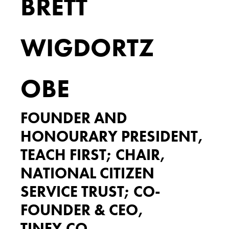
BRETT
WIGDORTZ
OBE
FOUNDER AND
HONOURARY PRESIDENT,
TEACH FIRST; CHAIR,
NATIONAL CITIZEN
SERVICE TRUST; CO-
FOUNDER & CEO,
TINEY.CO