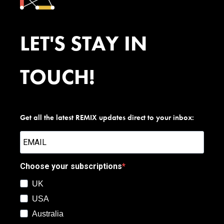
LET'S STAY IN
TOUCH!
Get all the latest REMIX updates direct to your inbox:
Choose your subscriptions
UK
USA
Australia