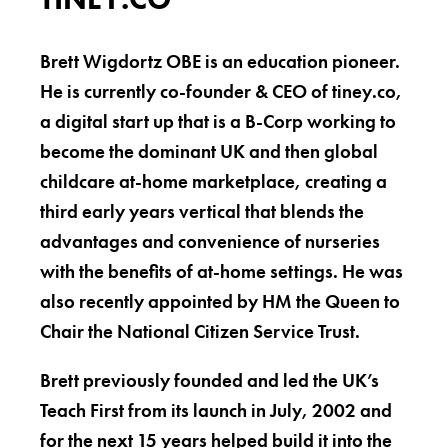
Brett Wigdortz OBE is an education pioneer.
He is currently co-founder & CEO of tiney.co,
a digital start up that is a B-Corp working to
become the dominant UK and then global
childcare at-home marketplace, creating a
third early years vertical that blends the
advantages and convenience of nurseries
with the benefits of at-home settings. He was
also recently appointed by HM the Queen to
Chair the National Citizen Service Trust.
Brett previously founded and led the UK’s
Teach First from its launch in July, 2002 and
for the next 15 years helped build it into the