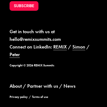
SUBSCRIBE
Get in touch with us at
hello@remixsummits.com
Connect on LinkedIn:
REMIX
/
Simon
/
Peter
Copyright © 2026 REMIX Summits
About
Partner with us
News
Privacy policy
Terms of use