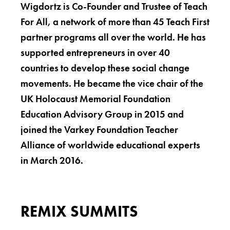
Wigdortz is Co-Founder and Trustee of Teach
For All, a network of more than 45 Teach First
partner programs all over the world. He has
supported entrepreneurs in over 40
countries to develop these social change
movements. He became the vice chair of the
UK Holocaust Memorial Foundation
Education Advisory Group in 2015 and
joined the Varkey Foundation Teacher
Alliance of worldwide educational experts
in March 2016.
REMIX SUMMITS