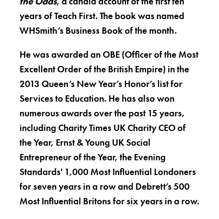
the Odds
, a candid account of the first ten
years of Teach First. The book was named
WHSmith’s Business Book of the month.
He was awarded an OBE (Officer of the Most
Excellent Order of the British Empire) in the
2013 Queen’s New Year’s Honor’s list for
Services to Education. He has also won
numerous awards over the past 15 years,
including Charity Times UK Charity CEO of
the Year, Ernst & Young UK Social
Entrepreneur of the Year, the Evening
Standards' 1,000 Most Influential Londoners
for seven years in a row and Debrett’s 500
Most Influential Britons for six years in a row.