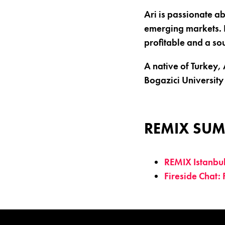
Ari is passionate a
emerging markets. 
profitable and a so
A native of Turkey,
Bogazici University 
REMIX SUM
REMIX Istanbu
Fireside Chat: