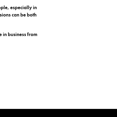
ple, especially in
sions can be both
 in business from