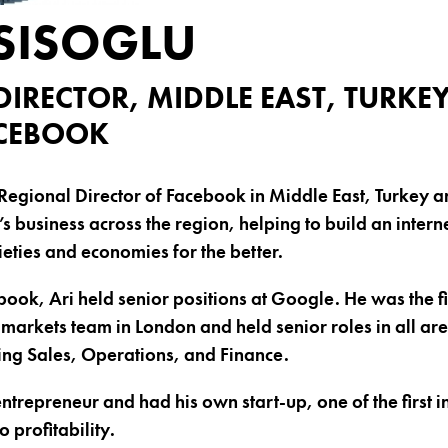
ESISOGLU
DIRECTOR, MIDDLE EAST, TURKE
ACEBOOK
e Regional Director of Facebook in Middle East, Turkey a
business across the region, helping to build an intern
ieties and economies for the better.
book, Ari held senior positions at Google. He was the f
arkets team in London and held senior roles in all are
ing Sales, Operations, and Finance.
entrepreneur and had his own start-up, one of the first 
 profitability.