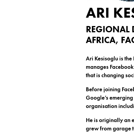
ARI K
REGIONAL 
AFRICA, F
Ari Kesisoglu is th
manages Facebook’s 
that is changing soc
Before joining Face
Google’s emerging m
organisation includ
He is originally an 
grew from garage to