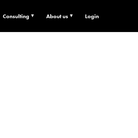
Consulting
About us
Login
ECHNOLOGY X