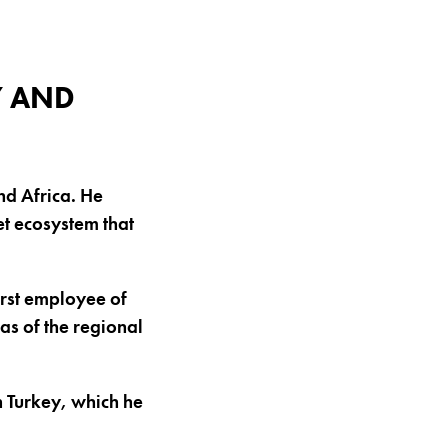
Y AND
nd Africa. He
et ecosystem that
irst employee of
as of the regional
in Turkey, which he