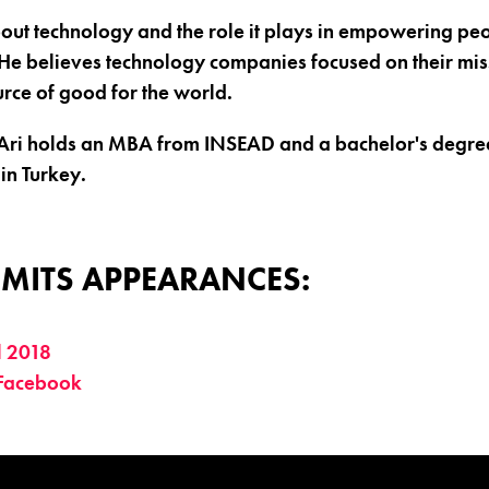
bout technology and the role it plays in empowering peo
He believes technology companies focused on their mis
urce of good for the world.
 Ari holds an MBA from INSEAD and a bachelor's degree
in Turkey.
MITS APPEARANCES:
l 2018
 Facebook