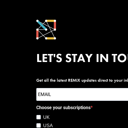
LET'S STAY IN T
Get all the latest REMIX updates direct to your i
Choose your subscriptions
UK
USA