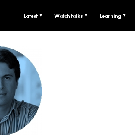
Latest
Watch talks
Learning
TS | CULTURE X T
RSHIP