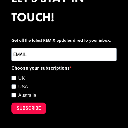
TOUCH!
Get all the latest REMIX updates direct to your inbox:
Choose your subscriptions
UK
USA
Australia
SUBSCRIBE