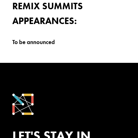
REMIX SUMMITS
APPEARANCES:
To be announced
LET'S STAY IN