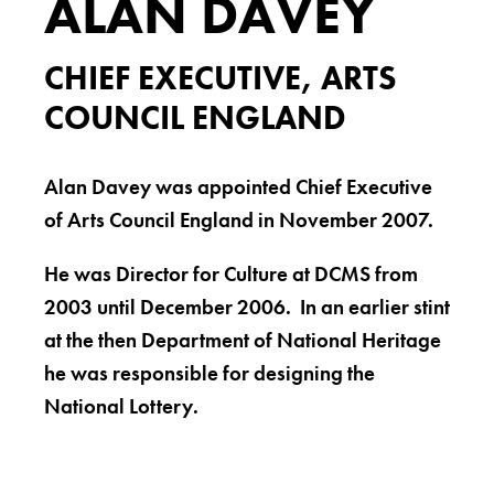
ALAN DAVEY
CHIEF EXECUTIVE, ARTS
COUNCIL ENGLAND
Alan Davey was appointed Chief Executive
of Arts Council England in November 2007.
He was Director for Culture at DCMS from
2003 until December 2006. In an earlier stint
at the then Department of National Heritage
he was responsible for designing the
National Lottery.