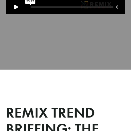
REMIX TREND
BRIEFING: THE