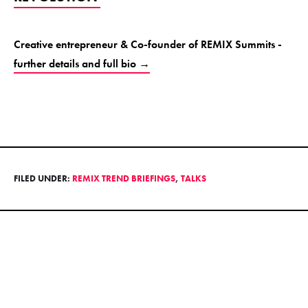
Creative entrepreneur & Co-founder of REMIX Summits -
further details and full bio →
FILED UNDER:
REMIX TREND BRIEFINGS
,
TALKS