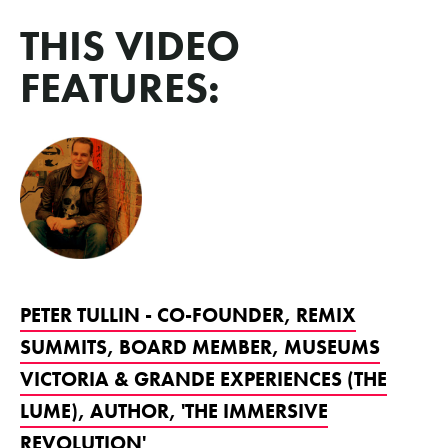
THIS VIDEO
FEATURES:
PETER TULLIN - CO-FOUNDER, REMIX
SUMMITS, BOARD MEMBER, MUSEUMS
VICTORIA & GRANDE EXPERIENCES (THE
LUME), AUTHOR, 'THE IMMERSIVE
REVOLUTION'