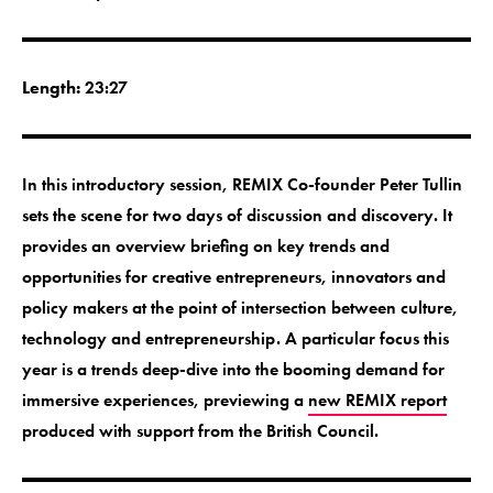
Length:
23:27
In this introductory session, REMIX Co-founder Peter Tullin
sets the scene for two days of discussion and discovery. It
provides an overview briefing on key trends and
opportunities for creative entrepreneurs, innovators and
policy makers at the point of intersection between culture,
technology and entrepreneurship. A particular focus this
year is a trends deep-dive into the booming demand for
immersive experiences, previewing a
new REMIX report
produced with support from the British Council.