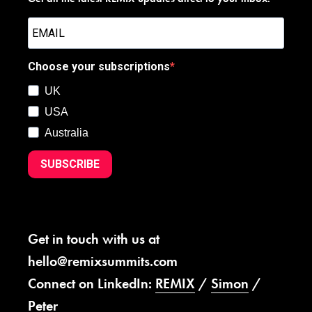
Choose your subscriptions
UK
USA
Australia
SUBSCRIBE
Get in touch with us at
hello@remixsummits.com
Connect on LinkedIn:
REMIX
/
Simon
/
Peter