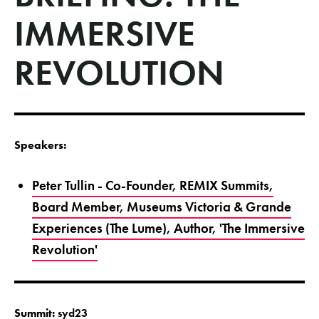
IMMERSIVE
REVOLUTION
Speakers:
Peter Tullin - Co-Founder, REMIX Summits,
Board Member, Museums Victoria & Grande
Experiences (The Lume), Author, 'The Immersive
Revolution'
Summit:
syd23