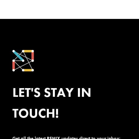
LET'S STAY IN
TOUCH!
Get all the latest REMIX updates direct to your inbox: