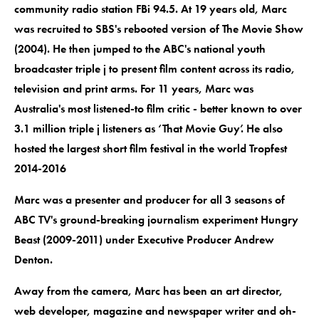
community radio station FBi 94.5. At 19 years old, Marc
was recruited to SBS's rebooted version of The Movie Show
(2004). He then jumped to the ABC's national youth
broadcaster triple j to present film content across its radio,
television and print arms. For 11 years, Marc was
Australia's most listened-to film critic - better known to over
3.1 million triple j listeners as ‘That Movie Guy’. He also
hosted the largest short film festival in the world Tropfest
2014-2016
Marc was a presenter and producer for all 3 seasons of
ABC TV's ground-breaking journalism experiment Hungry
Beast (2009-2011) under Executive Producer Andrew
Denton.
Away from the camera, Marc has been an art director,
web developer, magazine and newspaper writer and oh-