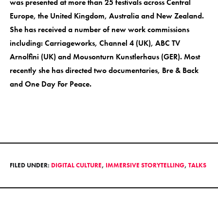
was presented at more than 25 festivals across Central
Europe, the United Kingdom, Australia and New Zealand.
She has received a number of new work commissions
including: Carriageworks, Channel 4 (UK), ABC TV
Arnolfini (UK) and Mousonturn Kunstlerhaus (GER). Most
recently she has directed two documentaries, Bre & Back
and One Day For Peace.
FILED UNDER:
DIGITAL CULTURE
,
IMMERSIVE STORYTELLING
,
TALKS