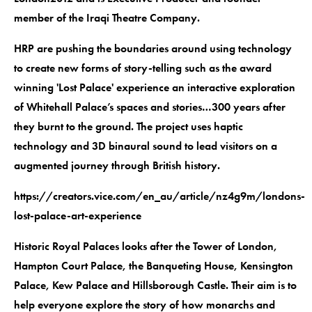
member of the Iraqi Theatre Company.
HRP are pushing the boundaries around using technology
to create new forms of story-telling such as the award
winning 'Lost Palace' experience an interactive exploration
of Whitehall Palace’s spaces and stories…300 years after
they burnt to the ground. The project uses haptic
technology and 3D binaural sound to lead visitors on a
augmented journey through British history.
https://creators.vice.com/en_au/article/nz4g9m/londons-
lost-palace-art-experience
Historic Royal Palaces looks after the Tower of London,
Hampton Court Palace, the Banqueting House, Kensington
Palace, Kew Palace and Hillsborough Castle. Their aim is to
help everyone explore the story of how monarchs and