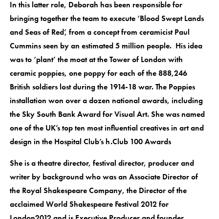
In this latter role, Deborah has been responsible for
bringing together the team to execute ‘Blood Swept Lands
and Seas of Red’, from a concept from ceramicist Paul
Cummins seen by an estimated 5 million people. His idea
was to ‘plant’ the moat at the Tower of London with
ceramic poppies, one poppy for each of the 888,246
British soldiers lost during the 1914-18 war. The Poppies
installation won over a dozen national awards, including
the Sky South Bank Award for Visual Art. She was named
one of the UK’s top ten most influential creatives in art and
design in the Hospital Club’s h.Club 100 Awards
She is a theatre director, festival director, producer and
writer by background who was an Associate Director of
the Royal Shakespeare Company, the Director of the
acclaimed World Shakespeare Festival 2012 for
London2012 and is Executive Producer and founder