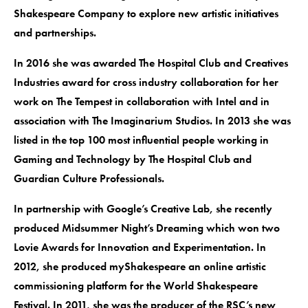
Shakespeare Company to explore new artistic initiatives
and partnerships.
In 2016 she was awarded The Hospital Club and Creatives
Industries award for cross industry collaboration for her
work on The Tempest in collaboration with Intel and in
association with The Imaginarium Studios. In 2013 she was
listed in the top 100 most influential people working in
Gaming and Technology by The Hospital Club and
Guardian Culture Professionals.
In partnership with Google’s Creative Lab, she recently
produced Midsummer Night’s Dreaming which won two
Lovie Awards for Innovation and Experimentation. In
2012, she produced myShakespeare an online artistic
commissioning platform for the World Shakespeare
Festival. In 2011, she was the producer of the RSC’s new