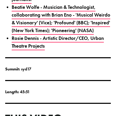
Beatie Wolfe - Musician & Technologist,
collaborating with Brian Eno - 'Musical Weirdo
& Visionary' (Vice); 'Profound' (BBC); 'Inspired'
(New York Times); 'Pioneering' (NASA)
Rosie Dennis - Artistic Director/CEO, Urban
Theatre Projects
Summit:
syd17
Length:
45:51