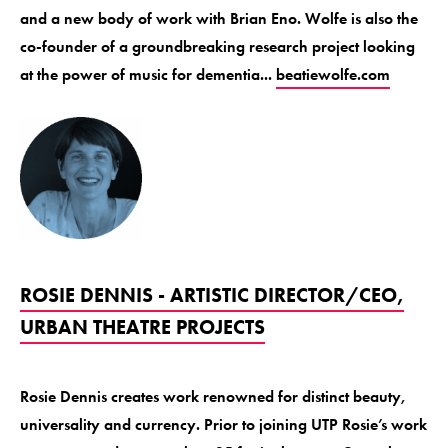
and a new body of work with Brian Eno. Wolfe is also the
co-founder of a groundbreaking research project looking
at the power of music for dementia...
beatiewolfe.com
ROSIE DENNIS - ARTISTIC DIRECTOR/CEO,
URBAN THEATRE PROJECTS
Rosie Dennis creates work renowned for distinct beauty,
universality and currency. Prior to joining UTP Rosie’s work