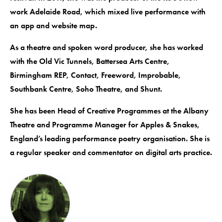
work Adelaide Road, which mixed live performance with
an app and website map.
As a theatre and spoken word producer, she has worked
with the Old Vic Tunnels, Battersea Arts Centre,
Birmingham REP, Contact, Freeword, Improbable,
Southbank Centre, Soho Theatre, and Shunt.
She has been Head of Creative Programmes at the Albany
Theatre and Programme Manager for Apples & Snakes,
England’s leading performance poetry organisation. She is
a regular speaker and commentator on digital arts practice.