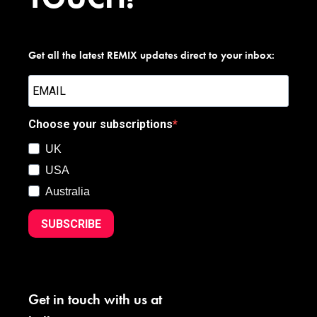
Get all the latest REMIX updates direct to your inbox:
Choose your subscriptions
UK
USA
Australia
SUBSCRIBE
Get in touch with us at