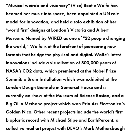
“Musical weirdo and visionary" (Vice) Beatie Wolfe has
beamed her music into space, been appointed a UN role
model for innovation, and held a solo exhibition of her
‘world first’ designs at London’s Victoria and Albert
Museum. Named by WIRED as one of "22 people changing
the world,” Wolfe is at the forefront of pioneering new
formats that bridge the physical and digital. Wolfe's latest
innovations include a visualisation of 800,000 years of
NASA’s CO2 data, which premiered at the Nobel Prize
Summit; a Brain Installation which was exhibited at the
London Design Biennale in Somerset House and is
currently on show at the Museum of Science Boston, and a
Big Oil x Methane project which won Prix Ars Electronica’s
Golden Nica. Other recent projects include the world's first
bioplastic record with Michael Stipe and EarthPercent, a
collective mail art project with DEVO’s Mark Mothersbaugh