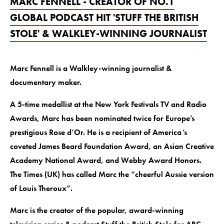
MARC FENNELL - CREATOR OF NO.1
GLOBAL PODCAST HIT 'STUFF THE BRITISH
STOLE' & WALKLEY-WINNING JOURNALIST
Marc Fennell is a Walkley-winning journalist &
documentary maker.
A 5-time medallist at the New York Festivals TV and Radio
Awards, Marc has been nominated twice for Europe’s
prestigious Rose d’Or. He is a recipient of America’s
coveted James Beard Foundation Award, an Asian Creative
Academy National Award, and Webby Award Honors.
The Times (UK) has called Marc the “cheerful Aussie version
of Louis Theroux”.
Marc is the creator of the popular, award-winning