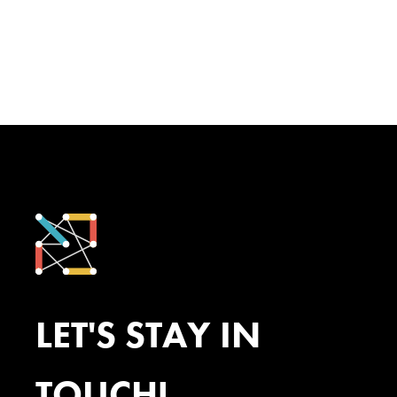
LET'S STAY IN
TOUCH!