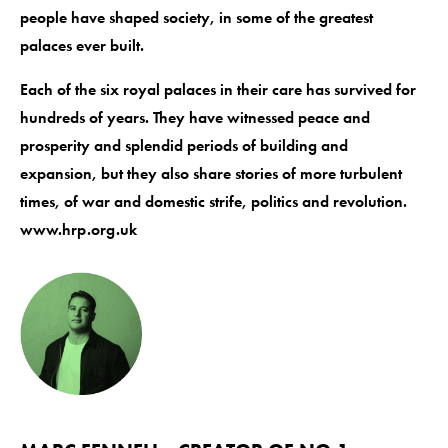
people have shaped society, in some of the greatest
palaces ever built.
Each of the six royal palaces in their care has survived for
hundreds of years. They have witnessed peace and
prosperity and splendid periods of building and
expansion, but they also share stories of more turbulent
times, of war and domestic strife, politics and revolution.
www.hrp.org.uk