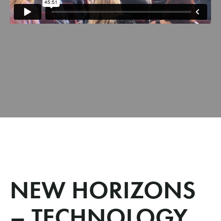
NEW HORIZONS
– TECHNOLOGY