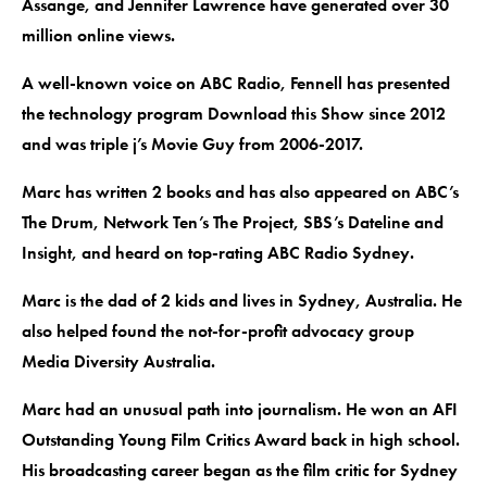
Assange, and Jennifer Lawrence have generated over 30
million online views.
A well-known voice on ABC Radio, Fennell has presented
the technology program Download this Show since 2012
and was triple j’s Movie Guy from 2006-2017.
Marc has written 2 books and has also appeared on ABC’s
The Drum, Network Ten’s The Project, SBS’s Dateline and
Insight, and heard on top-rating ABC Radio Sydney.
Marc is the dad of 2 kids and lives in Sydney, Australia. He
also helped found the not-for-profit advocacy group
Media Diversity Australia.
Marc had an unusual path into journalism. He won an AFI
Outstanding Young Film Critics Award back in high school.
His broadcasting career began as the film critic for Sydney