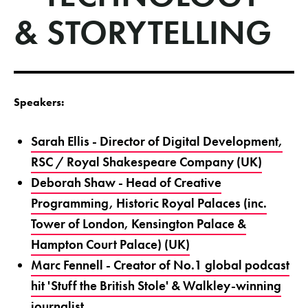
& STORYTELLING
Speakers:
Sarah Ellis - Director of Digital Development,
RSC / Royal Shakespeare Company (UK)
Deborah Shaw - Head of Creative
Programming, Historic Royal Palaces (inc.
Tower of London, Kensington Palace &
Hampton Court Palace) (UK)
Marc Fennell - Creator of No.1 global podcast
hit 'Stuff the British Stole' & Walkley-winning
journalist