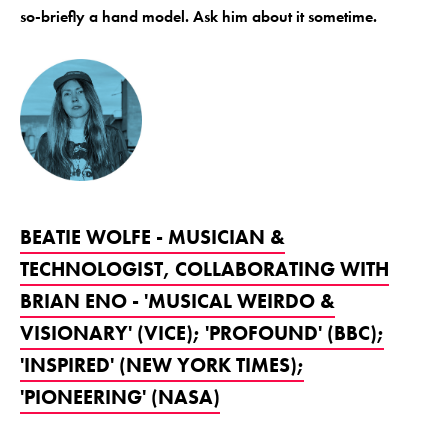
so-briefly a hand model. Ask him about it sometime.
BEATIE WOLFE - MUSICIAN &
TECHNOLOGIST, COLLABORATING WITH
BRIAN ENO - 'MUSICAL WEIRDO &
VISIONARY' (VICE); 'PROFOUND' (BBC);
'INSPIRED' (NEW YORK TIMES);
'PIONEERING' (NASA)