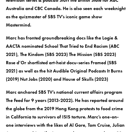
television series & podcast Stuff the British Stole for ABC
Australia and CBC Canada. He is also seen each weeknight
as the quizmaster of SBS TV’s iconic game show
Mastermind.
Marc has fronted groundbreaking docs like the Logie &
AACTA nominated School That Tried to End Racism (ABC
2021), The Kindom (SBS 2023) The Mission (SBS 2023)
Rose d’Or shortlisted art-heist docu-series Framed (SBS
2021) as well as the hit Audible Original Podcasts It Burns
(2019) Nut Jobs (2020) and House of Skulls (2023)
Marc anchored SBS TV’s national current affairs program
The Feed for 9 years (2013-2022). He has reported around
the globe from the 2019 Hong Kong protests to food crime
in California to survivors of ISIS torture. Marc’s one-on-
one interviews with the likes of Al Gore, Tom Cruise, Julian