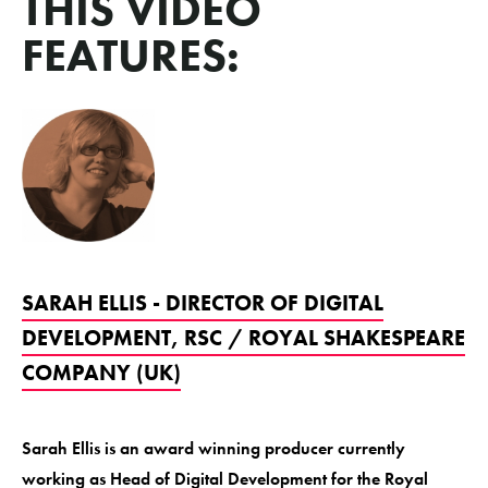
THIS VIDEO
FEATURES:
SARAH ELLIS - DIRECTOR OF DIGITAL
DEVELOPMENT, RSC / ROYAL SHAKESPEARE
COMPANY (UK)
Sarah Ellis is an award winning producer currently
working as Head of Digital Development for the Royal