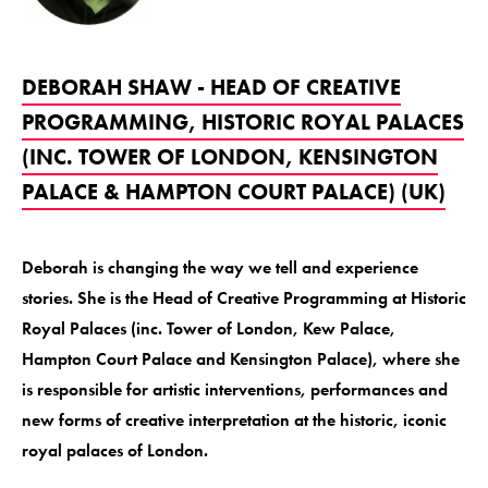
DEBORAH SHAW - HEAD OF CREATIVE
PROGRAMMING, HISTORIC ROYAL PALACES
(INC. TOWER OF LONDON, KENSINGTON
PALACE & HAMPTON COURT PALACE) (UK)
Deborah is changing the way we tell and experience
stories. She is the Head of Creative Programming at Historic
Royal Palaces (inc. Tower of London, Kew Palace,
Hampton Court Palace and Kensington Palace), where she
is responsible for artistic interventions, performances and
new forms of creative interpretation at the historic, iconic
royal palaces of London.