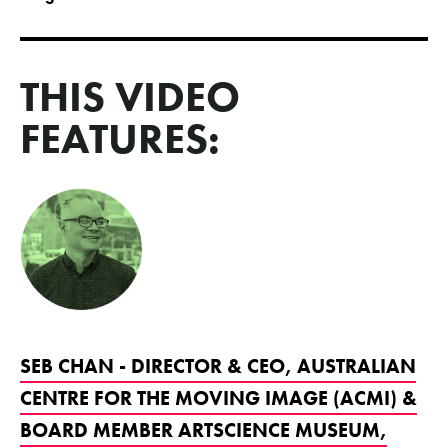
THIS VIDEO
FEATURES:
SEB CHAN - DIRECTOR & CEO, AUSTRALIAN
CENTRE FOR THE MOVING IMAGE (ACMI) &
BOARD MEMBER ARTSCIENCE MUSEUM,