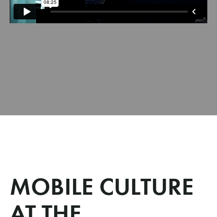
MOBILE CULTURE
AT THE