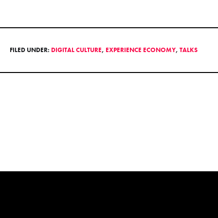
FILED UNDER:
DIGITAL CULTURE
,
EXPERIENCE ECONOMY
,
TALKS