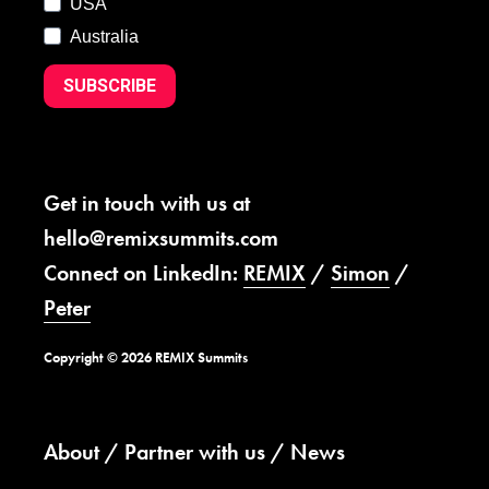
USA
Australia
SUBSCRIBE
Get in touch with us at
hello@remixsummits.com
Connect on LinkedIn:
REMIX
/
Simon
/
Peter
Copyright © 2026 REMIX Summits
About
Partner with us
News