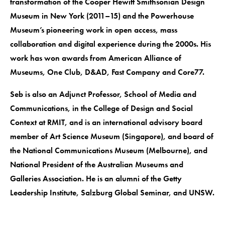
transformation of the Cooper Hewitt Smithsonian Design
Museum in New York (2011–15) and the Powerhouse
Museum’s pioneering work in open access, mass
collaboration and digital experience during the 2000s. His
work has won awards from American Alliance of
Museums, One Club, D&AD, Fast Company and Core77.
Seb is also an Adjunct Professor, School of Media and
Communications, in the College of Design and Social
Context at RMIT, and is an international advisory board
member of Art Science Museum (Singapore), and board of
the National Communications Museum (Melbourne), and
National President of the Australian Museums and
Galleries Association. He is an alumni of the Getty
Leadership Institute, Salzburg Global Seminar, and UNSW.