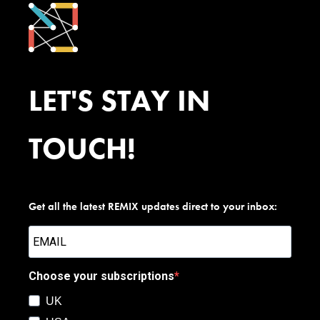
LET'S STAY IN
TOUCH!
Get all the latest REMIX updates direct to your inbox:
Choose your subscriptions
UK