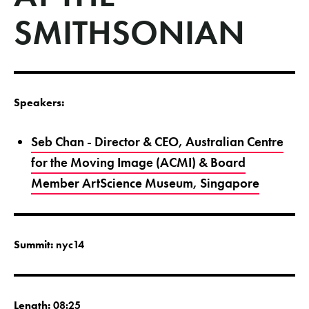
SMITHSONIAN
Speakers:
Seb Chan - Director & CEO, Australian Centre
for the Moving Image (ACMI) & Board
Member ArtScience Museum, Singapore
Summit:
nyc14
Length:
08:25