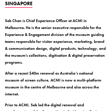
SINGAPORE
Seb Chan is Chief Experience Officer at ACMI in
Melbourne. He is the senior executive responsible for the
Experience & Engagement division of the museum guiding
teams responsible for visitor experience, marketing, brand
& communication design, digital products, technology, and
the museum’s collections, digitisation & digital preservation
programs.
After a recent $40m renewal as Australia’s national
museum of screen culture, ACMI is now a multi-platform
museum in the centre of Melbourne and also across the
internet.
Prior to ACMI, Seb led the digital renewal and