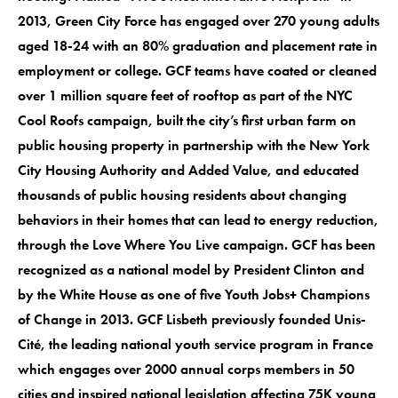
2013, Green City Force has engaged over 270 young adults
aged 18-24 with an 80% graduation and placement rate in
employment or college. GCF teams have coated or cleaned
over 1 million square feet of rooftop as part of the NYC
Cool Roofs campaign, built the city’s first urban farm on
public housing property in partnership with the New York
City Housing Authority and Added Value, and educated
thousands of public housing residents about changing
behaviors in their homes that can lead to energy reduction,
through the Love Where You Live campaign. GCF has been
recognized as a national model by President Clinton and
by the White House as one of five Youth Jobs+ Champions
of Change in 2013. GCF Lisbeth previously founded Unis-
Cité, the leading national youth service program in France
which engages over 2000 annual corps members in 50
cities and inspired national legislation affecting 75K young