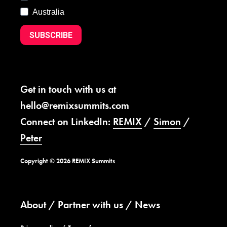
Australia
SUBSCRIBE
Get in touch with us at
hello@remixsummits.com
Connect on LinkedIn:
REMIX
/
Simon
/
Peter
Copyright © 2026 REMIX Summits
About
Partner with us
News