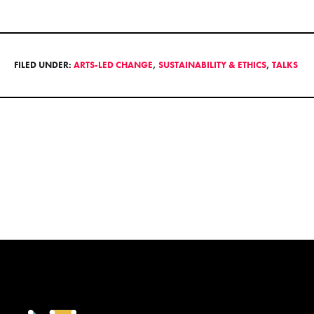
FILED UNDER:
ARTS-LED CHANGE
,
SUSTAINABILITY & ETHICS
,
TALKS