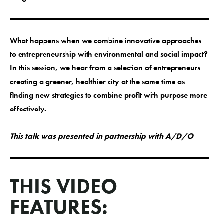
What happens when we combine innovative approaches
to entrepreneurship with environmental and social impact?
In this session, we hear from a selection of entrepreneurs
creating a greener, healthier city at the same time as
finding new strategies to combine profit with purpose more
effectively.
This talk was presented in partnership with A/D/O
THIS VIDEO
FEATURES: