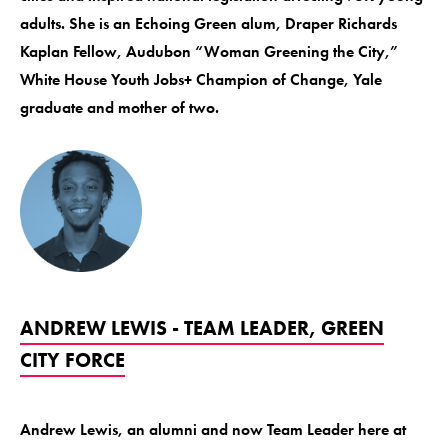
adults. She is an Echoing Green alum, Draper Richards
Kaplan Fellow, Audubon “Woman Greening the City,”
White House Youth Jobs+ Champion of Change, Yale
graduate and mother of two.
ANDREW LEWIS - TEAM LEADER, GREEN
CITY FORCE
Andrew Lewis, an alumni and now Team Leader here at