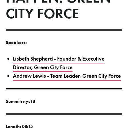
CITY FORCE
Speakers:
Lisbeth Shepherd - Founder & Executive
Director, Green City Force
Andrew Lewis - Team Leader, Green City Force
Summit:
nyc18
Length:
08:15