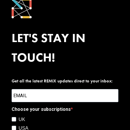
LET'S STAY IN
TOUCH!
Get all the latest REMIX updates direct to your inbox:
Choose your subscriptions
UK
USA