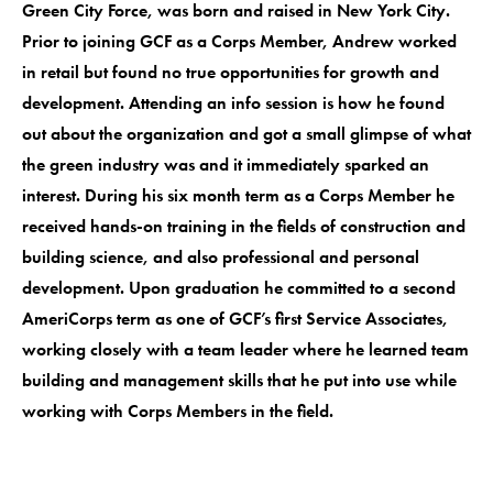
Green City Force, was born and raised in New York City.
Prior to joining GCF as a Corps Member, Andrew worked
in retail but found no true opportunities for growth and
development. Attending an info session is how he found
out about the organization and got a small glimpse of what
the green industry was and it immediately sparked an
interest. During his six month term as a Corps Member he
received hands-on training in the fields of construction and
building science, and also professional and personal
development. Upon graduation he committed to a second
AmeriCorps term as one of GCF’s first Service Associates,
working closely with a team leader where he learned team
building and management skills that he put into use while
working with Corps Members in the field.