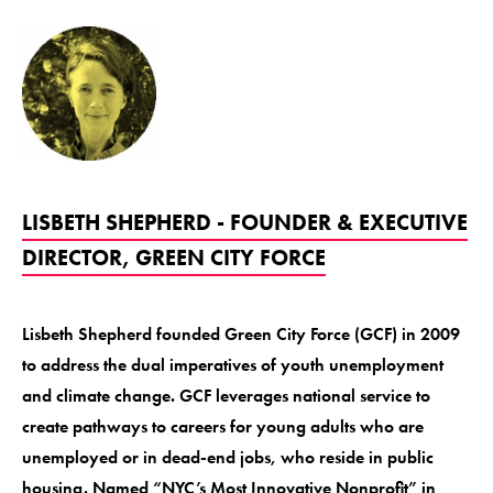
LISBETH SHEPHERD - FOUNDER & EXECUTIVE
DIRECTOR, GREEN CITY FORCE
Lisbeth Shepherd founded Green City Force (GCF) in 2009
to address the dual imperatives of youth unemployment
and climate change. GCF leverages national service to
create pathways to careers for young adults who are
unemployed or in dead-end jobs, who reside in public
housing. Named “NYC’s Most Innovative Nonprofit” in