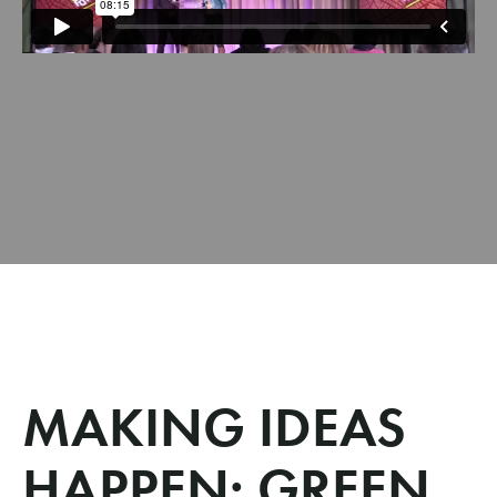
MAKING IDEAS
HAPPEN: GREEN