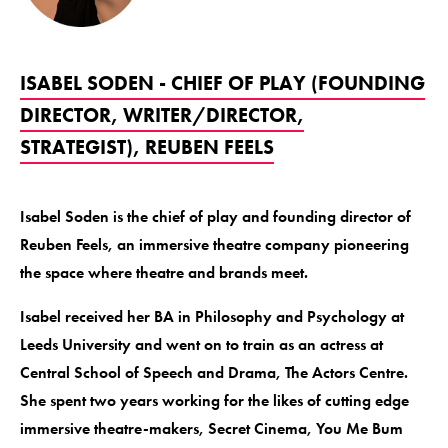
ISABEL SODEN - CHIEF OF PLAY (FOUNDING
DIRECTOR, WRITER/DIRECTOR,
STRATEGIST), REUBEN FEELS
Isabel Soden is the chief of play and founding director of
Reuben Feels, an immersive theatre company pioneering
the space where theatre and brands meet.
Isabel received her BA in Philosophy and Psychology at
Leeds University and went on to train as an actress at
Central School of Speech and Drama, The Actors Centre.
She spent two years working for the likes of cutting edge
immersive theatre-makers, Secret Cinema, You Me Bum