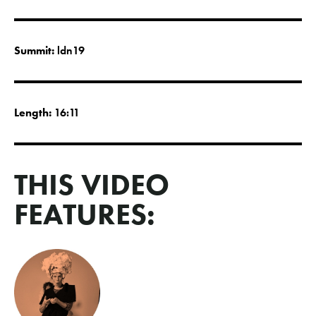
Summit:
ldn19
Length:
16:11
THIS VIDEO
FEATURES: