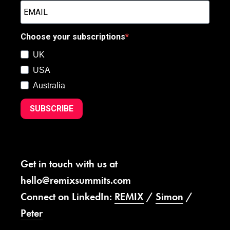
Choose your subscriptions
UK
USA
Australia
SUBSCRIBE
Get in touch with us at
hello@remixsummits.com
Connect on LinkedIn:
REMIX
/
Simon
/
Peter