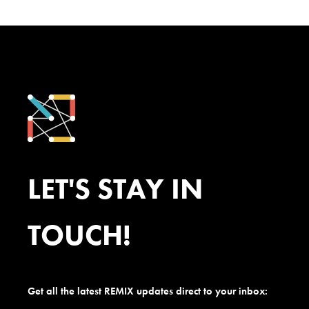
LET'S STAY IN
TOUCH!
Get all the latest REMIX updates direct to your inbox: