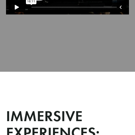
IMMERSIVE
EXPERIENCES: