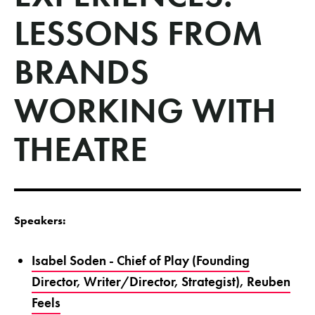
LESSONS FROM
BRANDS
WORKING WITH
THEATRE
Speakers:
Isabel Soden - Chief of Play (Founding
Director, Writer/Director, Strategist), Reuben
Feels