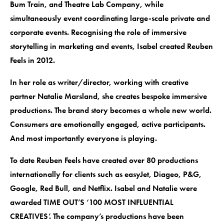
Bum Train, and Theatre Lab Company, while
simultaneously event coordinating large-scale private and
corporate events. Recognising the role of immersive
storytelling in marketing and events, Isabel created Reuben
Feels in 2012.
In her role as writer/director, working with creative
partner Natalie Marsland, she creates bespoke immersive
productions. The brand story becomes a whole new world.
Consumers are emotionally engaged, active participants.
And most importantly everyone is playing.
To date Reuben Feels have created over 80 productions
internationally for clients such as easyJet, Diageo, P&G,
Google, Red Bull, and Netflix. Isabel and Natalie were
awarded TIME OUT’S ‘100 MOST INFLUENTIAL
CREATIVES’. The company’s productions have been