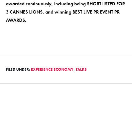
awarded continuously, including being SHORTLISTED FOR
3 CANNES LIONS, and winning BEST LIVE PR EVENT PR
AWARDS.
FILED UNDER:
EXPERIENCE ECONOMY
,
TALKS