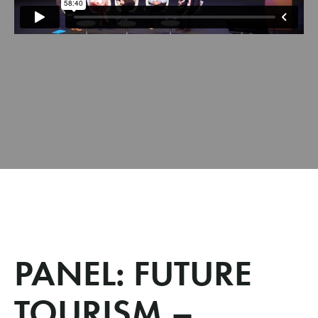
PANEL: FUTURE
TOURISM –