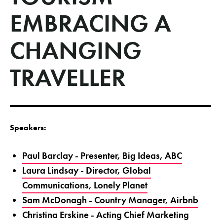
EMBRACING A
CHANGING
TRAVELLER
Speakers:
Paul Barclay - Presenter, Big Ideas, ABC
Laura Lindsay - Director, Global
Communications, Lonely Planet
Sam McDonagh - Country Manager, Airbnb
Christina Erskine - Acting Chief Marketing