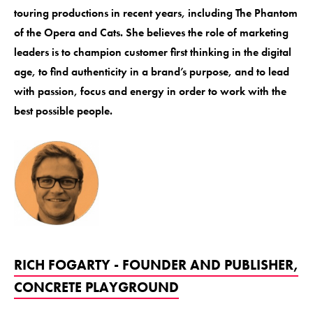
touring productions in recent years, including The Phantom
of the Opera and Cats. She believes the role of marketing
leaders is to champion customer first thinking in the digital
age, to find authenticity in a brand’s purpose, and to lead
with passion, focus and energy in order to work with the
best possible people.
RICH FOGARTY - FOUNDER AND PUBLISHER,
CONCRETE PLAYGROUND