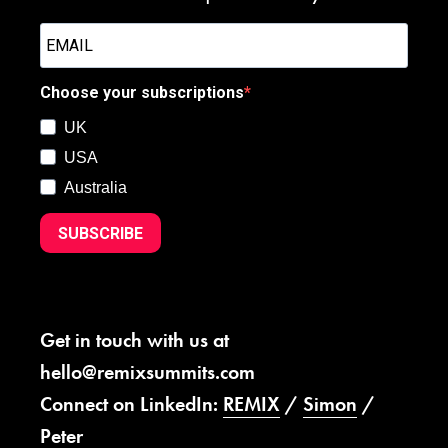
Choose your subscriptions
UK
USA
Australia
SUBSCRIBE
Get in touch with us at
hello@remixsummits.com
Connect on LinkedIn:
REMIX
/
Simon
/
Peter