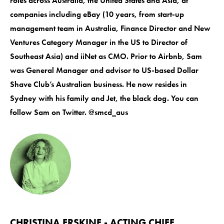
roles across Australia, the United States and Asia, at
companies including eBay (10 years, from start-up
management team in Australia, Finance Director and New
Ventures Category Manager in the US to Director of
Southeast Asia) and iiNet as CMO. Prior to Airbnb, Sam
was General Manager and advisor to US-based Dollar
Shave Club’s Australian business. He now resides in
Sydney with his family and Jet, the black dog. You can
follow Sam on Twitter. @smcd_aus
CHRISTINA ERSKINE - ACTING CHIEF