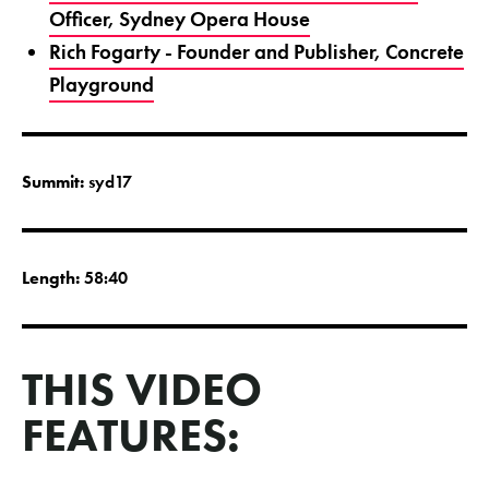
Officer, Sydney Opera House
Rich Fogarty - Founder and Publisher, Concrete
Playground
Summit:
syd17
Length:
58:40
THIS VIDEO
FEATURES: