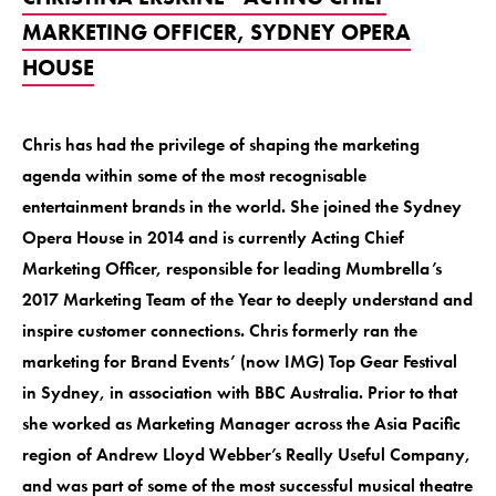
MARKETING OFFICER, SYDNEY OPERA
HOUSE
Chris has had the privilege of shaping the marketing
agenda within some of the most recognisable
entertainment brands in the world. She joined the Sydney
Opera House in 2014 and is currently Acting Chief
Marketing Officer, responsible for leading Mumbrella’s
2017 Marketing Team of the Year to deeply understand and
inspire customer connections. Chris formerly ran the
marketing for Brand Events’ (now IMG) Top Gear Festival
in Sydney, in association with BBC Australia. Prior to that
she worked as Marketing Manager across the Asia Pacific
region of Andrew Lloyd Webber’s Really Useful Company,
and was part of some of the most successful musical theatre