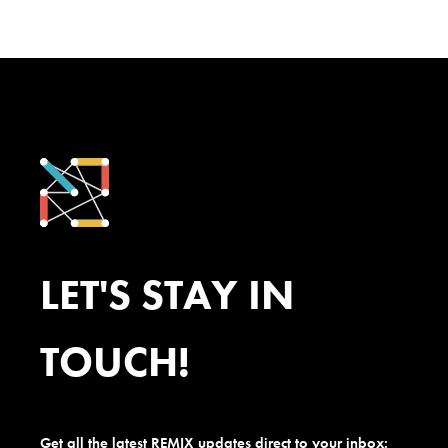
LET'S STAY IN
TOUCH!
Get all the latest REMIX updates direct to your inbox: