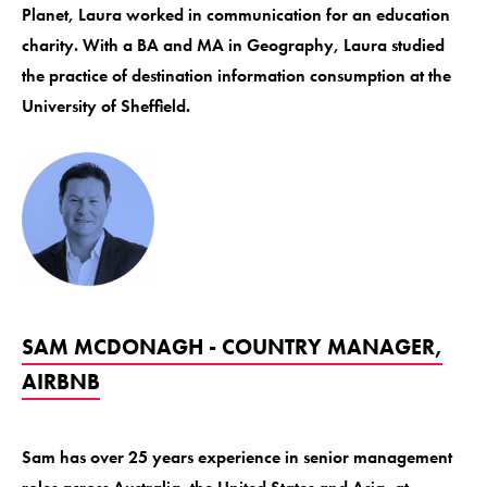
Planet, Laura worked in communication for an education
charity. With a BA and MA in Geography, Laura studied
the practice of destination information consumption at the
University of Sheffield.
SAM MCDONAGH - COUNTRY MANAGER,
AIRBNB
Sam has over 25 years experience in senior management