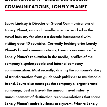
COMMUNICATIONS, LONELY PLANET
Laura Lindsay is Director of Global Communications at
Lonely Planet; an avid traveller she has worked in the
travel industry for almost a decade interspersed with
visiting over 40 countries. Currently looking after Lonely
Planet’s brand communications; Laura is responsible for
Lonely Planet’s reputation in the media, profiles of the
company’s spokespeople and internal company
communication. Most recently, driving the company’s story
of transformation from guidebook publisher to multimedia
brand. Laura also manages the company’s largest brand
campaign, Best in Travel; the annual travel industry
announcement of destination recommendations that spans
Lonely Planet’s entire business ecosystem. Prior to Lonely