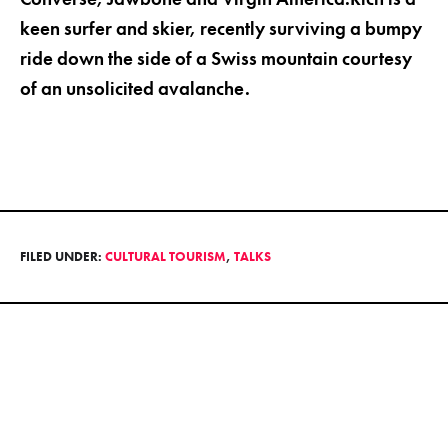
keen surfer and skier, recently surviving a bumpy
ride down the side of a Swiss mountain courtesy
of an unsolicited avalanche.
FILED UNDER:
CULTURAL TOURISM
,
TALKS