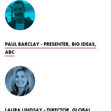
PAUL BARCLAY - PRESENTER, BIG IDEAS,
ABC
LAURA LINDSAY - DIRECTOR, GLOBAL