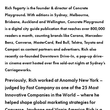
Rich Fogarty is the founder & director of Concrete
Playground. With editions in Sydney, Melbourne,
Brisbane, Auckland and Wellington, Concrete Playground
is a digital city guide publication that reaches over 800,000
readers a month, counting brands like Corona, Mercedes-
Benz, Converse, MasterCard, Red Bull, Telstra, Toyota and
Campari as content partners and advertisers. Rich also
recently co-founded Downtown Drive-In, a pop-up drive-
in cinema event hosted over five sold-out nights at Sydney’s
Carriageworks.
Previously, Rich worked at Anomaly New York –
judged by Fast Company as one of the 25 Most
Innovative Companies in the World – where he
helped shape global marketing strategies for
Converse, Jawbone and Virgin America.Rich is a