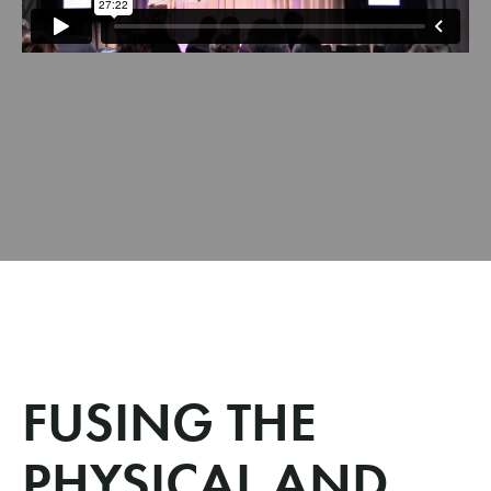
FUSING THE
PHYSICAL AND