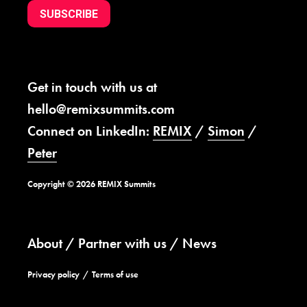
SUBSCRIBE
Get in touch with us at
hello@remixsummits.com
Connect on LinkedIn:
REMIX
/
Simon
/
Peter
Copyright © 2026 REMIX Summits
About
Partner with us
News
Privacy policy
Terms of use