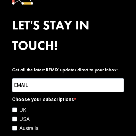
LET'S STAY IN
TOUCH!
Get all the latest REMIX updates direct to your inbox:
Choose your subscriptions
UK
USA
Australia