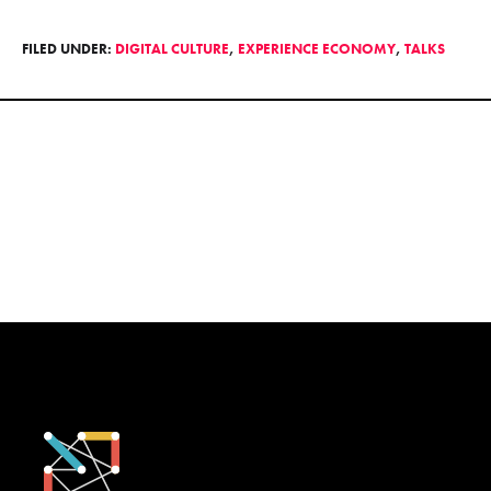
FILED UNDER:
DIGITAL CULTURE
,
EXPERIENCE ECONOMY
,
TALKS