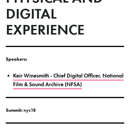
DIGITAL
EXPERIENCE
Speakers:
Keir Winesmith - Chief Digital Officer, National
Film & Sound Archive (NFSA)
Summit:
nyc18