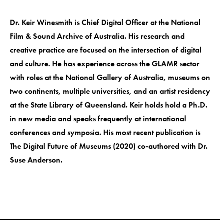
Dr. Keir Winesmith is Chief Digital Officer at the National
Film & Sound Archive of Australia. His research and
creative practice are focused on the intersection of digital
and culture. He has experience across the GLAMR sector
with roles at the National Gallery of Australia, museums on
two continents, multiple universities, and an artist residency
at the State Library of Queensland. Keir holds hold a Ph.D.
in new media and speaks frequently at international
conferences and symposia. His most recent publication is
The Digital Future of Museums (2020) co-authored with Dr.
Suse Anderson.