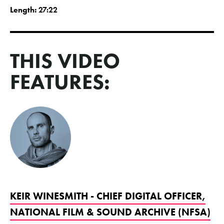
Length:
27:22
THIS VIDEO
FEATURES:
KEIR WINESMITH - CHIEF DIGITAL OFFICER,
NATIONAL FILM & SOUND ARCHIVE (NFSA)