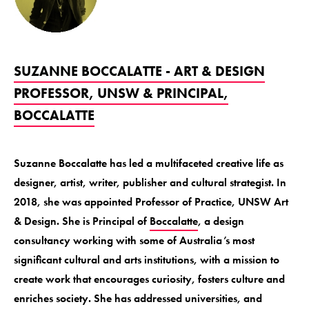
SUZANNE BOCCALATTE - ART & DESIGN
PROFESSOR, UNSW & PRINCIPAL,
BOCCALATTE
Suzanne Boccalatte has led a multifaceted creative life as
designer, artist, writer, publisher and cultural strategist. In
2018, she was appointed Professor of Practice, UNSW Art
& Design. She is Principal of
Boccalatte
, a design
consultancy working with some of Australia’s most
significant cultural and arts institutions, with a mission to
create work that encourages curiosity, fosters culture and
enriches society. She has addressed universities, and