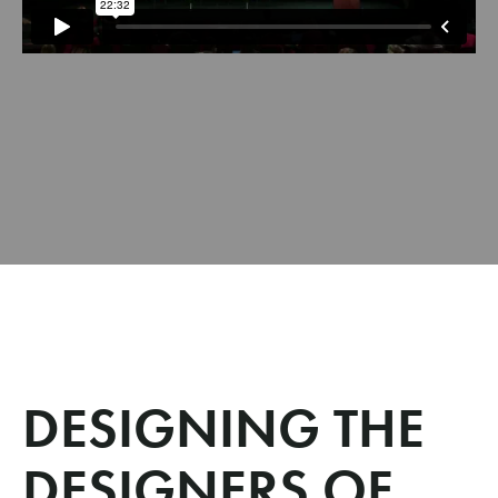
DESIGNING THE
DESIGNERS OF