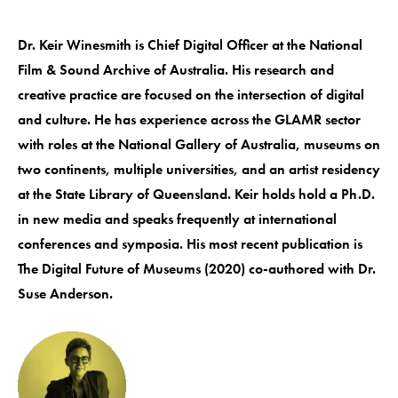
Dr. Keir Winesmith is Chief Digital Officer at the National
Film & Sound Archive of Australia. His research and
creative practice are focused on the intersection of digital
and culture. He has experience across the GLAMR sector
with roles at the National Gallery of Australia, museums on
two continents, multiple universities, and an artist residency
at the State Library of Queensland. Keir holds hold a Ph.D.
in new media and speaks frequently at international
conferences and symposia. His most recent publication is
The Digital Future of Museums (2020) co-authored with Dr.
Suse Anderson.