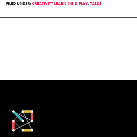
FILED UNDER:
CREATIVITY LEARNING & PLAY
,
TALKS