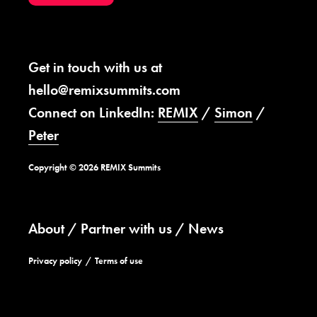
Get in touch with us at
hello@remixsummits.com
Connect on LinkedIn:
REMIX
/
Simon
/
Peter
Copyright © 2026 REMIX Summits
About
Partner with us
News
Privacy policy
Terms of use