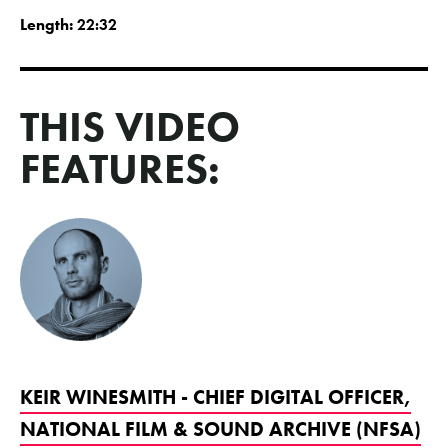
Length:
22:32
THIS VIDEO
FEATURES:
KEIR WINESMITH - CHIEF DIGITAL OFFICER,
NATIONAL FILM & SOUND ARCHIVE (NFSA)