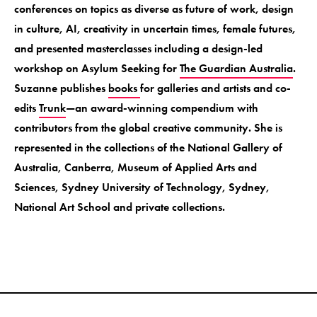
conferences on topics as diverse as future of work, design
in culture, AI, creativity in uncertain times, female futures,
and presented masterclasses including a design-led
workshop on Asylum Seeking for
The Guardian Australia
.
Suzanne publishes
books
for galleries and artists and co-
edits
Trunk
—an award-winning compendium with
contributors from the global creative community. She is
represented in the collections of the National Gallery of
Australia, Canberra, Museum of Applied Arts and
Sciences, Sydney University of Technology, Sydney,
National Art School and private collections.