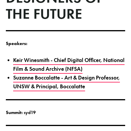
THE FUTURE
Speakers:
Keir Winesmith - Chief Digital Officer, National
Film & Sound Archive (NFSA)
Suzanne Boccalatte - Art & Design Professor,
UNSW & Principal, Boccalatte
Summit:
syd19