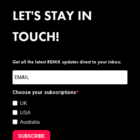
LET'S STAY IN
TOUCH!
Get all the latest REMIX updates direct to your inbox:
Choose your subscriptions
UK
USA
Australia
SUBSCRIBE