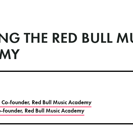
NG THE RED BULL M
EMY
 - Co-founder, Red Bull Music Academy
-founder, Red Bull Music Academy