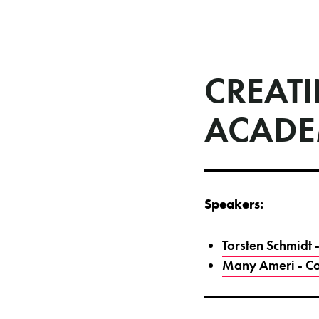
CREATI
ACAD
Speakers:
Torsten Schmidt
Many Ameri - Co