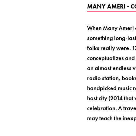
MANY AMERI - C
When Many Ameri an
something long-last
folks really were. 
conceptualizes and 
an almost endless v
radio station, books
handpicked music ma
host city (2014 that
celebration. A trave
may teach the inexp