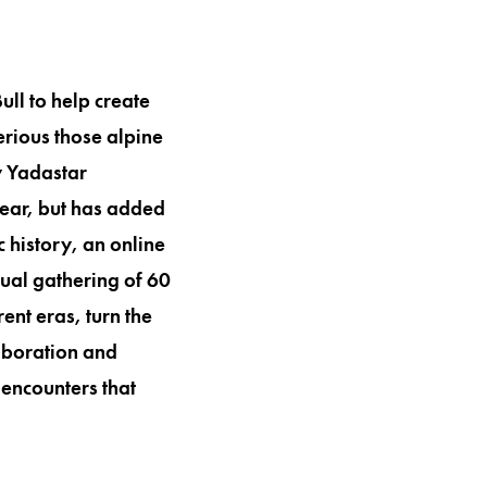
l to help create
erious those alpine
y Yadastar
year, but has added
 history, an online
nnual gathering of 60
nt eras, turn the
laboration and
 encounters that