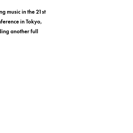
g music in the 21st
ference in Tokyo,
ing another full