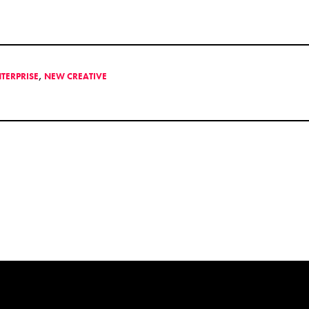
NTERPRISE
,
NEW CREATIVE