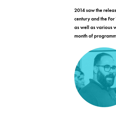
2014 saw the releas
century and the For
as well as various 
month of programmi