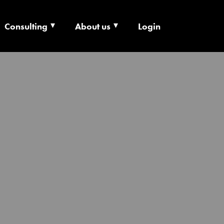
Consulting
About us
Login
ECHNOLOGY X