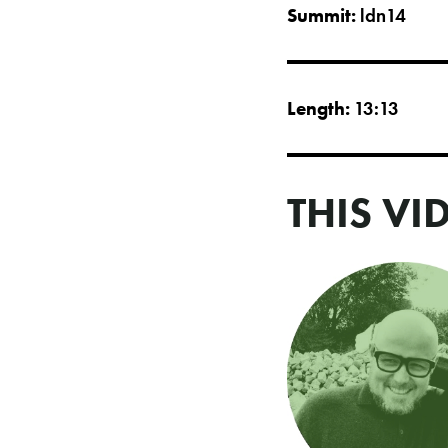
Summit:
ldn14
Length:
13:13
THIS VI