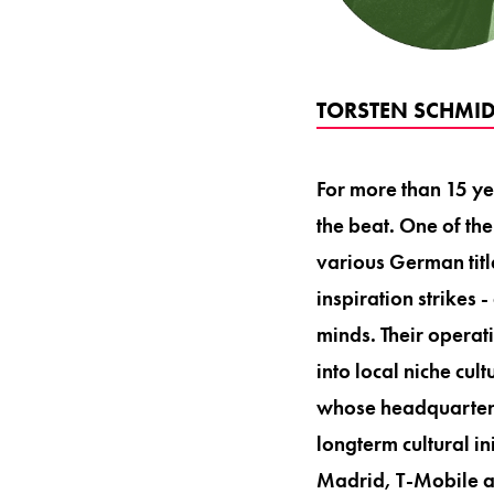
TORSTEN SCHMID
For more than 15 y
the beat. One of th
various German tit
inspiration strikes 
minds. Their operati
into local niche cu
whose headquarters
longterm cultural in
Madrid, T-Mobile 