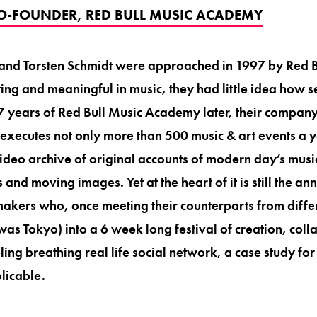
O-FOUNDER, RED BULL MUSIC ACADEMY
d Torsten Schmidt were approached in 1997 by Red Bul
ing and meaningful in music, they had little idea how s
17 years of Red Bull Music Academy later, their compan
executes not only more than 500 music & art events a 
ideo archive of original accounts of modern day’s music
 and moving images. Yet at the heart of it is still the a
kers who, once meeting their counterparts from differe
 was Tokyo) into a 6 week long festival of creation, col
ling breathing real life social network, a case study for
licable.