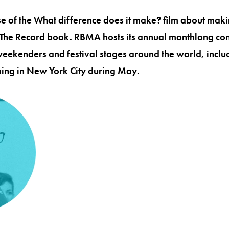
e of the What difference does it make? film about makin
 The Record book. RBMA hosts its annual monthlong con
weekenders and festival stages around the world, includ
ng in New York City during May.