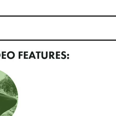
DEO FEATURES: