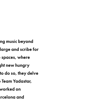
ing music beyond
large and scribe for
e spaces, where
right new hungry
to do so, they delve
to Team Yadastar,
e worked on
Barcelona and