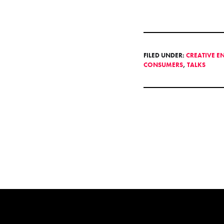
FILED UNDER:
CREATIVE E
CONSUMERS
,
TALKS