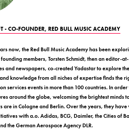
T - CO-FOUNDER, RED BULL MUSIC ACADEMY
ears now, the Red Bull Music Academy has been explor
e founding members, Torsten Schmidt, then an editor-at-
les and newspapers, co-created Yadastar to explore th
- and knowledge from all niches of expertise finds the 
on services events in more than 100 countries. In order 
ltures around the globe, welcoming the brightest minds 
 are in Cologne and Berlin. Over the years, they hav
itiatives with a.o. Adidas, BCG, Daimler, the Cities of 
and the German Aerospace Agency DLR.