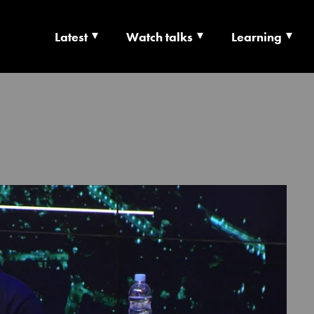
Latest
Watch talks
Learning
TS | CULTURE X T
RSHIP