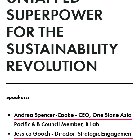
SUPERPOWER
FOR THE
SUSTAINABILITY
REVOLUTION
Speakers:
Andrea Spencer-Cooke - CEO, One Stone Asia
Pacific & B Council Member, B Lab
Jessica Gooch - Director, Strategic Engagement