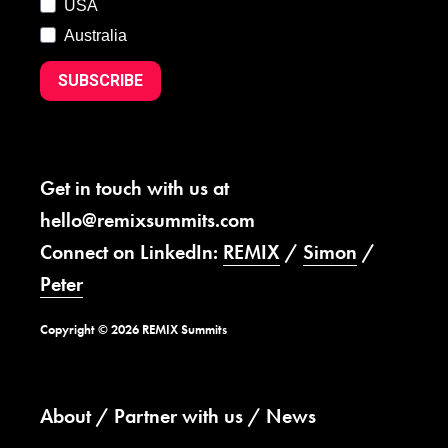
USA
Australia
SUBSCRIBE
Get in touch with us at
hello@remixsummits.com
Connect on LinkedIn:
REMIX
/
Simon
/
Peter
Copyright © 2026 REMIX Summits
About
Partner with us
News