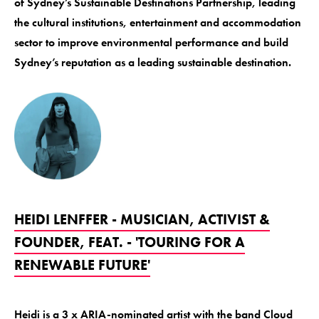
of Sydney’s Sustainable Destinations Partnership, leading
the cultural institutions, entertainment and accommodation
sector to improve environmental performance and build
Sydney’s reputation as a leading sustainable destination.
HEIDI LENFFER - MUSICIAN, ACTIVIST &
FOUNDER, FEAT. - 'TOURING FOR A
RENEWABLE FUTURE'
Heidi is a 3 x ARIA-nominated artist with the band Cloud