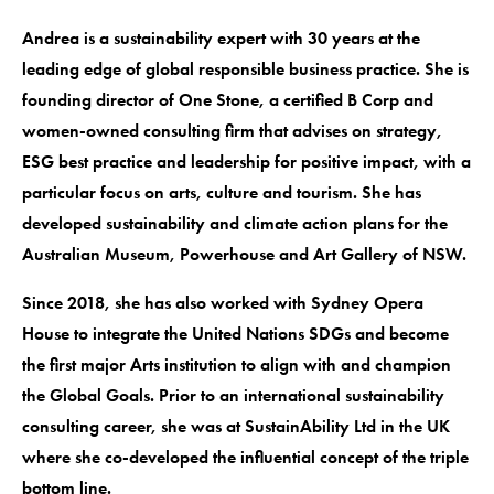
Andrea is a sustainability expert with 30 years at the
leading edge of global responsible business practice. She is
founding director of One Stone, a certified B Corp and
women-owned consulting firm that advises on strategy,
ESG best practice and leadership for positive impact, with a
particular focus on arts, culture and tourism. She has
developed sustainability and climate action plans for the
Australian Museum, Powerhouse and Art Gallery of NSW.
Since 2018, she has also worked with Sydney Opera
House to integrate the United Nations SDGs and become
the first major Arts institution to align with and champion
the Global Goals. Prior to an international sustainability
consulting career, she was at SustainAbility Ltd in the UK
where she co-developed the influential concept of the triple
bottom line.