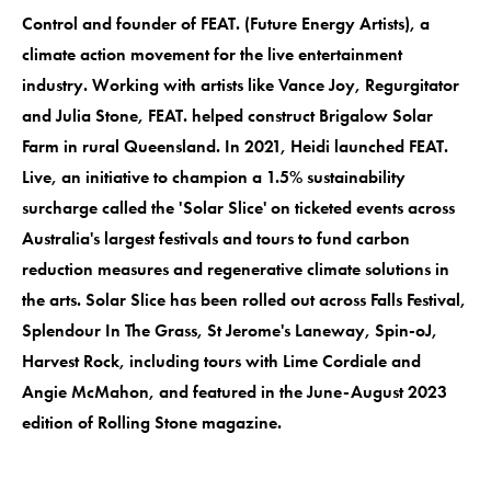
Control and founder of FEAT. (Future Energy Artists), a
climate action movement for the live entertainment
industry. Working with artists like Vance Joy, Regurgitator
and Julia Stone, FEAT. helped construct Brigalow Solar
Farm in rural Queensland. In 2021, Heidi launched FEAT.
Live, an initiative to champion a 1.5% sustainability
surcharge called the 'Solar Slice' on ticketed events across
Australia's largest festivals and tours to fund carbon
reduction measures and regenerative climate solutions in
the arts. Solar Slice has been rolled out across Falls Festival,
Splendour In The Grass, St Jerome's Laneway, Spin-oJ,
Harvest Rock, including tours with Lime Cordiale and
Angie McMahon, and featured in the June-August 2023
edition of Rolling Stone magazine.