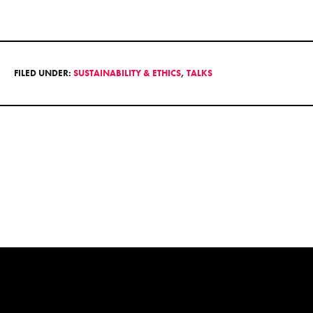
FILED UNDER:
SUSTAINABILITY & ETHICS
,
TALKS