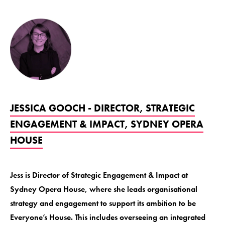
JESSICA GOOCH - DIRECTOR, STRATEGIC
ENGAGEMENT & IMPACT, SYDNEY OPERA
HOUSE
Jess is Director of Strategic Engagement & Impact at
Sydney Opera House, where she leads organisational
strategy and engagement to support its ambition to be
Everyone’s House. This includes overseeing an integrated