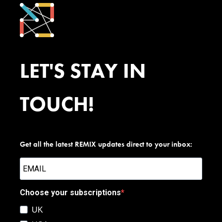
LET'S STAY IN
TOUCH!
Get all the latest REMIX updates direct to your inbox:
Choose your subscriptions
UK