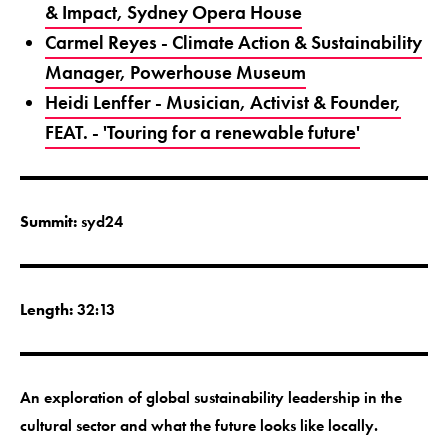
& Impact, Sydney Opera House
Carmel Reyes - Climate Action & Sustainability
Manager, Powerhouse Museum
Heidi Lenffer - Musician, Activist & Founder,
FEAT. - 'Touring for a renewable future'
Summit:
syd24
Length:
32:13
An exploration of global sustainability leadership in the
cultural sector and what the future looks like locally.