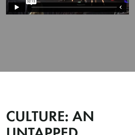
CULTURE: AN
UNTAPPED