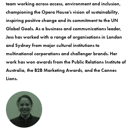
team working across access, environment and inclusion,
championing the Opera House’s vision of sustainability,
inspiring positive change and its commitment to the UN
Global Goals. As a business and communications leader,
Jess has worked with a range of organisations in London
and Sydney from major cultural institutions to
multinational corporations and challenger brands. Her
work has won awards from the Public Relations Institute of
Australia, the B2B Marketing Awards, and the Cannes
Lions.