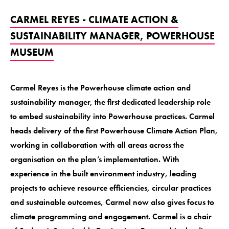
CARMEL REYES - CLIMATE ACTION &
SUSTAINABILITY MANAGER, POWERHOUSE
MUSEUM
Carmel Reyes is the Powerhouse climate action and
sustainability manager, the first dedicated leadership role
to embed sustainability into Powerhouse practices. Carmel
heads delivery of the first Powerhouse Climate Action Plan,
working in collaboration with all areas across the
organisation on the plan’s implementation. With
experience in the built environment industry, leading
projects to achieve resource efficiencies, circular practices
and sustainable outcomes, Carmel now also gives focus to
climate programming and engagement. Carmel is a chair