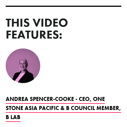
THIS VIDEO
FEATURES:
ANDREA SPENCER-COOKE - CEO, ONE
STONE ASIA PACIFIC & B COUNCIL MEMBER,
B LAB