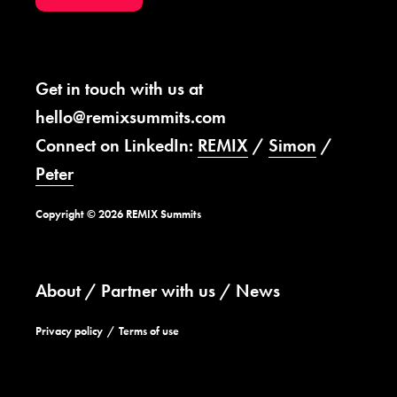
Get in touch with us at
hello@remixsummits.com
Connect on LinkedIn:
REMIX
/
Simon
/
Peter
Copyright © 2026 REMIX Summits
About
Partner with us
News
Privacy policy
Terms of use