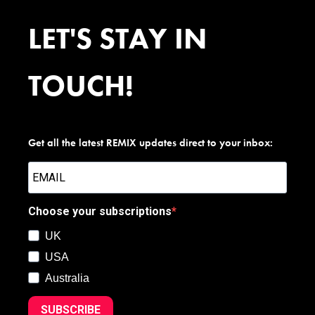
LET'S STAY IN
TOUCH!
Get all the latest REMIX updates direct to your inbox:
Choose your subscriptions
UK
USA
Australia
SUBSCRIBE