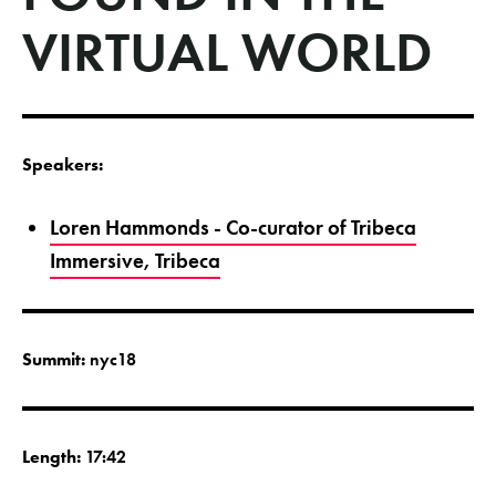
VIRTUAL WORLD
Speakers:
Loren Hammonds - Co-curator of Tribeca
Immersive, Tribeca
Summit:
nyc18
Length:
17:42