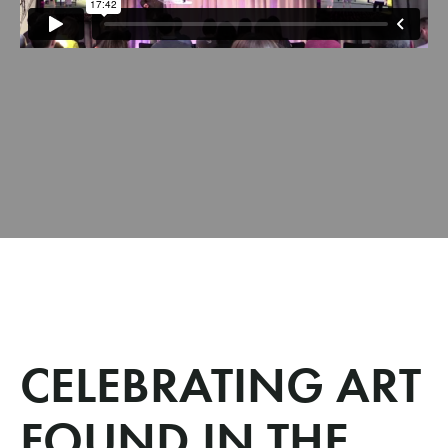
CELEBRATING ART
FOUND IN THE