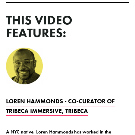
THIS VIDEO
FEATURES:
LOREN HAMMONDS - CO-CURATOR OF
TRIBECA IMMERSIVE, TRIBECA
A NYC native, Loren Hammonds has worked in the