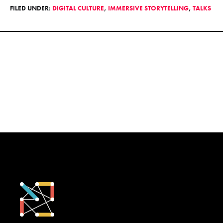
FILED UNDER:
DIGITAL CULTURE
,
IMMERSIVE STORYTELLING
,
TALKS