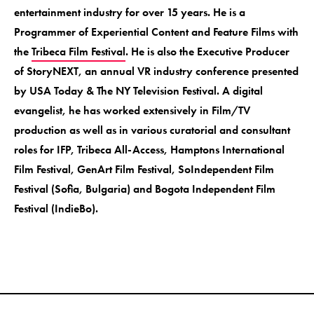
entertainment industry for over 15 years. He is a
Programmer of Experiential Content and Feature Films with
the
Tribeca Film Festival
. He is also the Executive Producer
of StoryNEXT, an annual VR industry conference presented
by USA Today & The NY Television Festival. A digital
evangelist, he has worked extensively in Film/TV
production as well as in various curatorial and consultant
roles for IFP, Tribeca All-Access, Hamptons International
Film Festival, GenArt Film Festival, SoIndependent Film
Festival (Sofia, Bulgaria) and Bogota Independent Film
Festival (IndieBo).