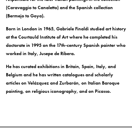
(Caravaggio to Canaletto) and the Spanish collection
(Bermejo to Goya).
Born in London in 1965, Gabriele Finaldi studied art history
at the Courtauld Institute of Art where he completed his
doctorate in 1995 on the 17th-century Spanish painter who
worked in Italy, Jusepe de Ribera.
He has curated exhibitions in Britain, Spain, Italy, and
Belgium and he has written catalogues and scholarly
articles on Velázquez and Zurbarán, on Italian Baroque
painting, on religious iconography, and on Picasso.