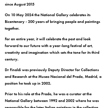
since August 2015
On 10 May 2024 the National Gallery celebrates its
Bicentenary - 200 years of bringing people and paintings
together.
For an entire year, it will celebrate the past and look
forward to our future with a year-long festival of art,
creativity and imagination which sets the tone for its third
century.
Dr Finaldi was previously Deputy Director for Collections
and Research at the Museo Nacional del Prado, Madrid, a
position he took up in 2002.
Prior to his role at the Prado, he was a curator at the
National Gallery between 1992 and 2002 where he was
responsible for the later Italian paintings in the collection