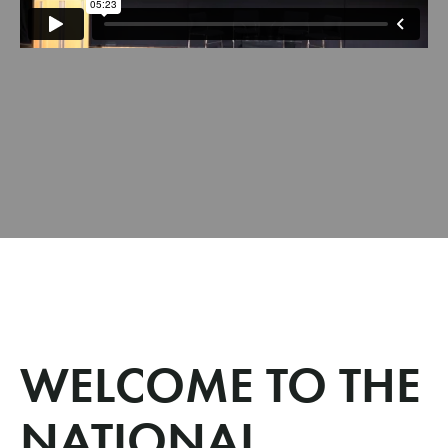
WELCOME TO THE
NATIONAL