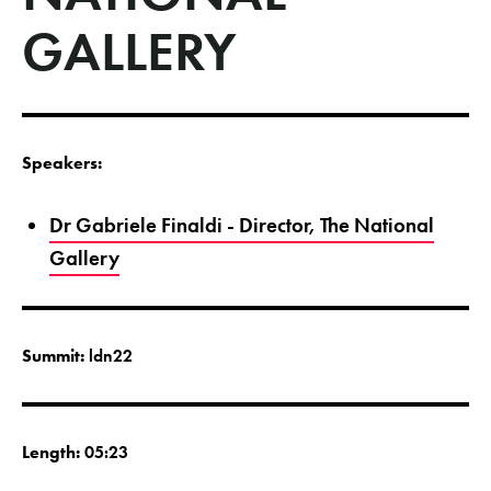
GALLERY
Speakers:
Dr Gabriele Finaldi - Director, The National
Gallery
Summit:
ldn22
Length:
05:23