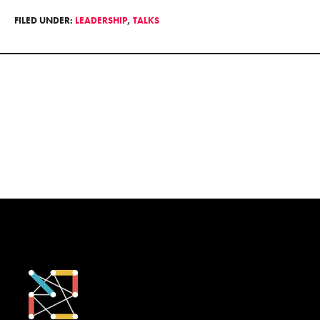
FILED UNDER:
LEADERSHIP
,
TALKS