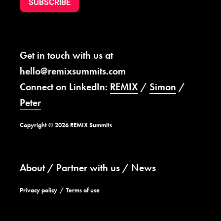
SUBSCRIBE
Get in touch with us at
hello@remixsummits.com
Connect on LinkedIn:
REMIX
/
Simon
/
Peter
Copyright © 2026 REMIX Summits
About
Partner with us
News
Privacy policy
Terms of use