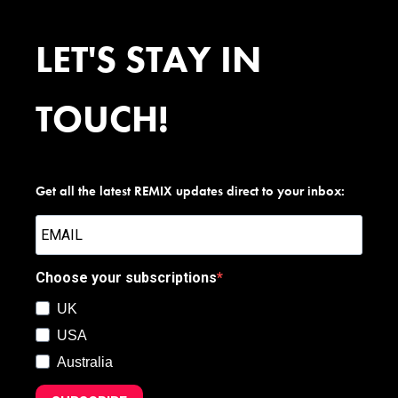
LET'S STAY IN
TOUCH!
Get all the latest REMIX updates direct to your inbox:
Choose your subscriptions
UK
USA
Australia