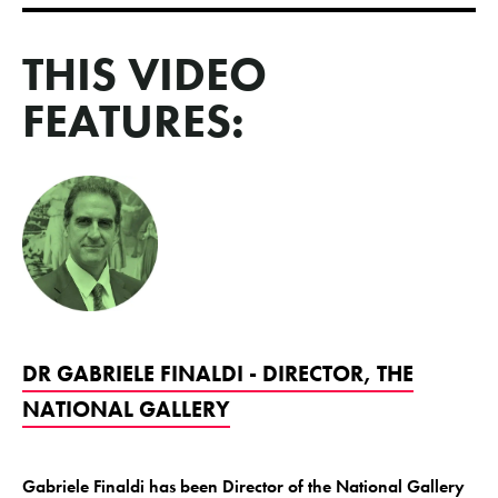
THIS VIDEO
FEATURES:
DR GABRIELE FINALDI - DIRECTOR, THE
NATIONAL GALLERY
Gabriele Finaldi has been Director of the National Gallery