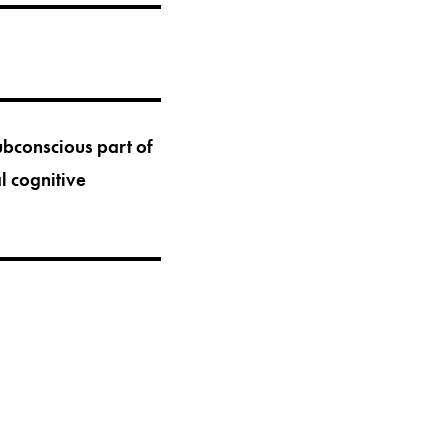
bconscious part of
l cognitive