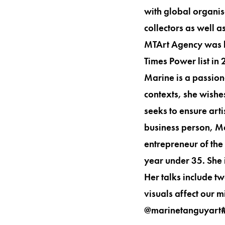
with global organis
collectors as well 
MTArt Agency was li
Times Power list in
Marine is a passionat
contexts, she wishe
seeks to ensure arti
business person, M
entrepreneur of th
year under 35. She 
Her talks include t
visuals affect our 
@marinetanguyart#MTA