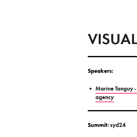
VISUAL
Speakers:
Marine Tanguy - 
agency
Summit:
syd24