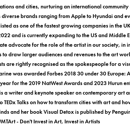
ations and cities, nurturing an international community 
as diverse brands ranging from Apple to Hyundai and e
sted as one of the fastest growing companies in the U
 2022 and is currently expanding to the US and Middle E
e advocate for the role of the artist in our society, in in
s to draw larger audiences and revenues to the art wor
sts are rightly recognised as the spokespeople for a vis
arine was awarded Forbes 2018 30 under 30 Europe: Ar
e year for the 2019 NatWest Awards and 2023 Hurun ent
is a writer and keynote speaker on contemporary art a
wo TEDx Talks on how to transform cities with art and h
minds and her book Visual Detox is published by Pengui
rt - Don't Invest in Art, Invest in Artists