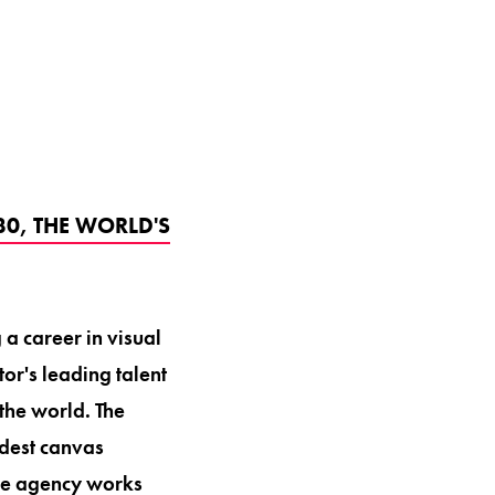
30, THE WORLD'S
a career in visual
or's leading talent
the world. The
adest canvas
 The agency works