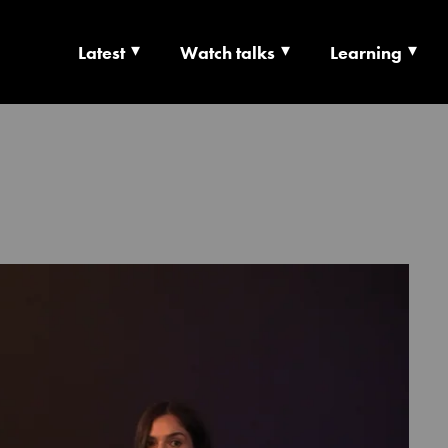
Latest
Watch talks
Learning
TS | CULTURE X T
RSHIP