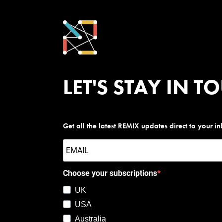
LET'S STAY IN T
Get all the latest REMIX updates direct to your i
Choose your subscriptions
UK
USA
Australia