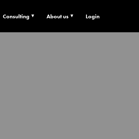
Consulting
About us
Login
ECHNOLOGY X