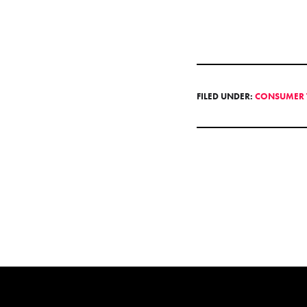
FILED UNDER:
CONSUMER 