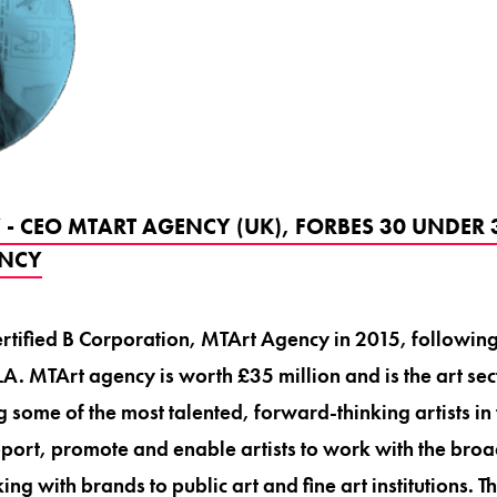
- CEO MTART AGENCY (UK), FORBES 30 UNDER 
ENCY
tified B Corporation, MTArt Agency in 2015, following 
A. MTArt agency is worth £35 million and is the art sect
 some of the most talented, forward-thinking artists in 
port, promote and enable artists to work with the bro
ng with brands to public art and fine art institutions.