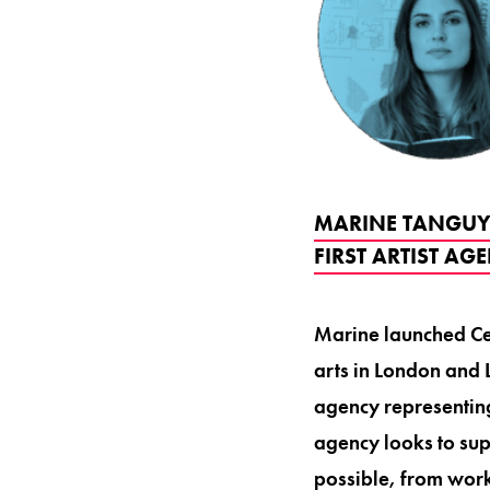
MARINE TANGUY 
FIRST ARTIST AG
Marine launched Cer
arts in London and L
agency representing
agency looks to sup
possible, from worki