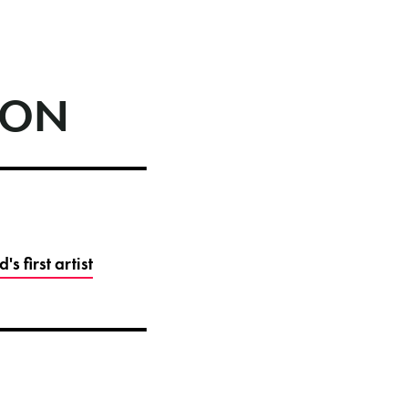
ION
 first artist