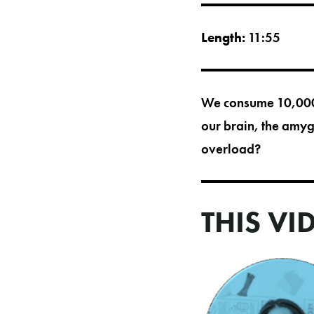
Length:
11:55
We consume 10,000 
our brain, the amy
overload?
THIS VI