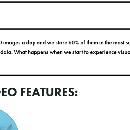
images a day and we store 60% of them in the most su
gdala. What happens when we start to experience visua
DEO FEATURES: