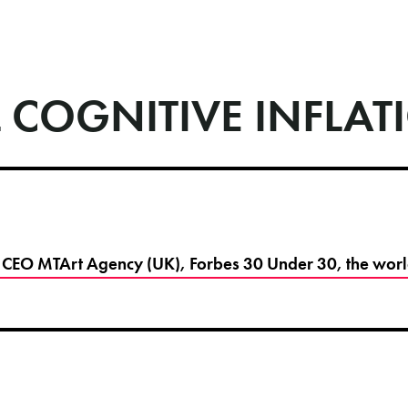
 COGNITIVE INFLAT
CEO MTArt Agency (UK), Forbes 30 Under 30, the world's