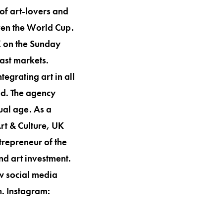
of art-lovers and
ven the World Cup.
K on the Sunday
ast markets.
tegrating art in all
ld. The agency
ual age. As a
t & Culture, UK
repreneur of the
nd art investment.
ow social media
n. Instagram: