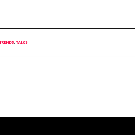
TRENDS
,
TALKS