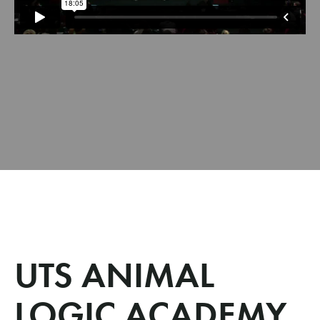
UTS ANIMAL
LOGIC ACADEMY