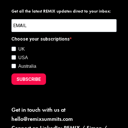
Get all the latest REMIX updates direct to your inbox:
Choose your subscriptions
UK
USA
Australia
SUBSCRIBE
Get in touch with us at
hello@remixsummits.com