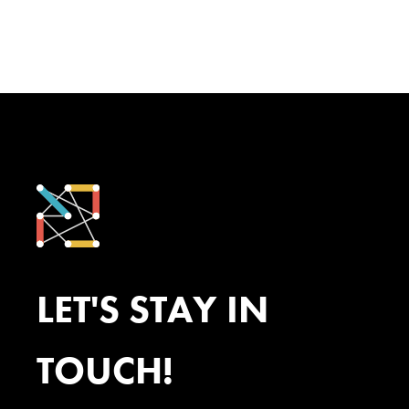
LET'S STAY IN
TOUCH!