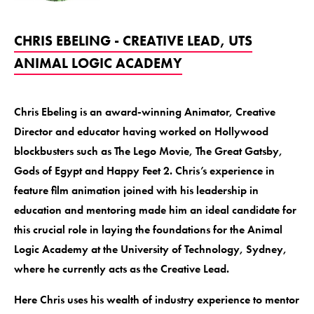
CHRIS EBELING - CREATIVE LEAD, UTS
ANIMAL LOGIC ACADEMY
Chris Ebeling is an award-winning Animator, Creative
Director and educator having worked on Hollywood
blockbusters such as The Lego Movie, The Great Gatsby,
Gods of Egypt and Happy Feet 2. Chris’s experience in
feature film animation joined with his leadership in
education and mentoring made him an ideal candidate for
this crucial role in laying the foundations for the Animal
Logic Academy at the University of Technology, Sydney,
where he currently acts as the Creative Lead.
Here Chris uses his wealth of industry experience to mentor