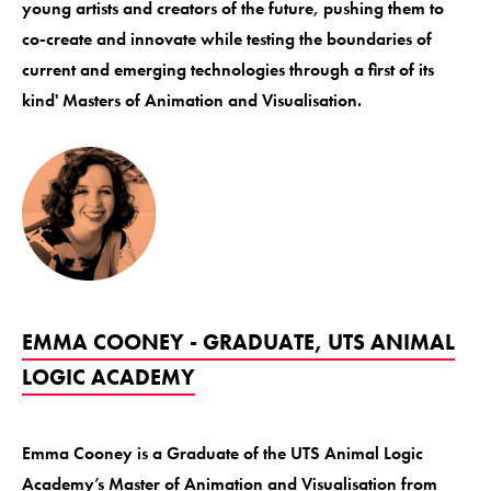
young artists and creators of the future, pushing them to
co-create and innovate while testing the boundaries of
current and emerging technologies through a first of its
kind' Masters of Animation and Visualisation.
EMMA COONEY - GRADUATE, UTS ANIMAL
LOGIC ACADEMY
Emma Cooney is a Graduate of the UTS Animal Logic
Academy’s Master of Animation and Visualisation from