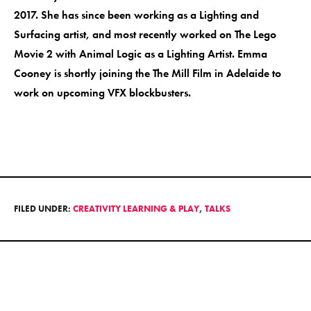
2017. She has since been working as a Lighting and
Surfacing artist, and most recently worked on The Lego
Movie 2 with Animal Logic as a Lighting Artist. Emma
Cooney is shortly joining the The Mill Film in Adelaide to
work on upcoming VFX blockbusters.
FILED UNDER:
CREATIVITY LEARNING & PLAY
,
TALKS