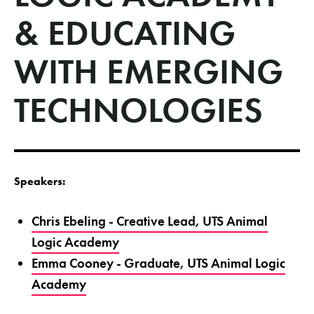
& EDUCATING
WITH EMERGING
TECHNOLOGIES
Speakers:
Chris Ebeling - Creative Lead, UTS Animal
Logic Academy
Emma Cooney - Graduate, UTS Animal Logic
Academy