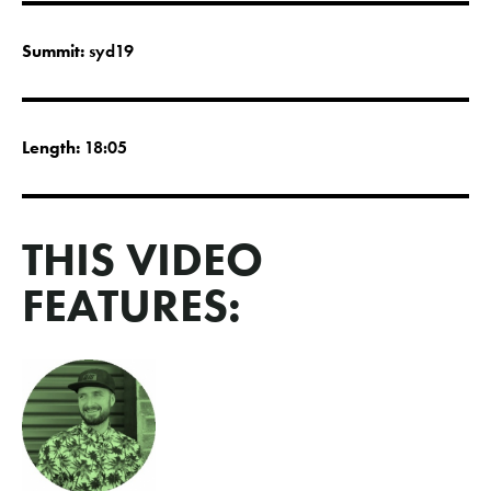
Summit:
syd19
Length:
18:05
THIS VIDEO
FEATURES: