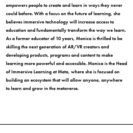
empowers people to create and learn in ways they never
could before. With a focus on the future of learning, she
believes immersive technology will increase access to
education and fundamentally transform the way we learn.
As a former educator of 10 years, Monica is thrilled to be
skilling the next generation of AR/VR creators and
developing products, programs and content to make
learning more powerful and accessible. Monica is the Head
of Immersive Learning at Meta, where she is focused on
building an ecosystem that will allow anyone, anywhere
to learn and grow in the metaverse.