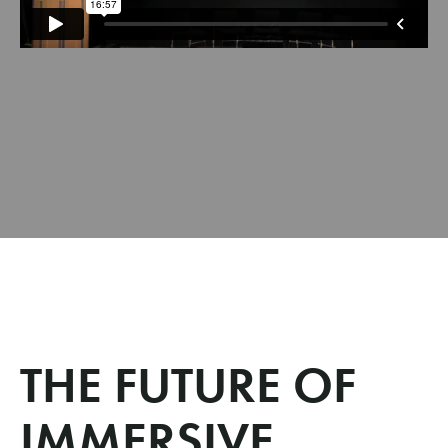
THE FUTURE OF
IMMERSIVE