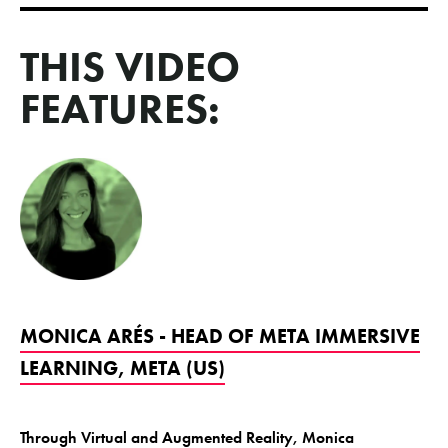
THIS VIDEO
FEATURES:
MONICA ARÉS - HEAD OF META IMMERSIVE
LEARNING, META (US)
Through Virtual and Augmented Reality, Monica