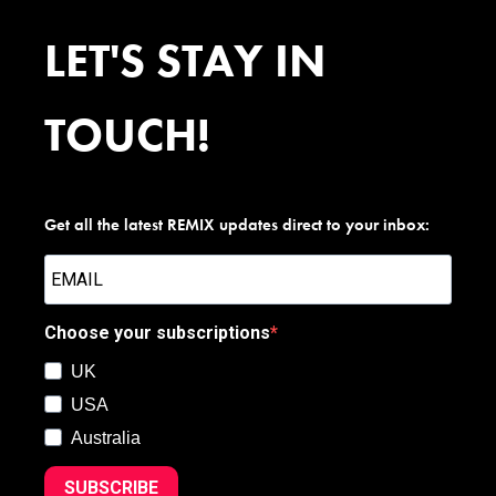
LET'S STAY IN
TOUCH!
Get all the latest REMIX updates direct to your inbox:
Choose your subscriptions
UK
USA
Australia
SUBSCRIBE