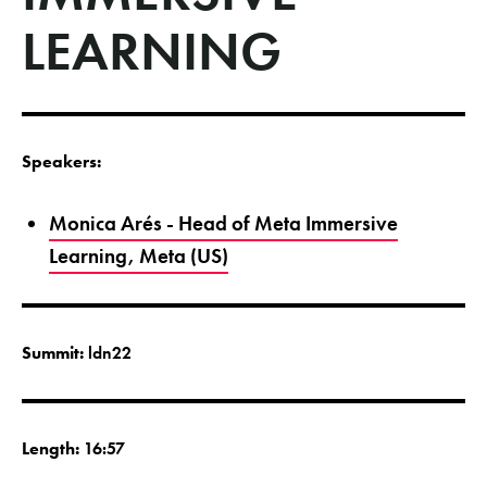
LEARNING
Speakers:
Monica Arés - Head of Meta Immersive
Learning, Meta (US)
Summit:
ldn22
Length:
16:57