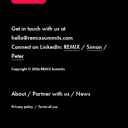
Get in touch with us at
hello@remixsummits.com
Connect on LinkedIn:
REMIX
/
Simon
/
Peter
Copyright © 2026 REMIX Summits
About
Partner with us
News
Privacy policy
Terms of use