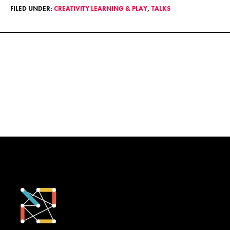
FILED UNDER:
CREATIVITY LEARNING & PLAY
,
TALKS