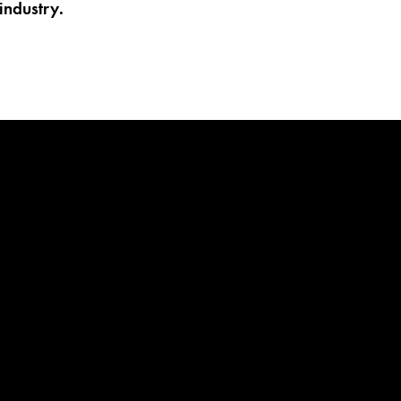
industry.