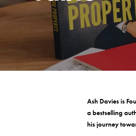
Ash Davies is Fo
a bestselling aut
his journey towa