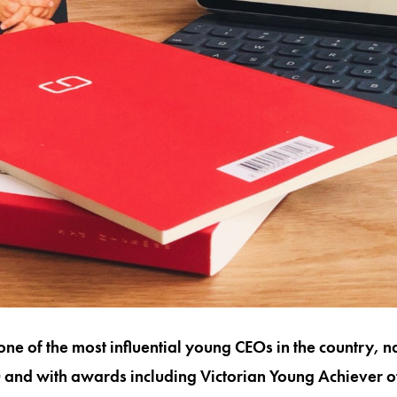
one of the most influential young CEOs in the country, 
and with awards including Victorian Young Achiever of