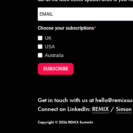
Choose your subscriptions
UK
USA
Australia
SUBSCRIBE
Get in touch with us at
hello@remixs
Connect on LinkedIn:
REMIX
/
Simon
Copyright © 2026 REMIX Summits