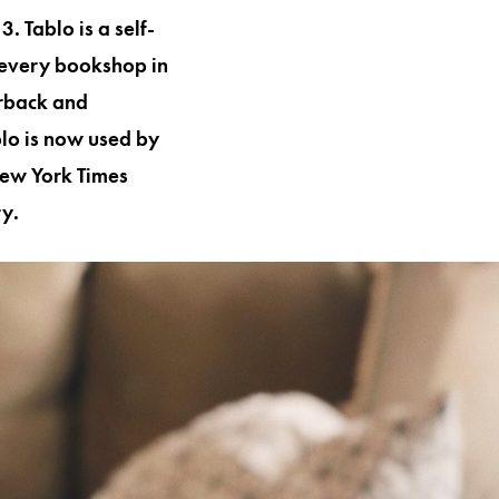
. Tablo is a self-
 every bookshop in
erback and
lo is now used by
New York Times
ry.