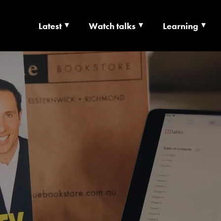
Latest
Watch talks
Learning
TS | CULTURE X T
RSHIP