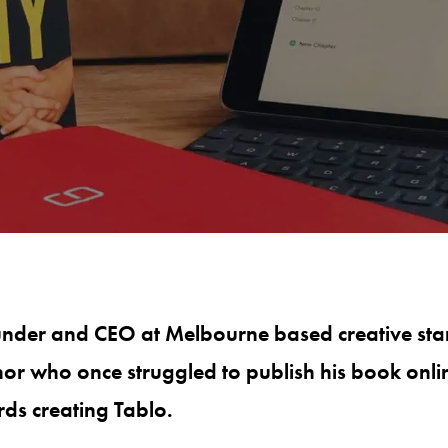
under and CEO at Melbourne based creative st
hor who once struggled to publish his book onli
rds creating Tablo.