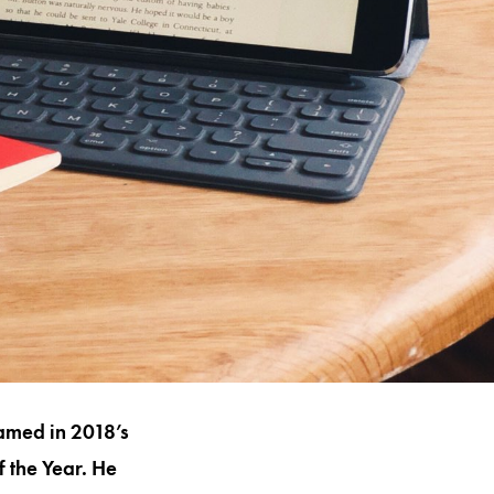
named in 2018’s
 the Year. He