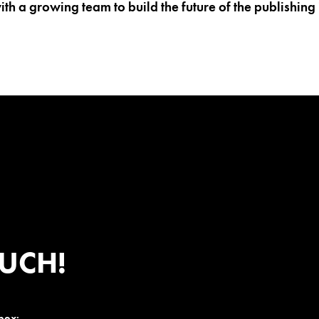
th a growing team to build the future of the publishing 
OUCH!
nbox: