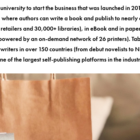
niversity to start the business that was launched in 2013
 where authors can write a book and publish to nearly
retailers and 30,000+ libraries), in eBook and in pap
powered by an on-demand network of 26 printers). Tab
riters in over 150 countries (from debut novelists to 
one of the largest self-publishing platforms in the indust