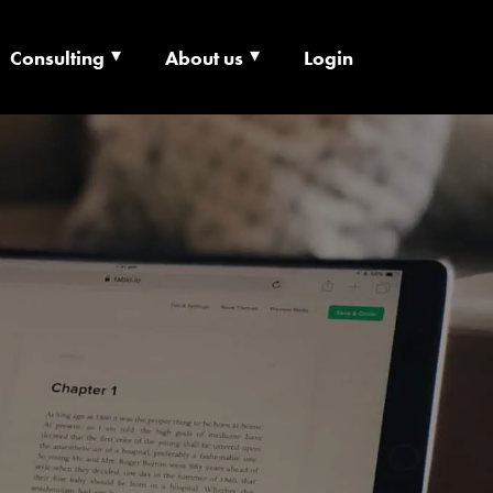
Consulting
About us
Login
ECHNOLOGY X