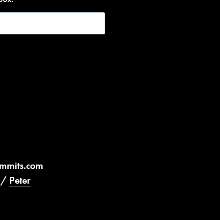
ummits.com
/
Peter