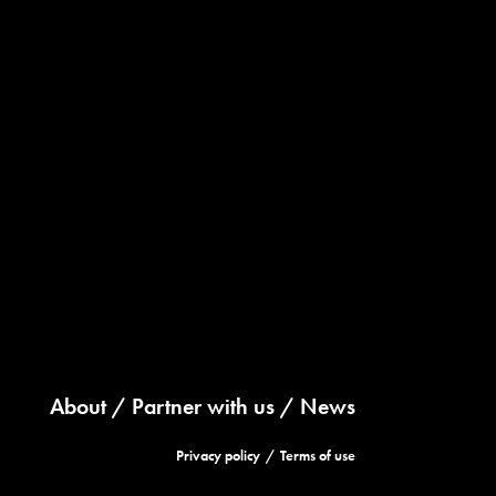
About
Partner with us
News
Privacy policy
Terms of use