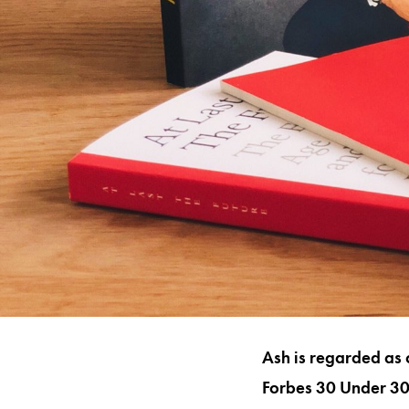
Ash is regarded as 
Forbes 30 Under 30 