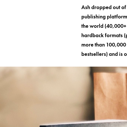
Ash dropped out of u
publishing platform
the world (40,000+ 
hardback formats (
more than 100,000 w
bestsellers) and is 