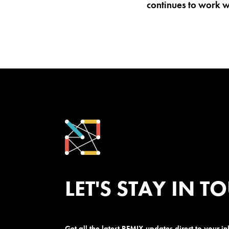
continues to work wi
LET'S STAY IN T
Get all the latest REMIX updates direct to your i