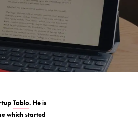
artup
Tablo
. He is
ne which started