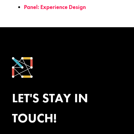
Panel: Experience Design
LET'S STAY IN
TOUCH!