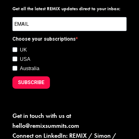
Get all the latest REMIX updates direct to your inbox:
Choose your subscriptions
UK
USA
Australia
SUBSCRIBE
Get in touch with us at
hello@remixsummits.com
Connect on LinkedIn:
REMIX
/
Simon
/