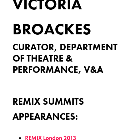
VICTORIA
BROACKES
CURATOR, DEPARTMENT
OF THEATRE &
PERFORMANCE, V&A
REMIX SUMMITS
APPEARANCES:
REMIX London 2013