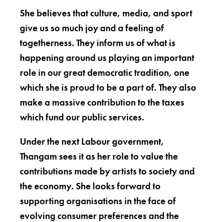
She believes that culture, media, and sport
give us so much joy and a feeling of
togetherness. They inform us of what is
happening around us playing an important
role in our great democratic tradition, one
which she is proud to be a part of. They also
make a massive contribution to the taxes
which fund our public services.
Under the next Labour government,
Thangam sees it as her role to value the
contributions made by artists to society and
the economy. She looks forward to
supporting organisations in the face of
evolving consumer preferences and the