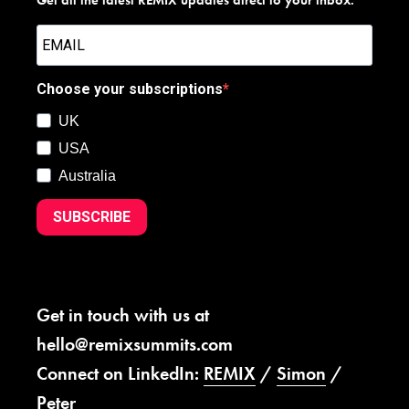
Choose your subscriptions
UK
USA
Australia
SUBSCRIBE
Get in touch with us at
hello@remixsummits.com
Connect on LinkedIn:
REMIX
/
Simon
/
Peter