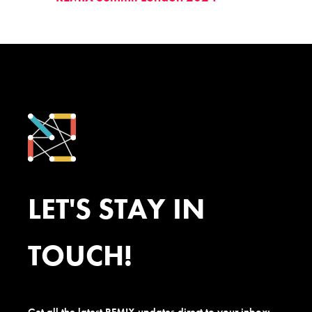
LET'S STAY IN
TOUCH!
Get all the latest REMIX updates direct to your inbox: