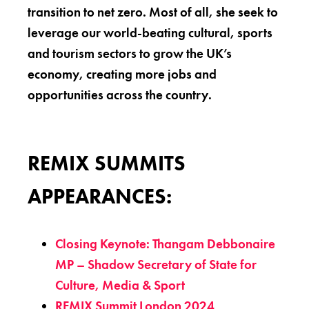
transition to net zero. Most of all, she seek to
leverage our world-beating cultural, sports
and tourism sectors to grow the UK’s
economy, creating more jobs and
opportunities across the country.
REMIX SUMMITS
APPEARANCES:
Closing Keynote: Thangam Debbonaire
MP – Shadow Secretary of State for
Culture, Media & Sport
REMIX Summit London 2024