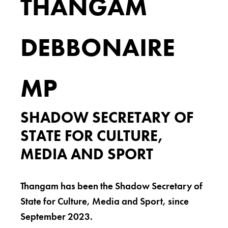
THANGAM
DEBBONAIRE
MP
SHADOW SECRETARY OF
STATE FOR CULTURE,
MEDIA AND SPORT
Thangam has been the Shadow Secretary of
State for Culture, Media and Sport, since
September 2023.