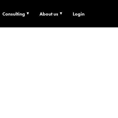
Consulting
About us
Login
ECHNOLOGY X