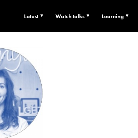
Latest
Watch talks
Learning
TS | CULTURE X T
RSHIP