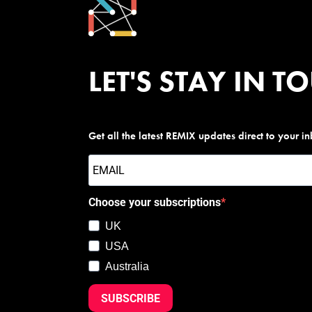
LET'S STAY IN T
Get all the latest REMIX updates direct to your i
Choose your subscriptions
UK
USA
Australia
SUBSCRIBE