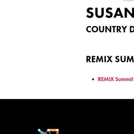
SUSA
COUNTRY D
REMIX SUM
REMIX Summit