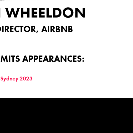
N WHEELDON
IRECTOR, AIRBNB
MITS APPEARANCES:
 Sydney 2023