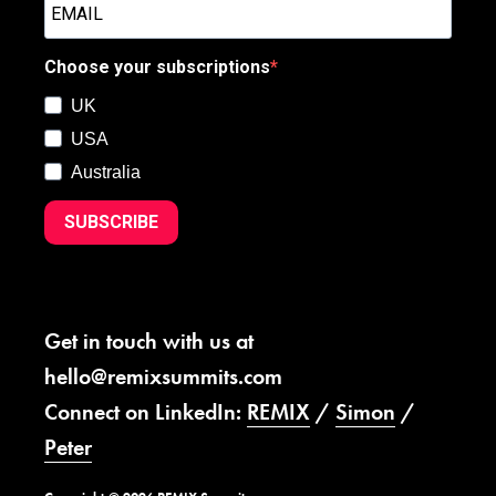
Choose your subscriptions
UK
USA
Australia
SUBSCRIBE
Get in touch with us at
hello@remixsummits.com
Connect on LinkedIn:
REMIX
/
Simon
/
Peter