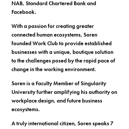
NAB, Standard Chartered Bank and
Facebook.
With a passion for creating greater
connected human ecosystems, Soren
founded Work Club to provide established
businesses with a unique, boutique solution
to the challenges posed by the rapid pace of
change in the working environment.
Soren is a Faculty Member of Singularity
University further amplifying his authority on
workplace design, and future business
ecosystems.
A truly international citizen, Soren speaks 7