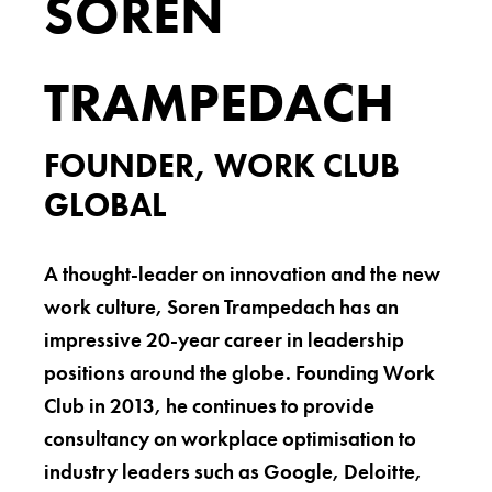
SOREN
TRAMPEDACH
FOUNDER, WORK CLUB
GLOBAL
A thought-leader on innovation and the new
work culture, Soren Trampedach has an
impressive 20-year career in leadership
positions around the globe. Founding Work
Club in 2013, he continues to provide
consultancy on workplace optimisation to
industry leaders such as Google, Deloitte,