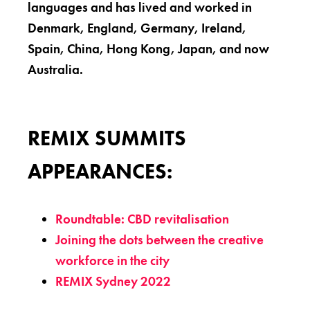
languages and has lived and worked in
Denmark, England, Germany, Ireland,
Spain, China, Hong Kong, Japan, and now
Australia.
REMIX SUMMITS
APPEARANCES:
Roundtable: CBD revitalisation
Joining the dots between the creative
workforce in the city
REMIX Sydney 2022