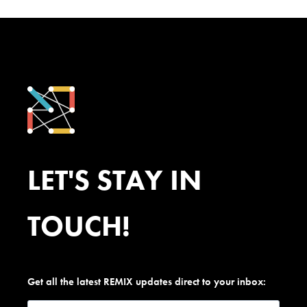
LET'S STAY IN
TOUCH!
Get all the latest REMIX updates direct to your inbox: