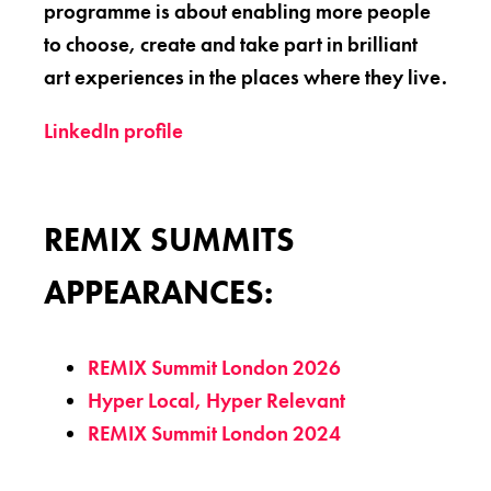
programme is about enabling more people
to choose, create and take part in brilliant
art experiences in the places where they live.
LinkedIn profile
REMIX SUMMITS
APPEARANCES:
REMIX Summit London 2026
Hyper Local, Hyper Relevant
REMIX Summit London 2024