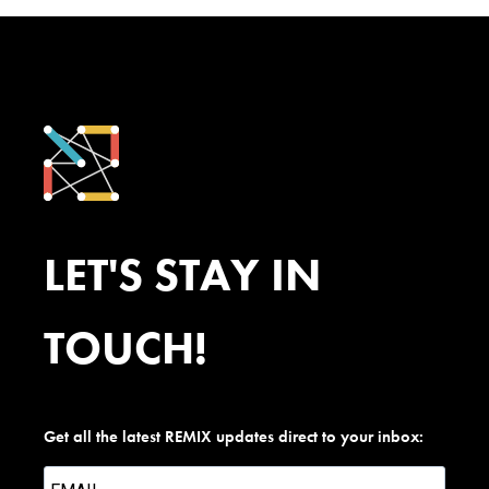
LET'S STAY IN
TOUCH!
Get all the latest REMIX updates direct to your inbox: