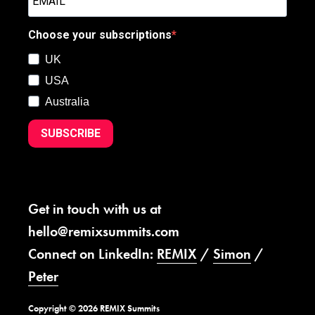
Choose your subscriptions
UK
USA
Australia
SUBSCRIBE
Get in touch with us at
hello@remixsummits.com
Connect on LinkedIn:
REMIX
/
Simon
/
Peter
Copyright © 2026 REMIX Summits