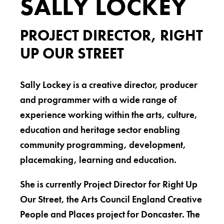
SALLY LOCKEY
PROJECT DIRECTOR, RIGHT
UP OUR STREET
Sally Lockey is a creative director, producer
and programmer with a wide range of
experience working within the arts, culture,
education and heritage sector enabling
community programming, development,
placemaking, learning and education.
She is currently Project Director for Right Up
Our Street, the Arts Council England Creative
People and Places project for Doncaster. The