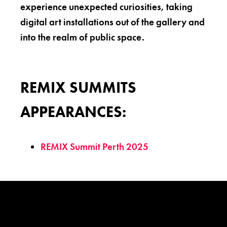
experience unexpected curiosities, taking
digital art installations out of the gallery and
into the realm of public space.
REMIX SUMMITS
APPEARANCES:
REMIX Summit Perth 2025