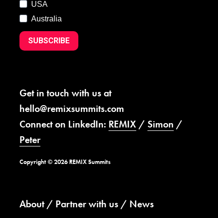
USA
Australia
SUBSCRIBE
Get in touch with us at
hello@remixsummits.com
Connect on LinkedIn:
REMIX
/
Simon
/
Peter
Copyright © 2026 REMIX Summits
About
Partner with us
News