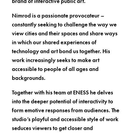
brand of interactive public art.
Nimrod is a passionate provocateur –
constantly seeking to challenge the way we
view cities and their spaces and share ways
in which our shared experiences of
technology and art bond us together. His
work increasingly seeks to make art
accessible to people of all ages and
backgrounds.
Together with his team at ENESS he delves
into the deeper potential of interactivity to
form emotive responses from audiences. The
studio’s playful and accessible style of work
seduces viewers to get closer and