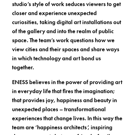
studio’s style of work seduces viewers to get
closer and experience unexpected
curiosities, taking digital art installations out
of the gallery and into the realm of public
space. The team’s work questions how we
view cities and their spaces and share ways
in which technology and art bond us
together.
ENESS believes in the power of providing art
in everyday life that fires the imagination;
that provides joy, happiness and beauty in
unexpected places – transformational
experiences that change lives. In this way the
team are ‘happiness architects’, inspiring