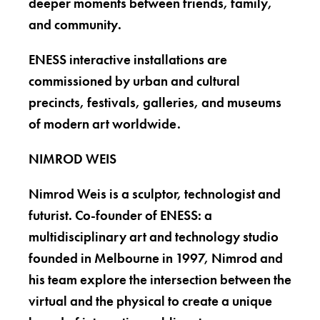
deeper moments between friends, family,
and community.
ENESS interactive installations are
commissioned by urban and cultural
precincts, festivals, galleries, and museums
of modern art worldwide.
NIMROD WEIS
Nimrod Weis is a sculptor, technologist and
futurist. Co-founder of ENESS: a
multidisciplinary art and technology studio
founded in Melbourne in 1997, Nimrod and
his team explore the intersection between the
virtual and the physical to create a unique