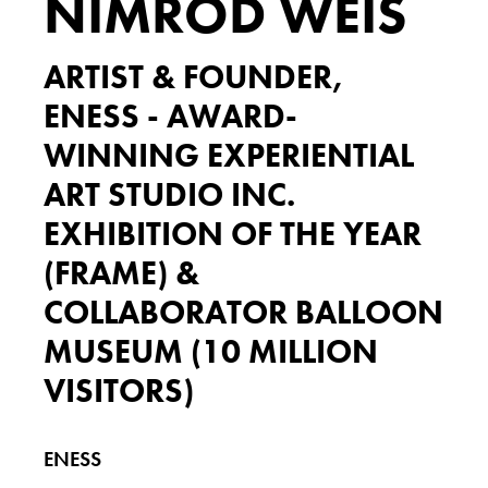
NIMROD WEIS
ARTIST & FOUNDER,
ENESS - AWARD-
WINNING EXPERIENTIAL
ART STUDIO INC.
EXHIBITION OF THE YEAR
(FRAME) &
COLLABORATOR BALLOON
MUSEUM (10 MILLION
VISITORS)
ENESS