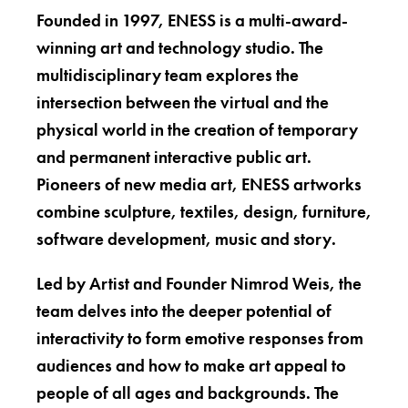
Founded in 1997, ENESS is a multi-award-
winning art and technology studio. The
multidisciplinary team explores the
intersection between the virtual and the
physical world in the creation of temporary
and permanent interactive public art.
Pioneers of new media art, ENESS artworks
combine sculpture, textiles, design, furniture,
software development, music and story.
Led by Artist and Founder Nimrod Weis, the
team delves into the deeper potential of
interactivity to form emotive responses from
audiences and how to make art appeal to
people of all ages and backgrounds. The