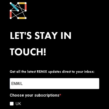
LET'S STAY IN
TOUCH!
Get all the latest REMIX updates direct to your inbox:
Choose your subscriptions
UK