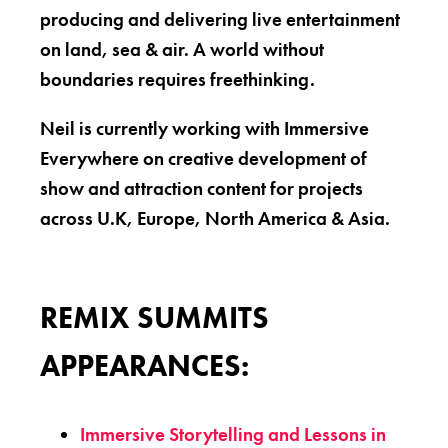
producing and delivering live entertainment
on land, sea & air. A world without
boundaries requires freethinking.
Neil is currently working with Immersive
Everywhere on creative development of
show and attraction content for projects
across U.K, Europe, North America & Asia.
REMIX SUMMITS
APPEARANCES:
Immersive Storytelling and Lessons in