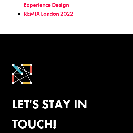
Experience Design
REMIX London 2022
LET'S STAY IN
TOUCH!