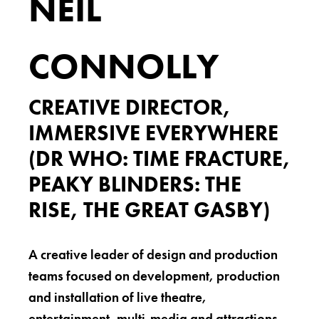
NEIL
CONNOLLY
CREATIVE DIRECTOR,
IMMERSIVE EVERYWHERE
(DR WHO: TIME FRACTURE,
PEAKY BLINDERS: THE
RISE, THE GREAT GASBY)
A creative leader of design and production
teams focused on development, production
and installation of live theatre,
entertainment, multi-media and attractions