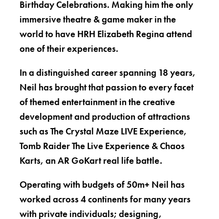
Birthday Celebrations. Making him the only
immersive theatre & game maker in the
world to have HRH Elizabeth Regina attend
one of their experiences.
In a distinguished career spanning 18 years,
Neil has brought that passion to every facet
of themed entertainment in the creative
development and production of attractions
such as The Crystal Maze LIVE Experience,
Tomb Raider The Live Experience & Chaos
Karts, an AR GoKart real life battle.
Operating with budgets of 50m+ Neil has
worked across 4 continents for many years
with private individuals; designing,