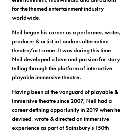
for the themed entertainment industry
worldwide.
Neil began his career as a performer, writer,
producer & artist in Londons alternative
theatre/art scene. It was during this time
Neil developed a love and passion for story
telling through the platform of interactive
playable immersive theatre.
Having been at the vanguard of playable &
immersive theatre since 2007, Neil had a
career defining opportunity in 2019 when he
devised, wrote & directed an immersive
experience as part of Sainsbury's 150th