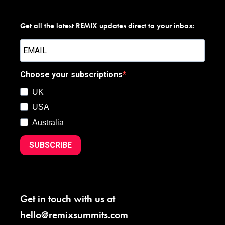
Get all the latest REMIX updates direct to your inbox:
Choose your subscriptions
UK
USA
Australia
SUBSCRIBE
Get in touch with us at
hello@remixsummits.com