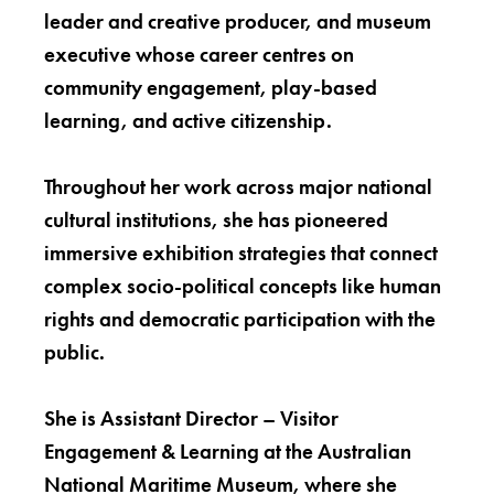
leader and creative producer, and museum
executive whose career centres on
community engagement, play-based
learning, and active citizenship.
Throughout her work across major national
cultural institutions, she has pioneered
immersive exhibition strategies that connect
complex socio-political concepts like human
rights and democratic participation with the
public.
She is Assistant Director – Visitor
Engagement & Learning at the Australian
National Maritime Museum, where she