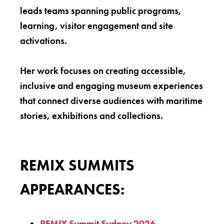
leads teams spanning public programs,
learning, visitor engagement and site
activations.
Her work focuses on creating accessible,
inclusive and engaging museum experiences
that connect diverse audiences with maritime
stories, exhibitions and collections.
REMIX SUMMITS
APPEARANCES:
REMIX Summit Sydney 2026