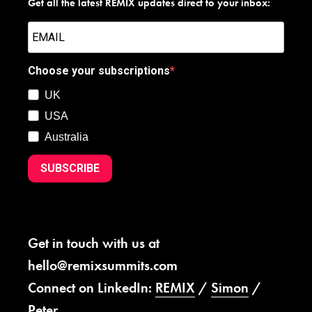
Get all the latest REMIX updates direct to your inbox:
Choose your subscriptions
UK
USA
Australia
SUBSCRIBE
Get in touch with us at
hello@remixsummits.com
Connect on LinkedIn:
REMIX
/
Simon
/
Peter