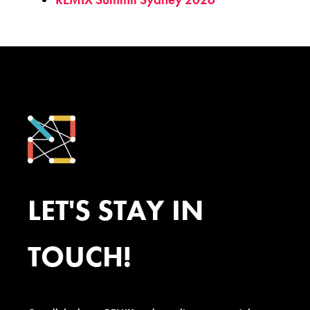
LET'S STAY IN
TOUCH!