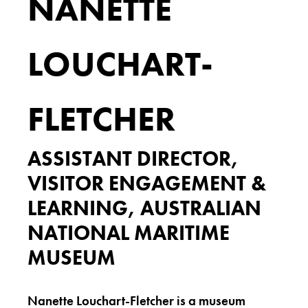
NANETTE
LOUCHART-
FLETCHER
ASSISTANT DIRECTOR,
VISITOR ENGAGEMENT &
LEARNING, AUSTRALIAN
NATIONAL MARITIME
MUSEUM
Nanette Louchart-Fletcher is a museum