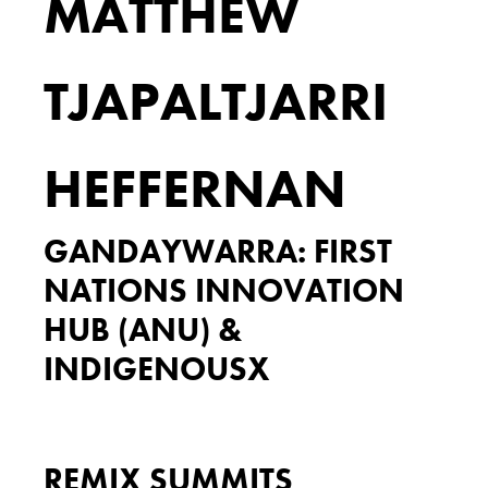
MATTHEW
TJAPALTJARRI
HEFFERNAN
GANDAYWARRA: FIRST
NATIONS INNOVATION
HUB (ANU) &
INDIGENOUSX
REMIX SUMMITS