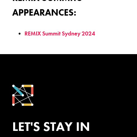
APPEARANCES:
REMIX Summit Sydney 2024
LET'S STAY IN