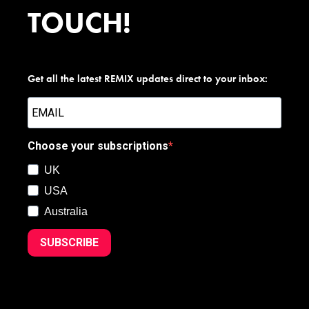
TOUCH!
Get all the latest REMIX updates direct to your inbox:
Choose your subscriptions
UK
USA
Australia
SUBSCRIBE