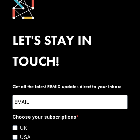
LET'S STAY IN
TOUCH!
Get all the latest REMIX updates direct to your inbox:
Choose your subscriptions
UK
USA