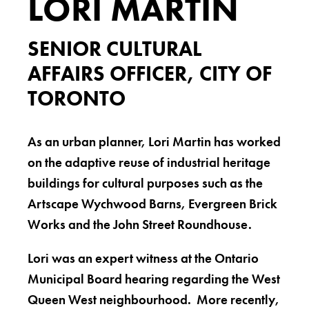
LORI MARTIN
SENIOR CULTURAL
AFFAIRS OFFICER, CITY OF
TORONTO
As an urban planner, Lori Martin has worked
on the adaptive reuse of industrial heritage
buildings for cultural purposes such as the
Artscape Wychwood Barns, Evergreen Brick
Works and the John Street Roundhouse.
Lori was an expert witness at the Ontario
Municipal Board hearing regarding the West
Queen West neighbourhood. More recently,