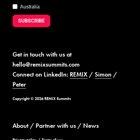
Australia
SUBSCRIBE
Get in touch with us at
hello@remixsummits.com
Connect on LinkedIn:
REMIX
/
Simon
/
Peter
Copyright © 2026 REMIX Summits
About
Partner with us
News
Privacy policy
Terms of use