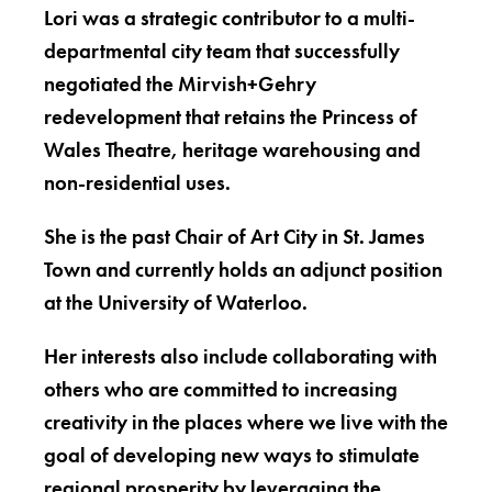
Lori was a strategic contributor to a multi-
departmental city team that successfully
negotiated the Mirvish+Gehry
redevelopment that retains the Princess of
Wales Theatre, heritage warehousing and
non-residential uses.
She is the past Chair of Art City in St. James
Town and currently holds an adjunct position
at the University of Waterloo.
Her interests also include collaborating with
others who are committed to increasing
creativity in the places where we live with the
goal of developing new ways to stimulate
regional prosperity by leveraging the