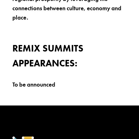
connections between culture, economy and
place.
REMIX SUMMITS
APPEARANCES:
To be announced