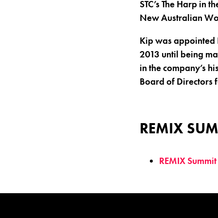
STC’s The Harp in th
New Australian Wo
Kip was appointed D
2013 until being mad
in the company’s hi
Board of Directors 
REMIX SUM
REMIX Summit