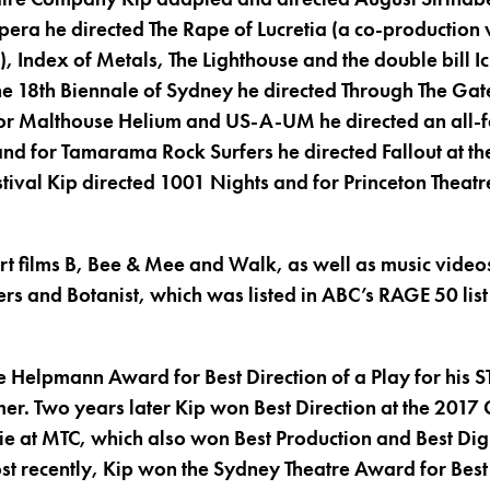
ra he directed The Rape of Lucretia (a co-production
), Index of Metals, The Lighthouse and the double bill
the 18th Biennale of Sydney he directed Through The Gat
r Malthouse Helium and US-A-UM he directed an all-
 and for Tamarama Rock Surfers he directed Fallout at the
tival Kip directed 1001 Nights and for Princeton Theatr
ort films B, Bee & Mee and Walk, as well as music vide
gers and Botanist, which was listed in ABC’s RAGE 50 list
e Helpmann Award for Best Direction of a Play for his S
er. Two years later Kip won Best Direction at the 201
ie at MTC, which also won Best Production and Best Di
st recently, Kip won the Sydney Theatre Award for Best 