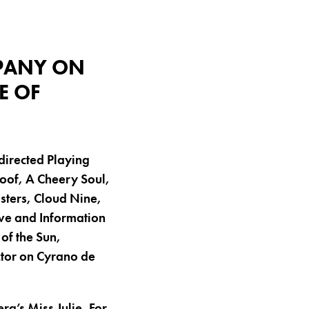
MPANY ON
E OF
 directed Playing
Roof, A Cheery Soul,
isters, Cloud Nine,
ve and Information
of the Sun,
tor on Cyrano de
g’s Miss Julie. For