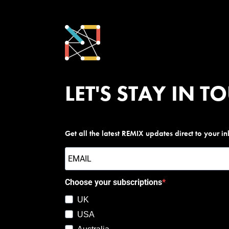
LET'S STAY IN T
Get all the latest REMIX updates direct to your i
Choose your subscriptions
UK
USA