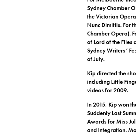
Sydney Chamber Ope
the Victorian Opera
Nunc Dimittis. For 
Chamber Opera). Fo
of Lord of the Flies
Sydney Writers’ Fes
of July.
Kip directed the sh
including Little Fin
videos for 2009.
In 2015, Kip won th
Suddenly Last Summ
Awards for Miss Jul
and Integration. Mo