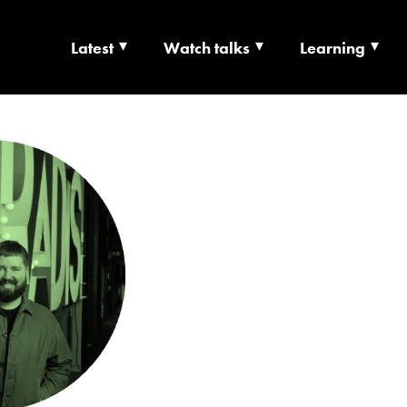
Latest
Watch talks
Learning
TS | CULTURE X T
RSHIP