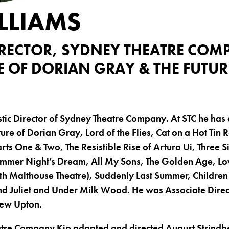
LLIAMS
DIRECTOR, SYDNEY THEATRE CO
E OF DORIAN GRAY & THE FUTUR
istic Director of Sydney Theatre Company. At STC he has
ure of Dorian Gray, Lord of the Flies, Cat on a Hot Tin 
rts One & Two, The Resistible Rise of Arturo Ui, Three S
mmer Night’s Dream, All My Sons, The Golden Age, Lo
th Malthouse Theatre), Suddenly Last Summer, Children 
 Juliet and Under Milk Wood. He was Associate Direc
rew Upton.
tre Company Kip adapted and directed August Strindber