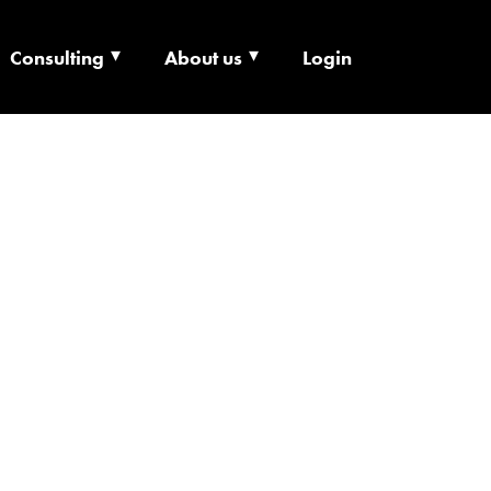
Consulting
About us
Login
ECHNOLOGY X