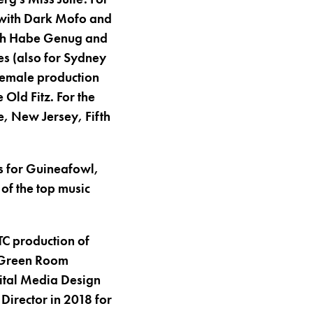
 with Dark Mofo and
 Ich Habe Genug and
es (also for Sydney
female production
 Old Fitz. For the
e, New Jersey, Fifth
os for Guineafowl,
 of the top music
TC production of
7 Green Room
gital Media Design
Director in 2018 for