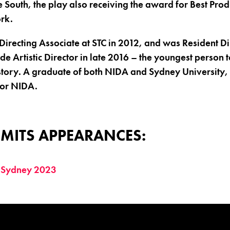
e South, the play also receiving the award for Best Pro
rk.
irecting Associate at STC in 2012, and was Resident Di
e Artistic Director in late 2016 – the youngest person t
story. A graduate of both NIDA and Sydney University, 
for NIDA.
MITS APPEARANCES:
 Sydney 2023