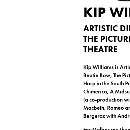
KIP WI
ARTISTIC 
THE PICTUR
THEATRE
Kip Williams is Art
Beatie Bow, The Pict
Harp in the South Pa
Chimerica, A Midsu
(a co-production wi
Macbeth, Romeo and
Bergerac with And
For Melbourne Thea