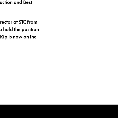
duction and Best
rector at STC from
o hold the position
Kip is now on the