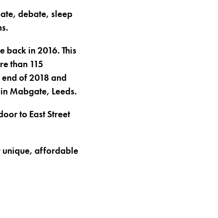
eate, debate, sleep
ns.
e back in 2016. This
re than 115
he end of 2018 and
 in Mabgate, Leeds.
oor to East Street
or unique, affordable