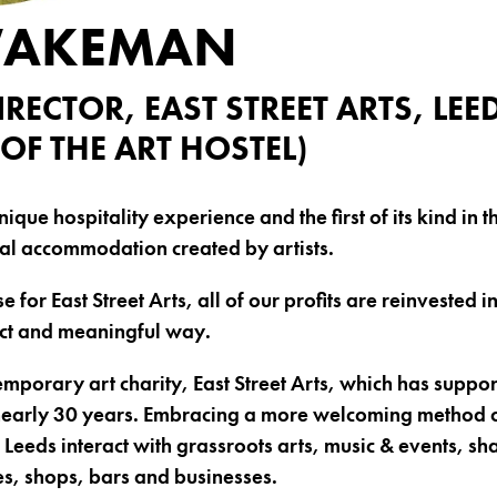
WAKEMAN
IRECTOR, EAST STREET ARTS, LEE
OF THE ART HOSTEL)
unique hospitality experience and the first of its kind in
al accommodation created by artists.
e for East Street Arts, all of our profits are reinvested in
ect and meaningful way.
porary art charity, East Street Arts, which has support
 nearly 30 years. Embracing a more welcoming method o
 of Leeds interact with grassroots arts, music & events, s
s, shops, bars and businesses.