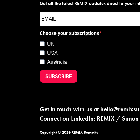
Get all the latest REMIX updates direct to your i
Choose your subscriptions
UK
USA
Australia
SUBSCRIBE
Get in touch with us at
hello@remixs
Connect on LinkedIn:
REMIX
/
Simon
Copyright © 2026 REMIX Summits