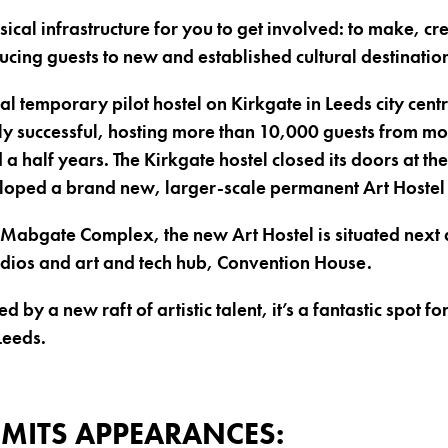
ical infrastructure for you to get involved: to make, cr
ucing guests to new and established cultural destinatio
l temporary pilot hostel on Kirkgate in Leeds city centr
y successful, hosting more than 10,000 guests from mo
 a half years. The Kirkgate hostel closed its doors at t
loped a brand new, larger-scale permanent Art Hostel
e Mabgate Complex, the new Art Hostel is situated next d
udios and art and tech hub, Convention House.
 by a new raft of artistic talent, it’s a fantastic spot f
Leeds.
MITS APPEARANCES: