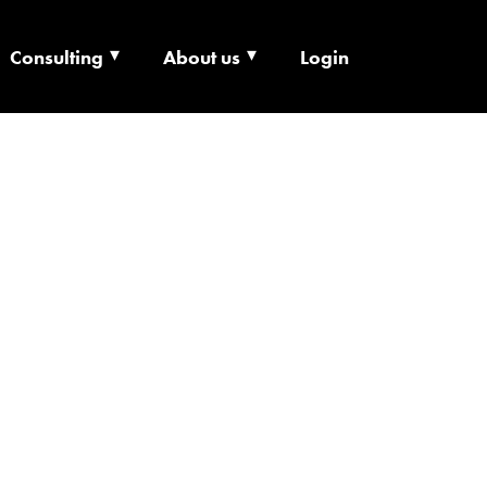
Consulting
About us
Login
ECHNOLOGY X