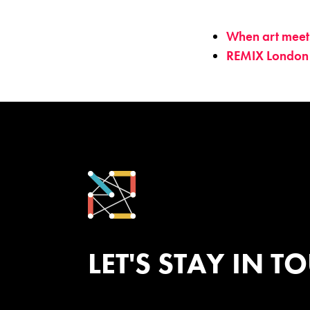
When art meets 
REMIX London
LET'S STAY IN T