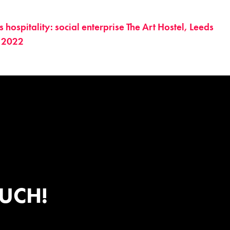
hospitality: social enterprise The Art Hostel, Leeds
 2022
OUCH!