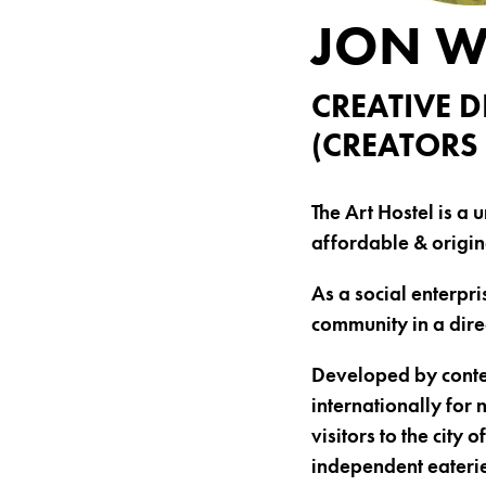
JON 
CREATIVE D
(CREATORS 
The Art Hostel is a 
affordable & origin
As a social enterpris
community in a dir
Developed by contem
internationally for
visitors to the city
independent eaterie