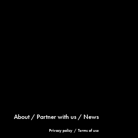
About
Partner with us
News
Privacy policy
Terms of use