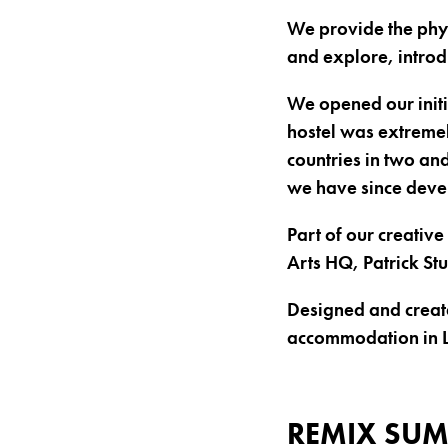
We provide the phys
and explore, introd
We opened our initia
hostel was extremel
countries in two and
we have since deve
Part of our creativ
Arts HQ, Patrick St
Designed and created
accommodation in 
REMIX SUM