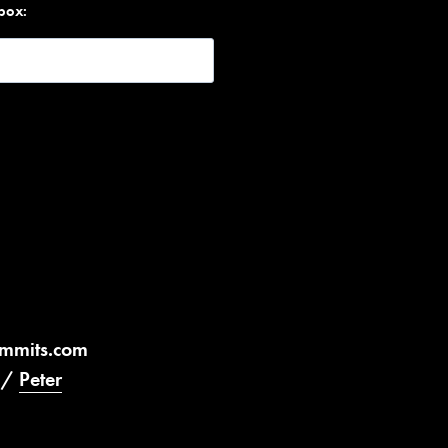
nbox:
ummits.com
/
Peter