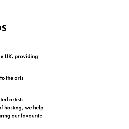
DS
 the UK, providing
to the arts
ed artists
f hosting, we help
haring our favourite