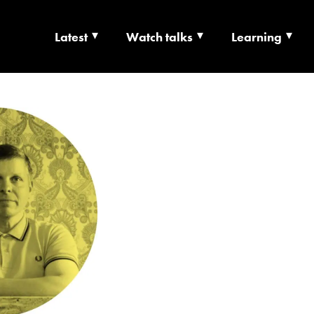
Latest
Watch talks
Learning
TS | CULTURE X T
RSHIP