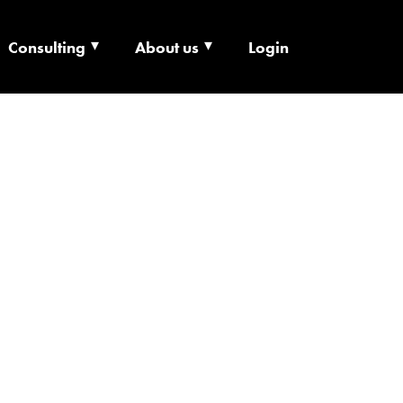
Consulting
About us
Login
ECHNOLOGY X