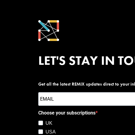
LET'S STAY IN T
Get all the latest REMIX updates direct to your i
Choose your subscriptions
UK
USA