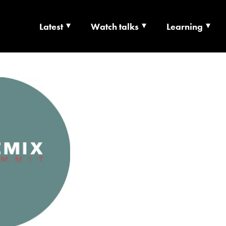
Latest
Watch talks
Learning
TS | CULTURE X T
RSHIP