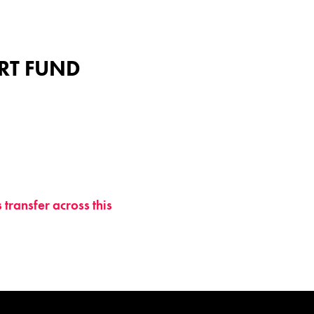
ART FUND
transfer across this