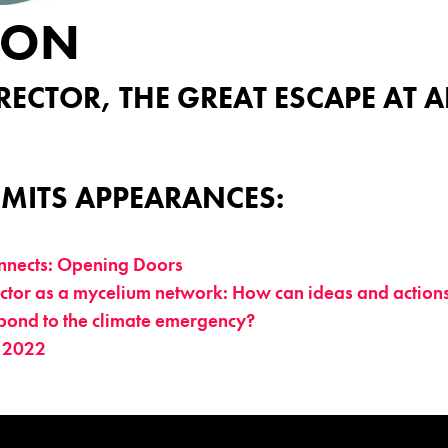
TON
RECTOR, THE GREAT ESCAPE AT 
MITS APPEARANCES:
nects: Opening Doors
tor as a mycelium network: How can ideas and actions 
pond to the climate emergency?
 2022