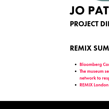
JO PA
PROJECT DI
REMIX SUM
Bloomberg Con
The museum sec
network to res
REMIX London