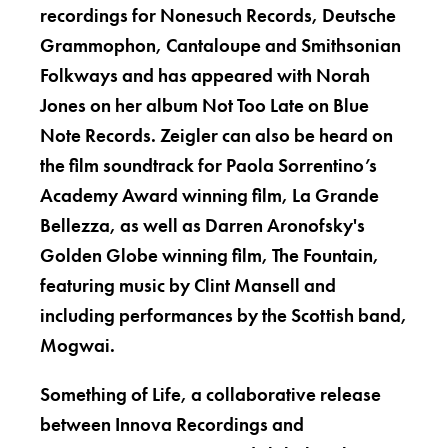
recordings for Nonesuch Records, Deutsche
Grammophon, Cantaloupe and Smithsonian
Folkways and has appeared with Norah
Jones on her album Not Too Late on Blue
Note Records. Zeigler can also be heard on
the film soundtrack for Paola Sorrentino’s
Academy Award winning film, La Grande
Bellezza, as well as Darren Aronofsky's
Golden Globe winning film, The Fountain,
featuring music by Clint Mansell and
including performances by the Scottish band,
Mogwai.
Something of Life, a collaborative release
between Innova Recordings and