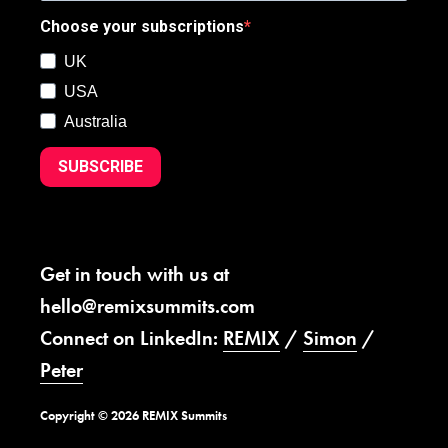
Choose your subscriptions
UK
USA
Australia
SUBSCRIBE
Get in touch with us at
hello@remixsummits.com
Connect on LinkedIn:
REMIX
/
Simon
/
Peter
Copyright © 2026 REMIX Summits