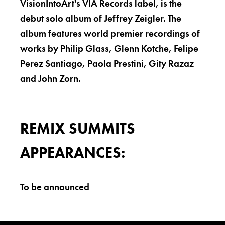
VisionIntoArt's VIA Records label, is the
debut solo album of Jeffrey Zeigler. The
album features world premier recordings of
works by Philip Glass, Glenn Kotche, Felipe
Perez Santiago, Paola Prestini, Gity Razaz
and John Zorn.
REMIX SUMMITS
APPEARANCES:
To be announced