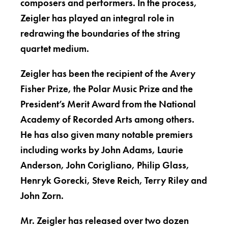
composers and performers. In the process,
Zeigler has played an integral role in
redrawing the boundaries of the string
quartet medium.
Zeigler has been the recipient of the Avery
Fisher Prize, the Polar Music Prize and the
President’s Merit Award from the National
Academy of Recorded Arts among others.
He has also given many notable premiers
including works by John Adams, Laurie
Anderson, John Corigliano, Philip Glass,
Henryk Gorecki, Steve Reich, Terry Riley and
John Zorn.
Mr. Zeigler has released over two dozen