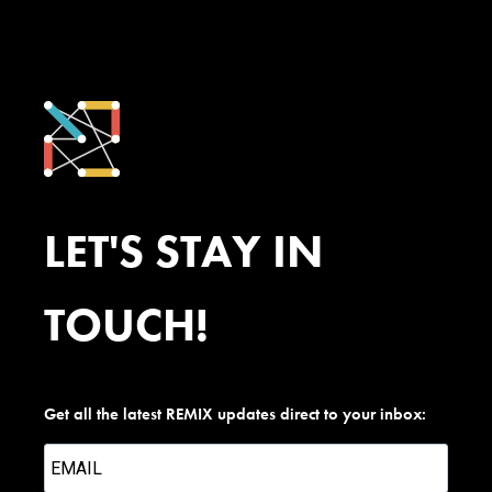
LET'S STAY IN
TOUCH!
Get all the latest REMIX updates direct to your inbox: