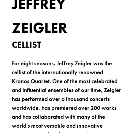
JEFFREY
ZEIGLER
CELLIST
For eight seasons, Jeffrey Zeigler was the
cellist of the internationally renowned
Kronos Quartet. One of the most celebrated
and influential ensembles of our time, Zeigler
has performed over a thousand concerts
worldwide, has premiered over 200 works
and has collaborated with many of the
world's most versatile and innovative