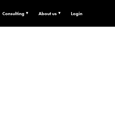
Consulting
About us
Login
ECHNOLOGY X