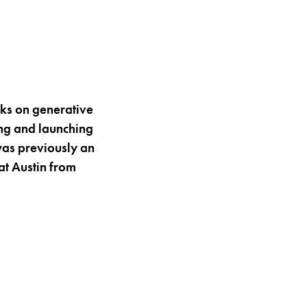
rks on generative
ing and launching
was previously an
at Austin from