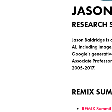
JASON
RESEARCH 
Jason Baldridge is 
AI, including image
Google's generativ
Associate Professor 
2005-2017.
REMIX SUM
REMIX Summit