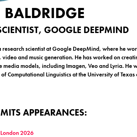
 BALDRIDGE
SCIENTIST, GOOGLE DEEPMIND
a research scientist at Google DeepMind, where he wo
, video and music generation. He has worked on creat
e media models, including Imagen, Veo and Lyria. He 
of Computational Linguistics at the University of Texas 
MITS APPEARANCES:
 London 2026