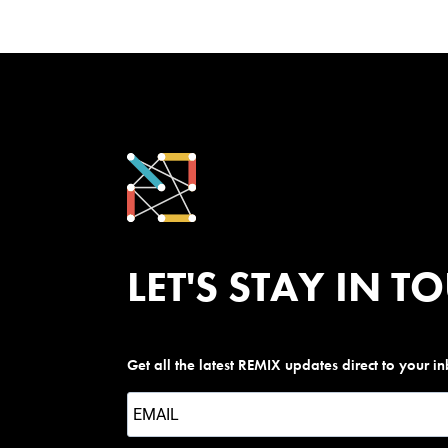
LET'S STAY IN T
Get all the latest REMIX updates direct to your i