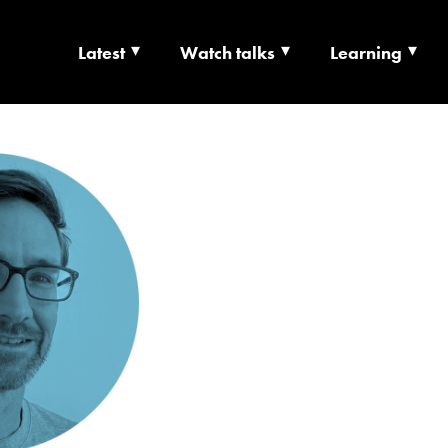
Latest
Watch talks
Learning
TS | CULTURE X T
RSHIP