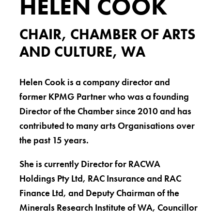
HELEN COOK
CHAIR, CHAMBER OF ARTS
AND CULTURE, WA
Helen Cook is a company director and
former KPMG Partner who was a founding
Director of the Chamber since 2010 and has
contributed to many arts Organisations over
the past 15 years.
She is currently Director for RACWA
Holdings Pty Ltd, RAC Insurance and RAC
Finance Ltd, and Deputy Chairman of the
Minerals Research Institute of WA, Councillor