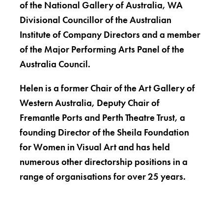
of the National Gallery of Australia, WA
Divisional Councillor of the Australian
Institute of Company Directors and a member
of the Major Performing Arts Panel of the
Australia Council.
Helen is a former Chair of the Art Gallery of
Western Australia, Deputy Chair of
Fremantle Ports and Perth Theatre Trust, a
founding Director of the Sheila Foundation
for Women in Visual Art and has held
numerous other directorship positions in a
range of organisations for over 25 years.