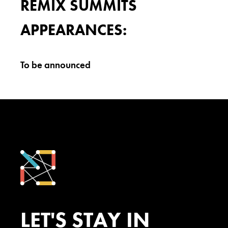
REMIX SUMMITS
APPEARANCES:
To be announced
LET'S STAY IN