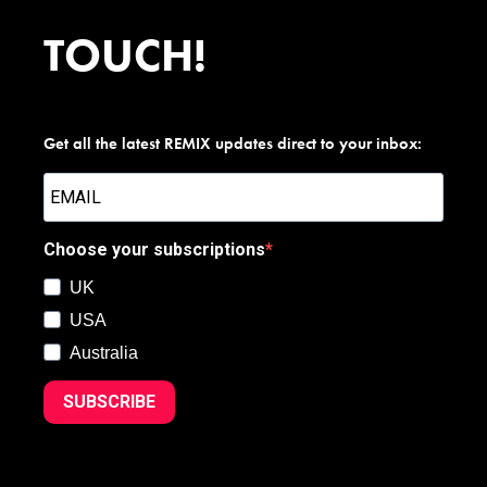
TOUCH!
Get all the latest REMIX updates direct to your inbox:
Choose your subscriptions
UK
USA
Australia
SUBSCRIBE