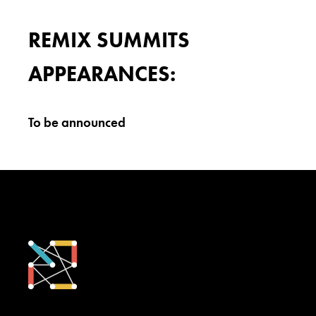
REMIX SUMMITS
APPEARANCES:
To be announced