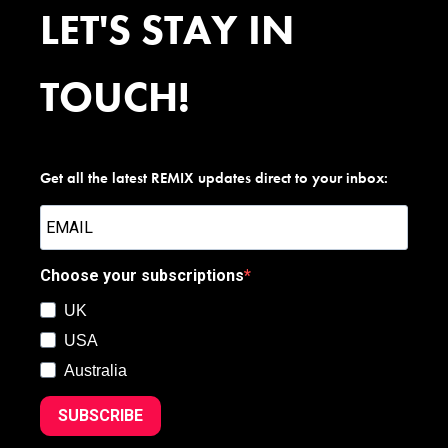
LET'S STAY IN
TOUCH!
Get all the latest REMIX updates direct to your inbox:
Choose your subscriptions
UK
USA
Australia
SUBSCRIBE