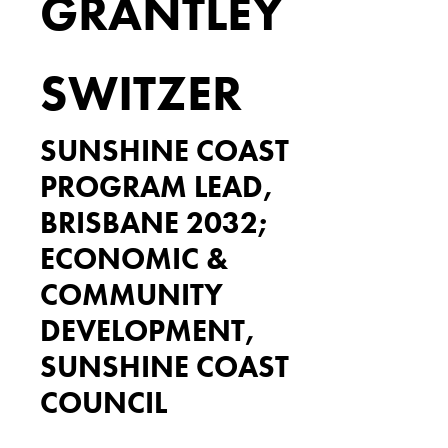
GRANTLEY
SWITZER
SUNSHINE COAST
PROGRAM LEAD,
BRISBANE 2032;
ECONOMIC &
COMMUNITY
DEVELOPMENT,
SUNSHINE COAST
COUNCIL