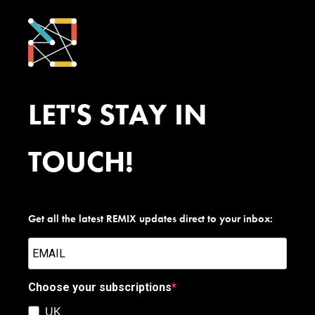
LET'S STAY IN
TOUCH!
Get all the latest REMIX updates direct to your inbox:
Choose your subscriptions
UK