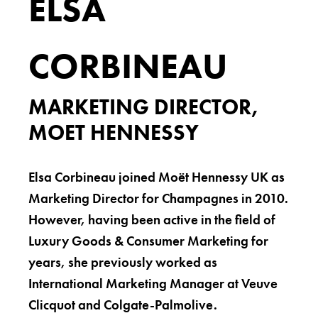
ELSA
CORBINEAU
MARKETING DIRECTOR,
MOET HENNESSY
Elsa Corbineau joined Moët Hennessy UK as
Marketing Director for Champagnes in 2010.
However, having been active in the field of
Luxury Goods & Consumer Marketing for
years, she previously worked as
International Marketing Manager at Veuve
Clicquot and Colgate-Palmolive.