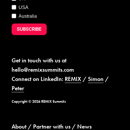
USA
Australia
SUBSCRIBE
Get in touch with us at
hello@remixsummits.com
Connect on LinkedIn:
REMIX
/
Simon
/
Peter
Copyright © 2026 REMIX Summits
About
Partner with us
News