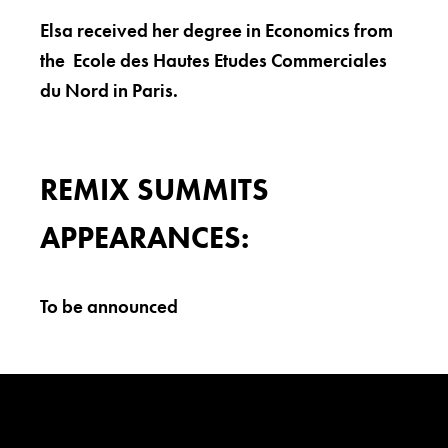
Elsa received her degree in Economics from
the Ecole des Hautes Etudes Commerciales
du Nord in Paris.
REMIX SUMMITS
APPEARANCES:
To be announced