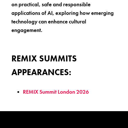
on practical, safe and responsible
applications of AI, exploring how emerging
technology can enhance cultural
engagement.
REMIX SUMMITS
APPEARANCES:
REMIX Summit London 2026