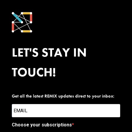
LET'S STAY IN
TOUCH!
Get all the latest REMIX updates direct to your inbox:
Choose your subscriptions