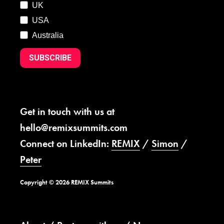
UK
USA
Australia
SUBSCRIBE
Get in touch with us at
hello@remixsummits.com
Connect on LinkedIn:
REMIX
/
Simon
/
Peter
Copyright © 2026 REMIX Summits