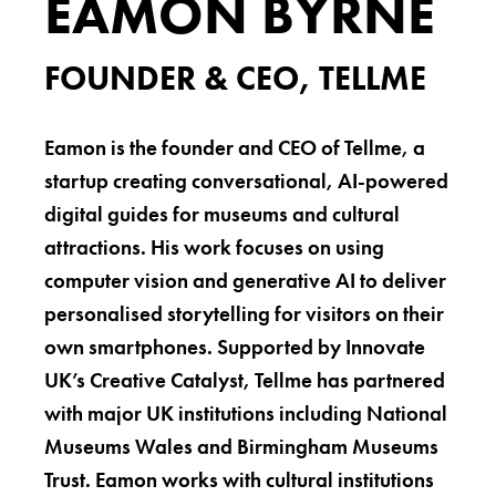
EAMON BYRNE
FOUNDER & CEO, TELLME
Eamon is the founder and CEO of Tellme, a
startup creating conversational, AI-powered
digital guides for museums and cultural
attractions. His work focuses on using
computer vision and generative AI to deliver
personalised storytelling for visitors on their
own smartphones. Supported by Innovate
UK’s Creative Catalyst, Tellme has partnered
with major UK institutions including National
Museums Wales and Birmingham Museums
Trust. Eamon works with cultural institutions