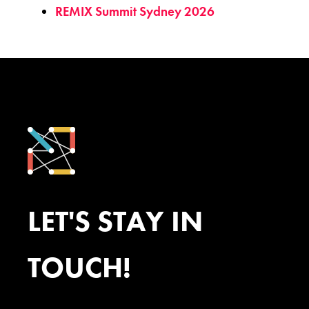
REMIX Summit Sydney 2026
LET'S STAY IN
TOUCH!