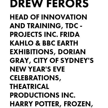
DREW FERORS
HEAD OF INNOVATION
AND TRAINING, TDC -
PROJECTS INC. FRIDA
KAHLO & BBC EARTH
EXHIBITIONS, DORIAN
GRAY, CITY OF SYDNEY'S
NEW YEAR'S EVE
CELEBRATIONS,
THEATRICAL
PRODUCTIONS INC.
HARRY POTTER, FROZEN,