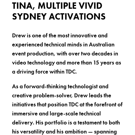
TINA, MULTIPLE VIVID
SYDNEY ACTIVATIONS
Drew is one of the most innovative and
experienced technical minds in Australian
event production, with over two decades in
video technology and more than 15 years as
a driving force within TDC.
As a forward-thinking technologist and
creative problem-solver, Drew leads the
initiatives that position TDC at the forefront of
immersive and large-scale technical
delivery. His portfolio is a testament to both
his versatility and his ambition — spanning