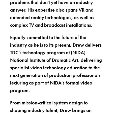
problems that don't yet have an industry
answer. His expertise also spans VR and
extended reality technologies, as well as
complex TV and broadcast installations.
Equally committed to the future of the
industry as he is to its present, Drew delivers
TDC’s technology program at (NIDA)
National Institute of Dramatic Art, delivering
specialist video technology education to the
next generation of production professionals
lecturing as part of NIDA's formal video
program.
From mission-critical system design to
shaping industry talent, Drew brings an