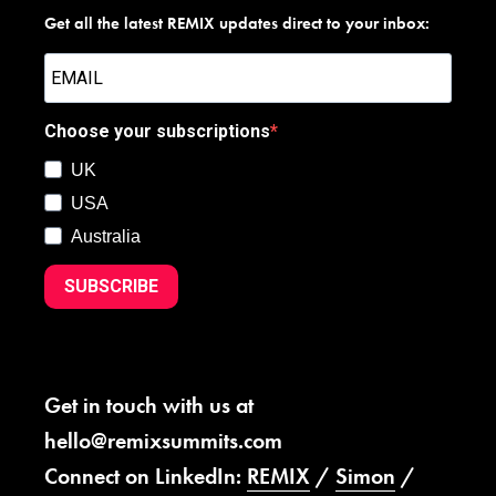
Get all the latest REMIX updates direct to your inbox:
Choose your subscriptions
UK
USA
Australia
SUBSCRIBE
Get in touch with us at
hello@remixsummits.com
Connect on LinkedIn:
REMIX
/
Simon
/