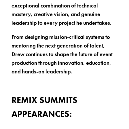
exceptional combination of technical
mastery, creative vision, and genuine
leadership to every project he undertakes.
From designing mission-critical systems to
mentoring the next generation of talent,
Drew continues to shape the future of event
production through innovation, education,
and hands-on leadership.
REMIX SUMMITS
APPEARANCES: