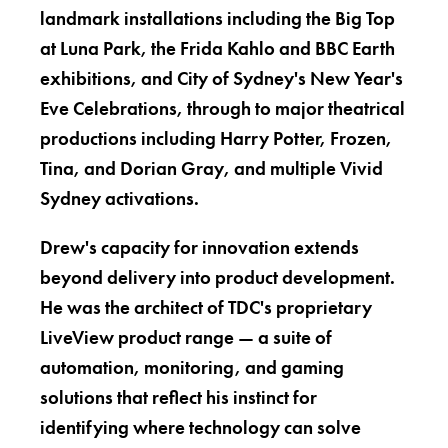
landmark installations including the Big Top
at Luna Park, the Frida Kahlo and BBC Earth
exhibitions, and City of Sydney's New Year's
Eve Celebrations, through to major theatrical
productions including Harry Potter, Frozen,
Tina, and Dorian Gray, and multiple Vivid
Sydney activations.
Drew's capacity for innovation extends
beyond delivery into product development.
He was the architect of TDC's proprietary
LiveView product range — a suite of
automation, monitoring, and gaming
solutions that reflect his instinct for
identifying where technology can solve