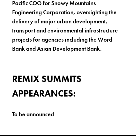
Pacific COO for Snowy Mountains
Engineering Corporation, oversighting the
delivery of major urban development,
transport and environmental infrastructure
projects for agencies including the Word
Bank and Asian Development Bank.
REMIX SUMMITS
APPEARANCES:
To be announced