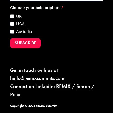
Choose your subscriptions
UK
USA
Australia
SUBSCRIBE
Get in touch with us at
hello@remixsummits.com
Connect on LinkedIn:
REMIX
/
Simon
/
Peter
Copyright © 2026 REMIX Summits