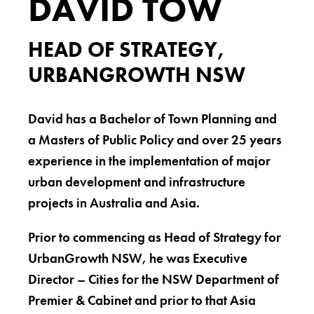
DAVID TOW
HEAD OF STRATEGY,
URBANGROWTH NSW
David has a Bachelor of Town Planning and
a Masters of Public Policy and over 25 years
experience in the implementation of major
urban development and infrastructure
projects in Australia and Asia.
Prior to commencing as Head of Strategy for
UrbanGrowth NSW, he was Executive
Director – Cities for the NSW Department of
Premier & Cabinet and prior to that Asia