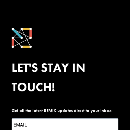
LET'S STAY IN
TOUCH!
Get all the latest REMIX updates direct to your inbox: