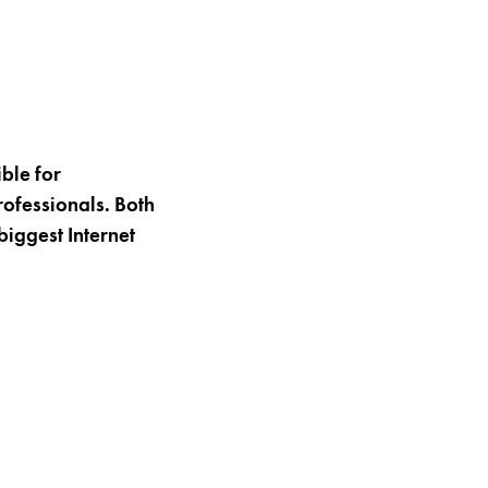
ble for
rofessionals. Both
biggest Internet