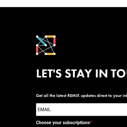
LET'S STAY IN T
Get all the latest REMIX updates direct to your i
Choose your subscriptions