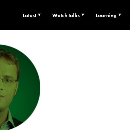
Latest
Watch talks
Learning
TS | CULTURE X T
RSHIP