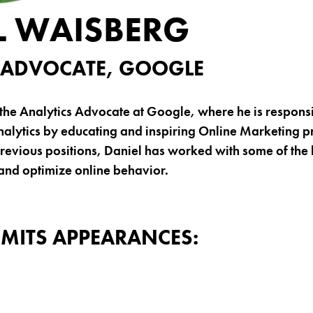
L WAISBERG
 ADVOCATE, GOOGLE
the Analytics Advocate at Google, where he is responsi
alytics by educating and inspiring Online Marketing p
revious positions, Daniel has worked with some of the 
and optimize online behavior.
MITS APPEARANCES: