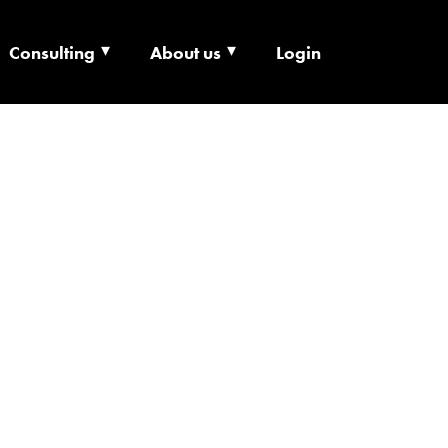
Consulting
About us
Login
ECHNOLOGY X