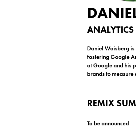
DANIE
ANALYTICS
Daniel Waisberg is 
fostering Google An
at Google and his p
brands to measure 
REMIX SUM
To be announced