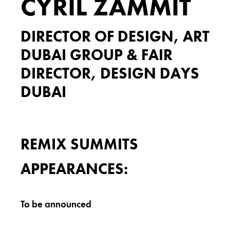
CYRIL ZAMMIT
DIRECTOR OF DESIGN, ART
DUBAI GROUP & FAIR
DIRECTOR, DESIGN DAYS
DUBAI
REMIX SUMMITS
APPEARANCES:
To be announced