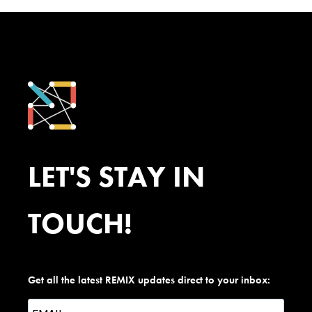
LET'S STAY IN
TOUCH!
Get all the latest REMIX updates direct to your inbox: