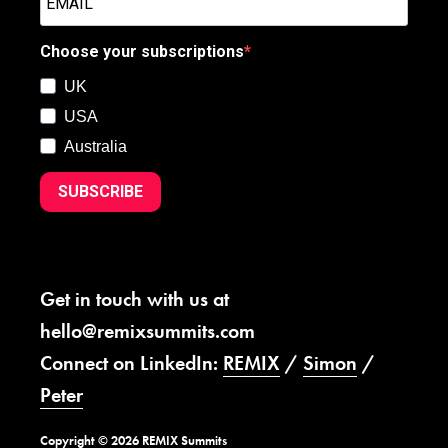
Choose your subscriptions
UK
USA
Australia
SUBSCRIBE
Get in touch with us at
hello@remixsummits.com
Connect on LinkedIn:
REMIX
/
Simon
/
Peter
Copyright © 2026 REMIX Summits