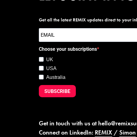
Get all the latest REMIX updates direct to your i
Choose your subscriptions
UK
USA
Australia
SUBSCRIBE
Get in touch with us at
hello@remixs
Connect on LinkedIn:
REMIX
/
Simon