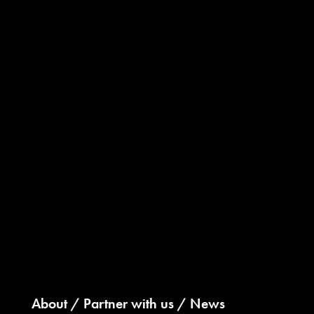
About
Partner with us
News