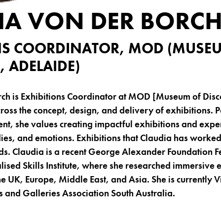
IA VON DER BORC
NS COORDINATOR, MOD (MUSE
, ADELAIDE)
rch is Exhibitions Coordinator at MOD [Museum of Disc
oss the concept, design, and delivery of exhibitions. 
t, she values creating impactful exhibitions and expe
dies, and emotions. Exhibitions that Claudia has worke
Claudia is a recent George Alexander Foundation Fe
alised Skills Institute, where she researched immersive 
e UK, Europe, Middle East, and Asia. She is currently V
and Galleries Association South Australia.