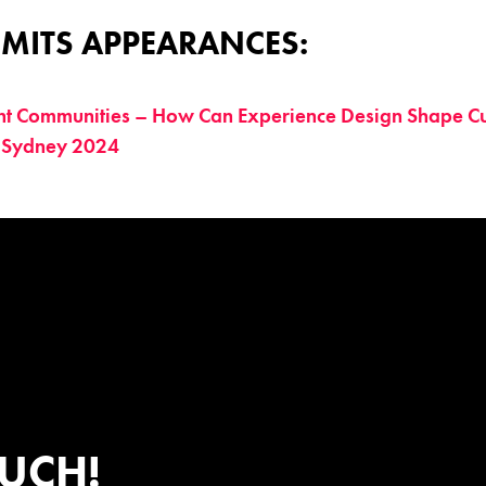
MITS APPEARANCES:
nt Communities – How Can Experience Design Shape Cu
 Sydney 2024
OUCH!