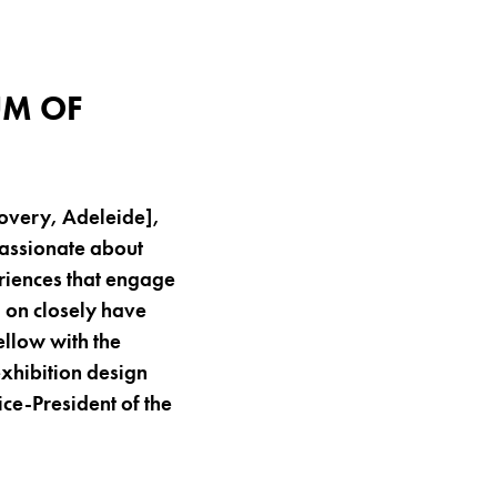
H
UM OF
overy, Adeleide],
Passionate about
riences that engage
d on closely have
llow with the
exhibition design
ice-President of the