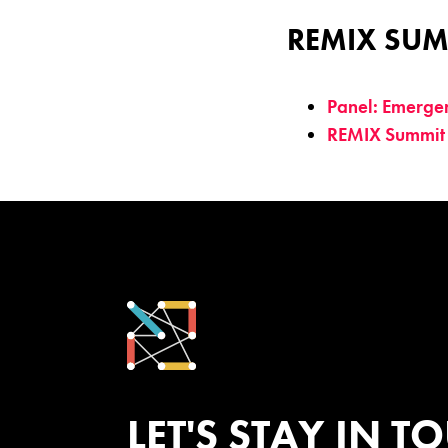
REMIX SUM
Panel: Emerge
REMIX Summit
LET'S STAY IN T