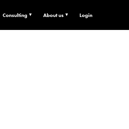
Consulting
About us
Login
ECHNOLOGY X