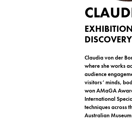
CLAUD
EXHIBITIO
DISCOVERY
Claudia von der Bo
where she works acr
audience engagemen
visitors’ minds, bo
won AMaGA Awards. 
International Speci
techniques across th
Australian Museums 