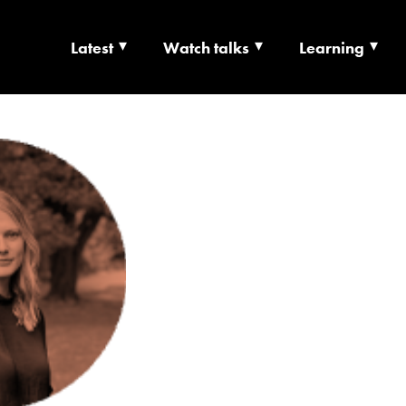
Latest
Watch talks
Learning
TS | CULTURE X T
RSHIP