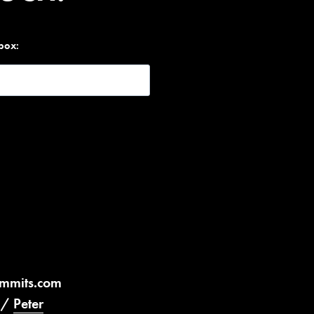
nbox:
ummits.com
/
Peter