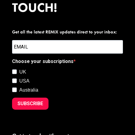
TOUCH!
Get all the latest REMIX updates direct to your inbox:
Choose your subscriptions
UK
USA
Australia
SUBSCRIBE