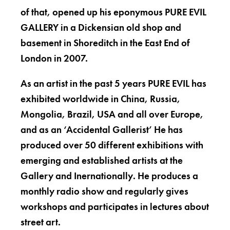
of that, opened up his eponymous PURE EVIL
GALLERY in a Dickensian old shop and
basement in Shoreditch in the East End of
London in 2007.
As an artist in the past 5 years PURE EVIL has
exhibited worldwide in China, Russia,
Mongolia, Brazil, USA and all over Europe,
and as an ‘Accidental Gallerist’ He has
produced over 50 different exhibitions with
emerging and established artists at the
Gallery and Inernationally. He produces a
monthly radio show and regularly gives
workshops and participates in lectures about
street art.