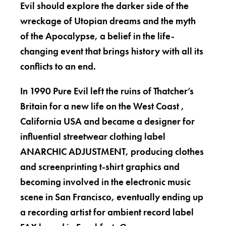
Evil should explore the darker side of the
wreckage of Utopian dreams and the myth
of the Apocalypse, a belief in the life-
changing event that brings history with all its
conflicts to an end.
In 1990 Pure Evil left the ruins of Thatcher’s
Britain for a new life on the West Coast ,
California USA and became a designer for
influential streetwear clothing label
ANARCHIC ADJUSTMENT, producing clothes
and screenprinting t-shirt graphics and
becoming involved in the electronic music
scene in San Francisco, eventually ending up
a recording artist for ambient record label