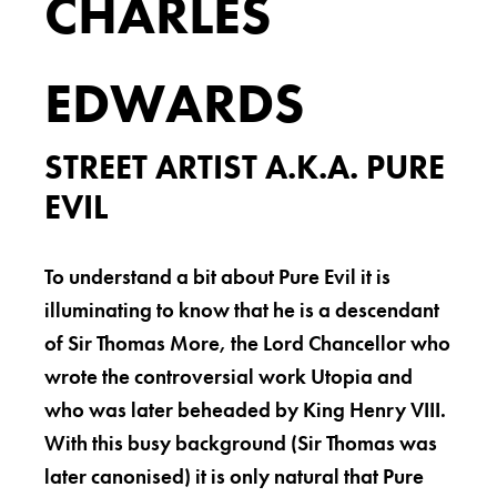
CHARLES
EDWARDS
STREET ARTIST A.K.A. PURE
EVIL
To understand a bit about Pure Evil it is
illuminating to know that he is a descendant
of Sir Thomas More, the Lord Chancellor who
wrote the controversial work Utopia and
who was later beheaded by King Henry VIII.
With this busy background (Sir Thomas was
later canonised) it is only natural that Pure