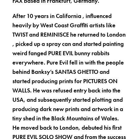
FAX based in Frankfurt, Germany.
After 10 years in California , influenced
heavily by West Coast Graffiti artists like
TWIST and REMINISCE he returned to London
, picked up a spray can and started painting
weird fanged PURE EVIL bunny rabbits
everywhere. Pure Evil fell in with the people
behind Banksy’s SANTAS GHETTO and
started producing prints for PICTURES ON
WALLS. He was refused entry back into the
USA, and subsequently started plotting and
producing dark new prints and artwork in a
tiny shed in the Black Mountains of Wales.
He moved back to London, debuted his first
PURE EVIL SOLO SHOW and from the success