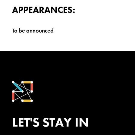
APPEARANCES:
To be announced
LET'S STAY IN