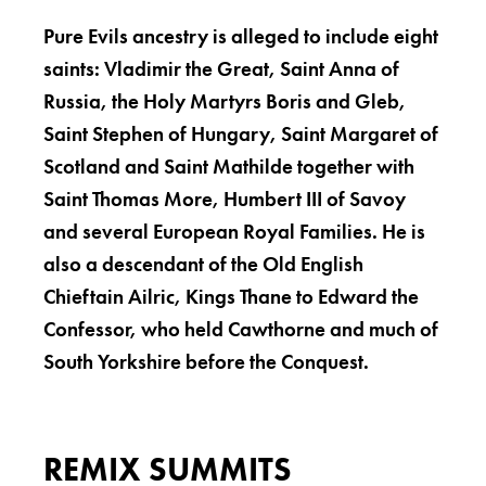
Pure Evils ancestry is alleged to include eight
saints: Vladimir the Great, Saint Anna of
Russia, the Holy Martyrs Boris and Gleb,
Saint Stephen of Hungary, Saint Margaret of
Scotland and Saint Mathilde together with
Saint Thomas More, Humbert III of Savoy
and several European Royal Families. He is
also a descendant of the Old English
Chieftain Ailric, Kings Thane to Edward the
Confessor, who held Cawthorne and much of
South Yorkshire before the Conquest.
REMIX SUMMITS